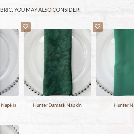
FABRIC, YOU MAY ALSO CONSIDER:
e Napkin
Hunter Damask Napkin
Hunter N