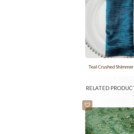
Teal Crushed Shimmer
RELATED PRODUC