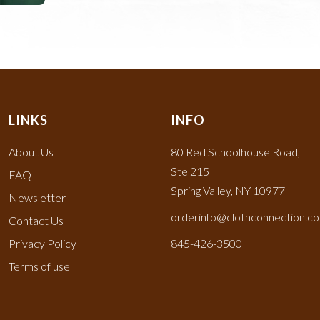
LINKS
INFO
About Us
80 Red Schoolhouse Road,
Ste 215
FAQ
Spring Valley, NY 10977
Newsletter
orderinfo@clothconnection.c
Contact Us
Privacy Policy
845-426-3500
Terms of use