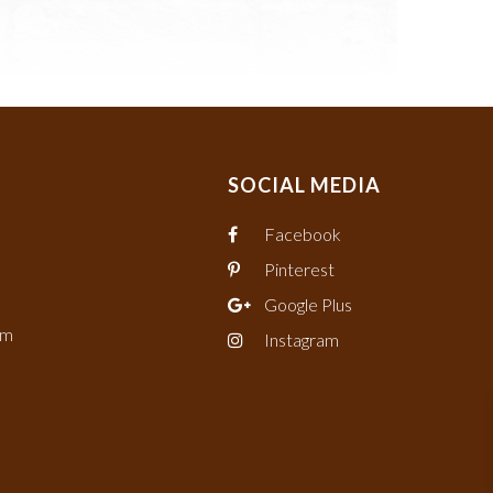
SOCIAL MEDIA
Facebook
Pinterest
Google Plus
om
Instagram