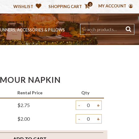
0
MY ACCOUNT
WISHLIST
SHOPPING CART
RUNNERS, ACCESSORIES & PILLOWS
AMOUR NAPKIN
Rental Price
Qty
$2.75
-
+
$2.00
-
+
ADD TO CART