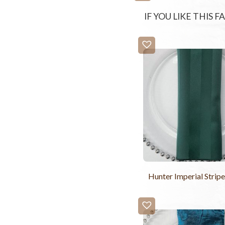
IF YOU LIKE THIS 
Hunter Imperial Strip