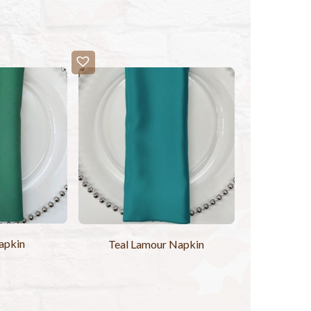
apkin
Teal Lamour Napkin