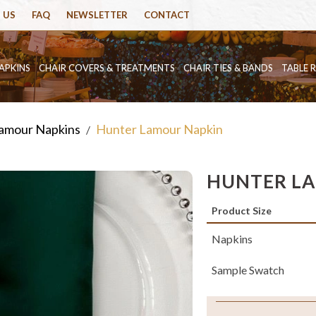
 US
FAQ
NEWSLETTER
CONTACT
APKINS
CHAIR COVERS & TREATMENTS
CHAIR TIES & BANDS
TABLE 
amour Napkins
Hunter Lamour Napkin
/
HUNTER L
Product Size
Napkins
Sample Swatch