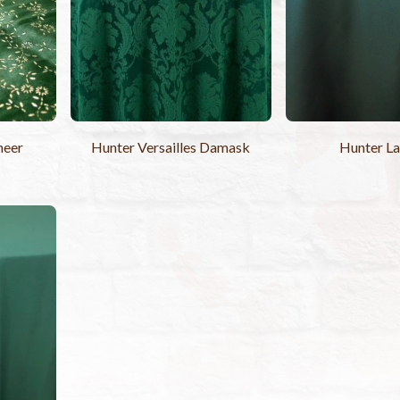
heer
Hunter Versailles Damask
Hunter L