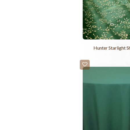
Hunter Starlight S