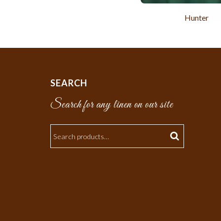
Hunter
SEARCH
Search for any linen on our site