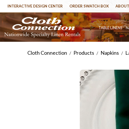
INTERACTIVE DESIGN CENTER
ORDER SWATCH BOX
ABOUT
TABLE LINENS
N
Cloth Connection
Products
Napkins
L
/
/
/