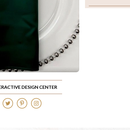
TERACTIVE DESIGN CENTER