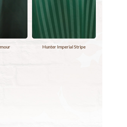
amour
Hunter Imperial Stripe