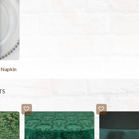
 Napkin
TS