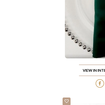
VIEW IN IN