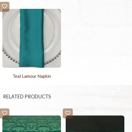
Teal Lamour Napkin
RELATED PRODUCTS