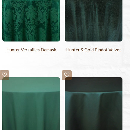
Hunter Versailles Damask
Hunter & Gold Pindot Velvet