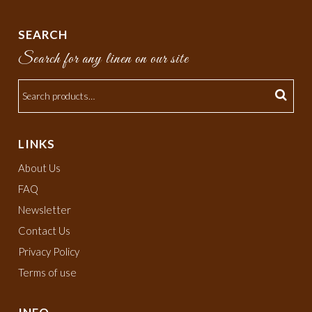
SEARCH
Search for any linen on our site
LINKS
About Us
FAQ
Newsletter
Contact Us
Privacy Policy
Terms of use