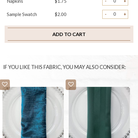
-
+
Napkins
$1.75
-
+
Sample Swatch
$2.00
ADD TO CART
IF YOU LIKE THIS FABRIC, YOU MAY ALSO CONSIDER: