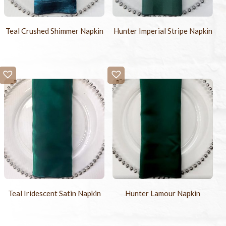
Teal Crushed Shimmer Napkin
Hunter Imperial Stripe Napkin
Teal Iridescent Satin Napkin
Hunter Lamour Napkin