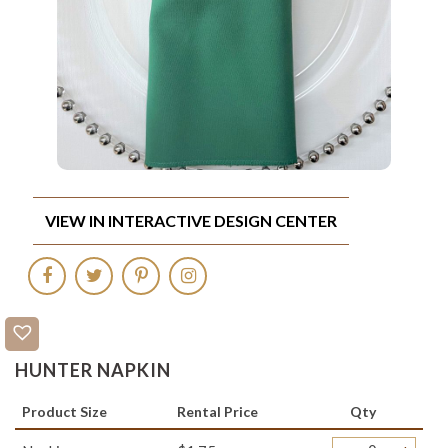
VIEW IN INTERACTIVE DESIGN CENTER
HUNTER NAPKIN
Product Size
Rental Price
Qty