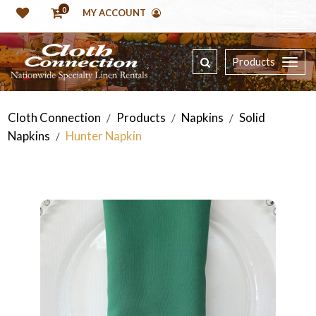
0
MY ACCOUNT
Products
Cloth Connection
Products
Napkins
Solid
/
/
/
Napkins
Hunter Napkin
/