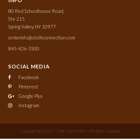
INFO
80 Red Schoolhouse Road,
Ste 215
Spring Valley, NY 10977
orderinfo@clothconnection.com
845-426-3500
SOCIAL MEDIA
Facebook
Pinterest
Google Plus
Instagram
Copyright © 2026 - Cloth Connection - All rights reserved.