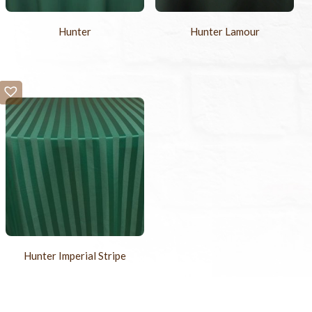
Hunter
Hunter Lamour
Hunter Imperial Stripe