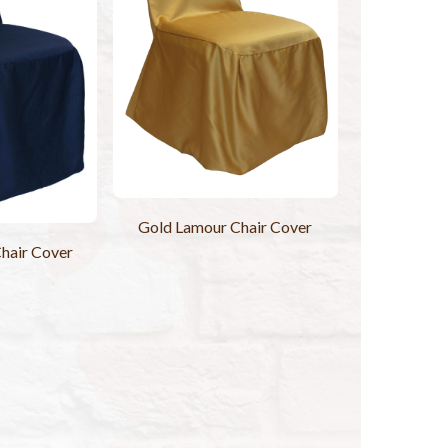
Gold Lamour Chair Cover
hair Cover