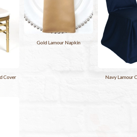
Gold Lamour Napkin
ad Cover
Navy Lamour C