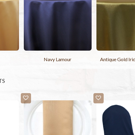
Navy Lamour
Antique Gold Iri
TS