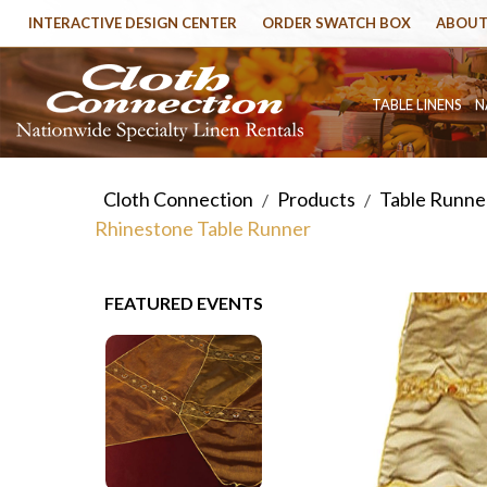
INTERACTIVE DESIGN CENTER
ORDER SWATCH BOX
ABOUT
TABLE LINENS
N
Cloth Connection
Products
Table Runner
/
/
Rhinestone Table Runner
FEATURED EVENTS