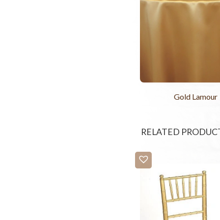
Gold Lamour
RELATED PRODUC