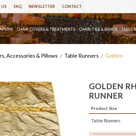
 US
FAQ
NEWSLETTER
CONTACT
APKINS
CHAIR COVERS & TREATMENTS
CHAIR TIES & BANDS
TABLE 
s, Accessories & Pillows
Table Runners
Golden
/
/
GOLDEN RH
RUNNER
Product Size
Table Runners