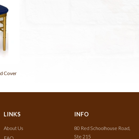
d Cover
LINKS
INFO
About Us
80 Red Schoolhouse Road,
Ste 215
FAQ