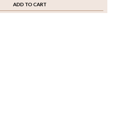
ADD TO CART