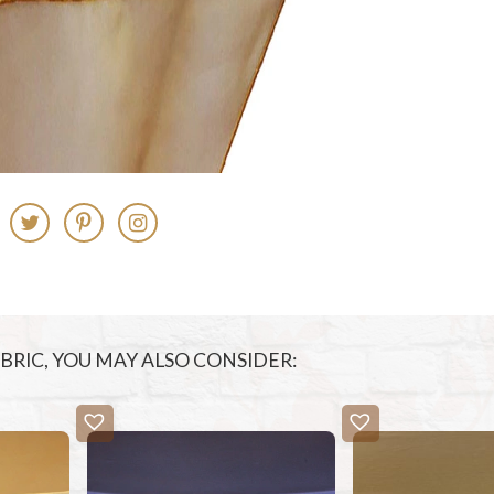
FABRIC, YOU MAY ALSO CONSIDER: