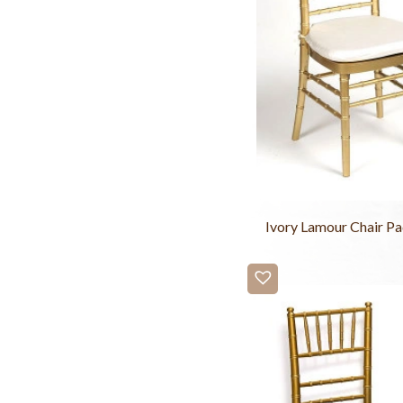
Ivory Lamour Chair P