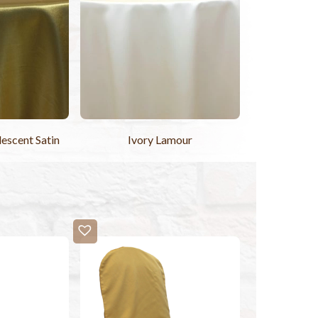
descent Satin
Ivory Lamour