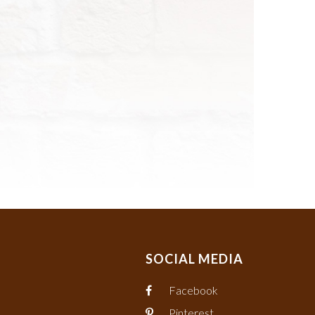
SOCIAL MEDIA
Facebook
Pinterest