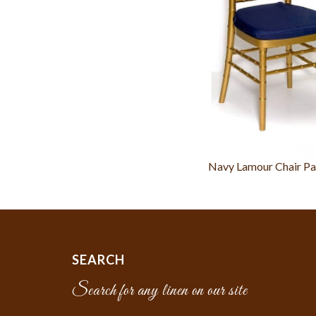
Navy Lamour Chair Pa
SEARCH
Search for any linen on our site