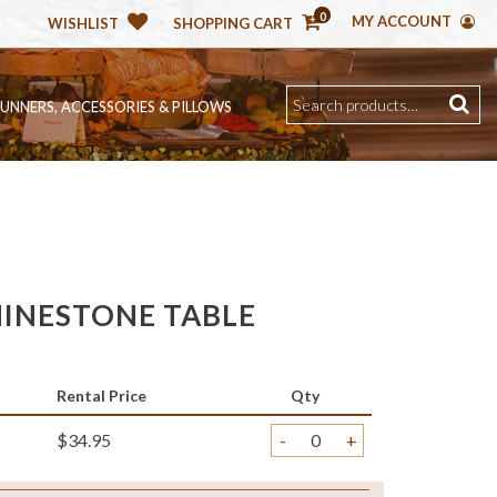
0
MY ACCOUNT
WISHLIST
SHOPPING CART
RUNNERS, ACCESSORIES & PILLOWS
INESTONE TABLE
Rental Price
Qty
$34.95
-
+