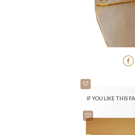
IF YOU LIKE THIS 