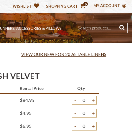
0
MY ACCOUNT
WISHLIST
SHOPPING CART
RUNNERS, ACCESSORIES & PILLOWS
VIEW OUR NEW FOR 2026 TABLE LINENS
SH VELVET
Rental Price
Qty
$84.95
-
+
$4.95
-
+
$6.95
-
+