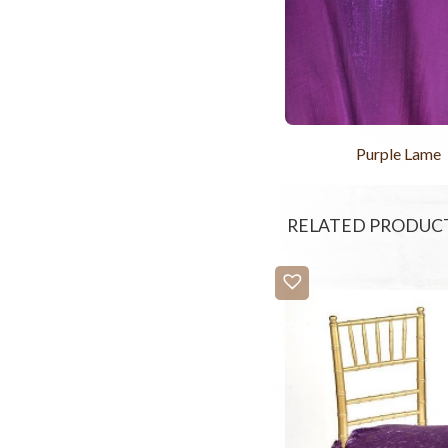
Purple Lame
RELATED PRODUC