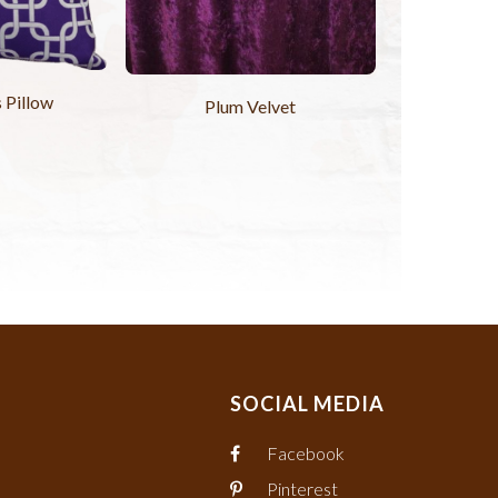
 Pillow
Plum Velvet
SOCIAL MEDIA
Facebook
Pinterest