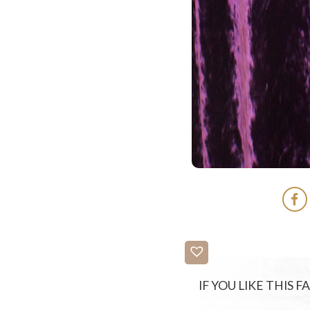
IF YOU LIKE THIS 