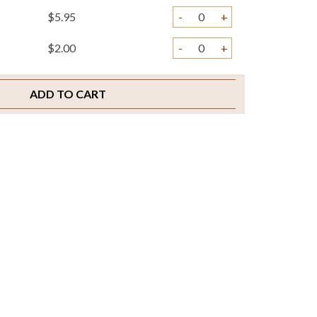
$5.95
-
+
$2.00
-
+
ADD TO CART