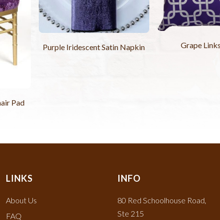
Grape Links
Purple Iridescent Satin Napkin
hair Pad
LINKS
INFO
About Us
80 Red Schoolhouse Road,
Ste 215
FAQ