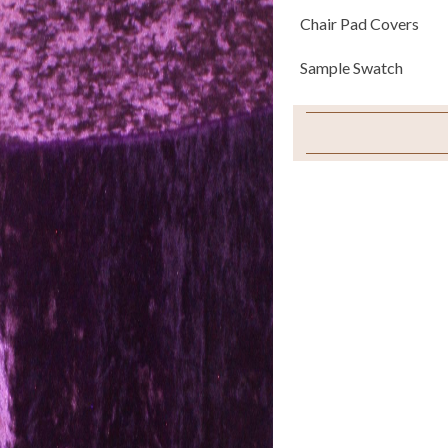
Chair Pad Covers
Sample Swatch