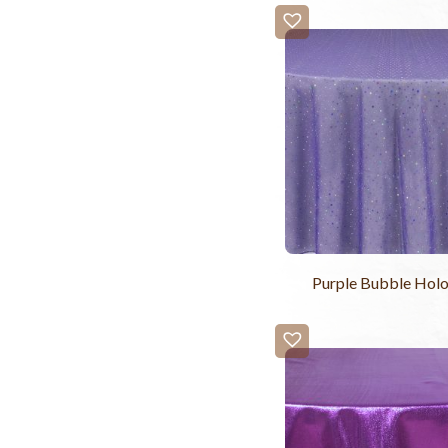
Purple Bubble Hol