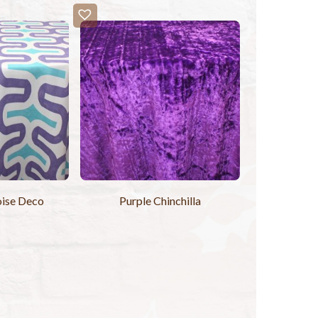
ise Deco
Purple Chinchilla