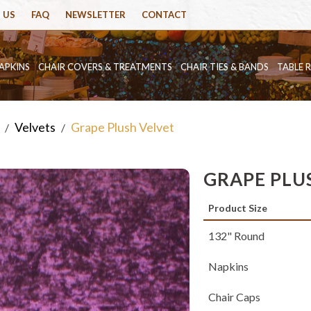
 US
FAQ
NEWSLETTER
CONTACT
APKINS
CHAIR COVERS & TREATMENTS
CHAIR TIES & BANDS
TABLE 
Velvets
Grape Plush Velvet
/
/
GRAPE PLU
Product Size
132" Round
Napkins
Chair Caps