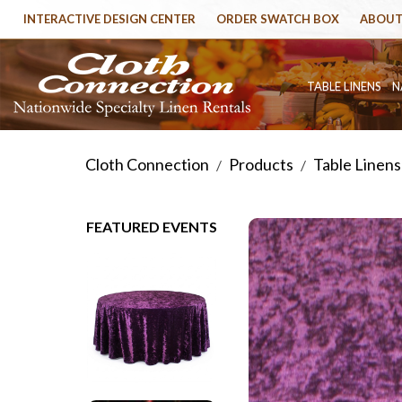
INTERACTIVE DESIGN CENTER
ORDER SWATCH BOX
ABOUT
TABLE LINENS
N
Cloth Connection
Products
Table Linens
/
/
FEATURED EVENTS