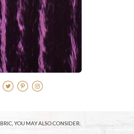
FABRIC, YOU MAY ALSO CONSIDER: