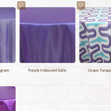
ogram
Purple Iridescent Satin
Grape Turquo