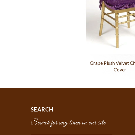
Grape Plush Velvet C
Cover
SEARCH
Search for any linen on our site