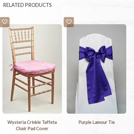
RELATED PRODUCTS
Wysteria Crinkle Taffeta
Purple Lamour Tie
Chair Pad Cover