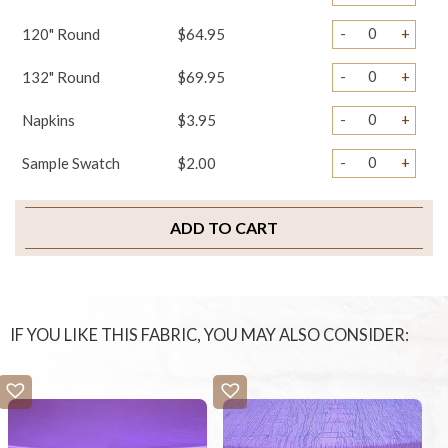
-
+
120" Round
$64.95
-
+
132" Round
$69.95
-
+
Napkins
$3.95
-
+
Sample Swatch
$2.00
ADD TO CART
IF YOU LIKE THIS FABRIC, YOU MAY ALSO CONSIDER: