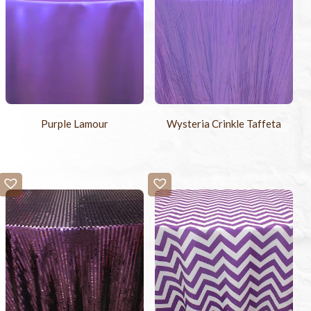
Purple Lamour
Wysteria Crinkle Taffeta