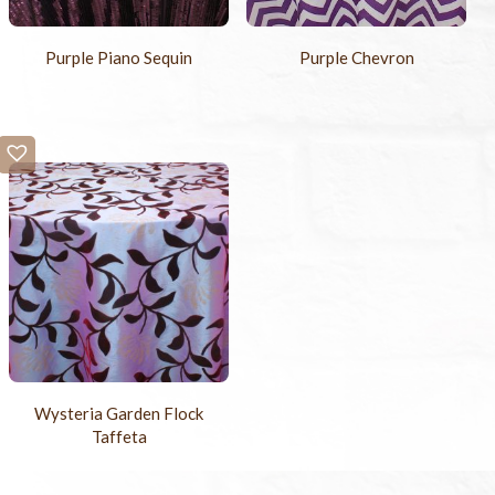
Purple Piano Sequin
Purple Chevron
Wysteria Garden Flock
Taffeta