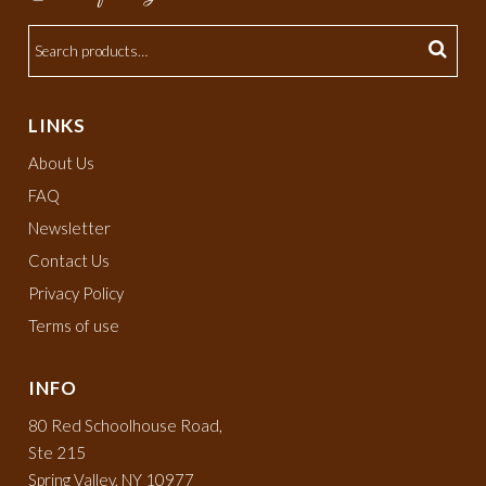
LINKS
About Us
FAQ
Newsletter
Contact Us
Privacy Policy
Terms of use
INFO
80 Red Schoolhouse Road,
Ste 215
Spring Valley, NY 10977