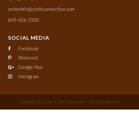
orderinfo@clothconnection.com
845-426-3500
SOCIAL MEDIA
Facebook
Pinterest
Google Plus
Instagram
Copyright © 2026 - Cloth Connection - All rights reserved.