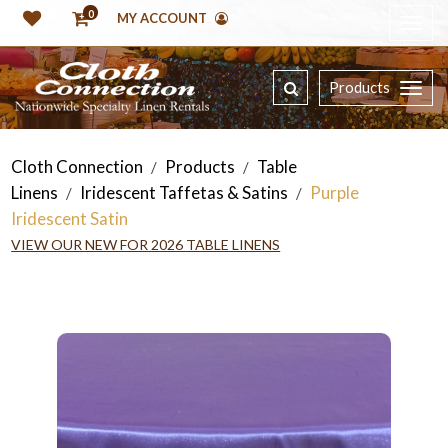
0
MY ACCOUNT
Products
Cloth Connection
Products
Table
/
/
Linens
Iridescent Taffetas & Satins
Purple
/
/
Iridescent Satin
VIEW OUR NEW FOR 2026 TABLE LINENS