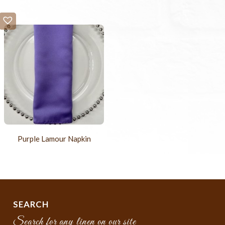
Purple Lamour Napkin
SEARCH
Search for any linen on our site