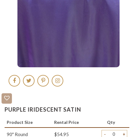
PURPLE IRIDESCENT SATIN
Product Size
Rental Price
Qty
-
+
90" Round
$54.95