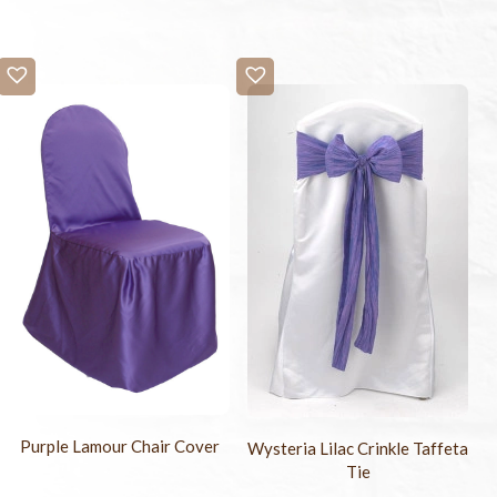
Purple Lamour Chair Cover
Wysteria Lilac Crinkle Taffeta
Tie