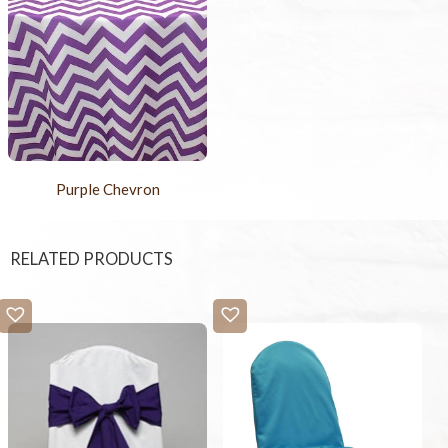
Purple Chevron
RELATED PRODUCTS