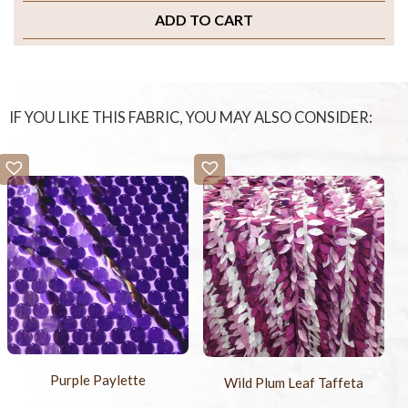
ADD TO CART
IF YOU LIKE THIS FABRIC, YOU MAY ALSO CONSIDER:
Purple Paylette
Wild Plum Leaf Taffeta