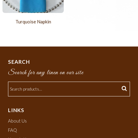
Turquoise Napkin
SEARCH
Search for any linen on our site
LINKS
About Us
FAQ