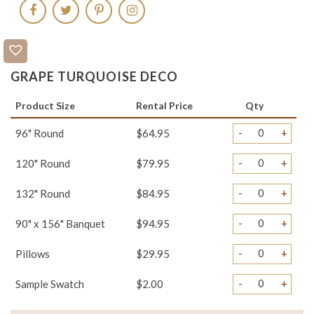
GRAPE TURQUOISE DECO
Product Size
Rental Price
Qty
-
+
96" Round
$64.95
-
+
120" Round
$79.95
-
+
132" Round
$84.95
-
+
90" x 156" Banquet
$94.95
-
+
Pillows
$29.95
-
+
Sample Swatch
$2.00