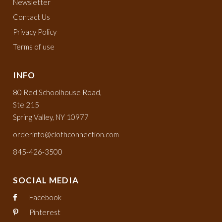
Newsletter
Contact Us
Privacy Policy
Terms of use
INFO
80 Red Schoolhouse Road,
Ste 215
Spring Valley, NY 10977
orderinfo@clothconnection.com
845-426-3500
SOCIAL MEDIA
Facebook
Pinterest