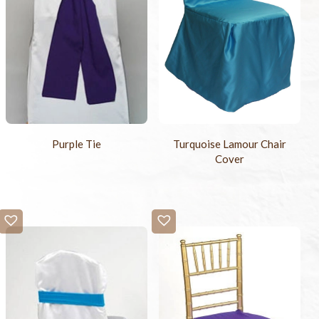
Purple Tie
Turquoise Lamour Chair
Cover