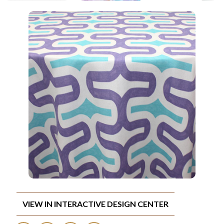
VIEW IN INTERACTIVE DESIGN CENTER