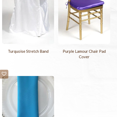
Turquoise Stretch Band
Purple Lamour Chair Pad
Cover