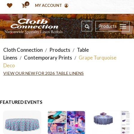
0
MY ACCOUNT
Products
Cloth Connection
Products
Table
/
/
Linens
Contemporary Prints
Grape Turquoise
/
/
Deco
VIEW OUR NEW FOR 2026 TABLE LINENS
FEATURED EVENTS