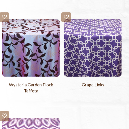
Wysteria Garden Flock
Grape Links
Taffeta