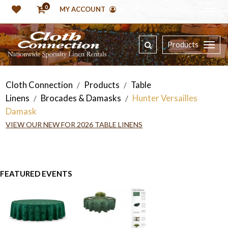
0
MY ACCOUNT
Products
Cloth Connection
Products
Table
/
/
Linens
Brocades & Damasks
Hunter Versailles
/
/
Damask
VIEW OUR NEW FOR 2026 TABLE LINENS
FEATURED EVENTS