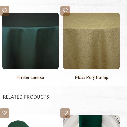
Hunter Lamour
Moss Poly Burlap
RELATED PRODUCTS