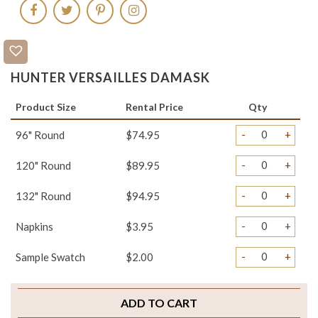
HUNTER VERSAILLES DAMASK
Product Size
Rental Price
Qty
-
+
96" Round
$74.95
-
+
120" Round
$89.95
-
+
132" Round
$94.95
-
+
Napkins
$3.95
-
+
Sample Swatch
$2.00
ADD TO CART