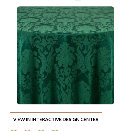
VIEW IN INTERACTIVE DESIGN CENTER