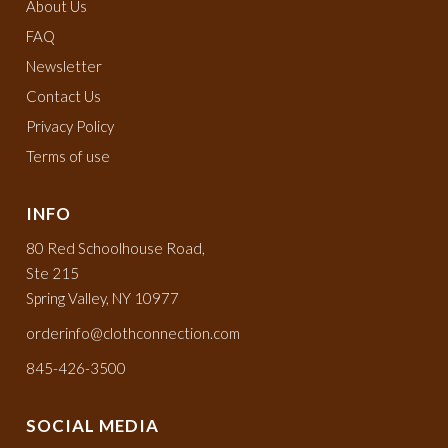
About Us
FAQ
Newsletter
Contact Us
Privacy Policy
Terms of use
INFO
80 Red Schoolhouse Road,
Ste 215
Spring Valley, NY 10977
orderinfo@clothconnection.com
845-426-3500
SOCIAL MEDIA