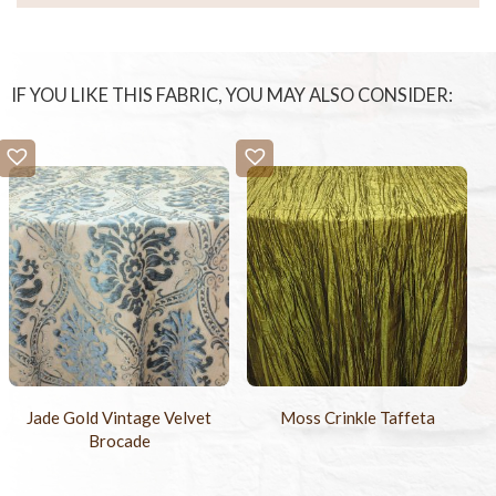
IF YOU LIKE THIS FABRIC, YOU MAY ALSO CONSIDER:
Jade Gold Vintage Velvet
Moss Crinkle Taffeta
Brocade