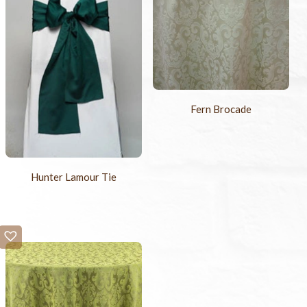
Fern Brocade
Hunter Lamour Tie