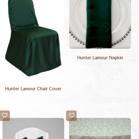
Hunter Lamour Napkin
Hunter Lamour Chair Cover