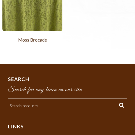
Moss Brocade
SEARCH
Search for any linen on our site
LINKS