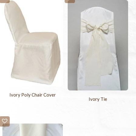
Ivory Poly Chair Cover
Ivory Tie