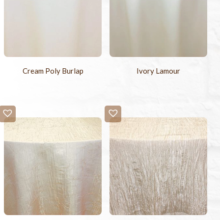
Cream Poly Burlap
Ivory Lamour