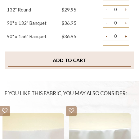
-
+
132" Round
$29.95
-
+
90" x 132" Banquet
$36.95
-
+
90" x 156" Banquet
$36.95
-
+
108" x 156" Banquet
$39.95
ADD TO CART
-
+
Napkins
$1.75
-
+
Table Skirts
$39.95
-
+
Chair Covers
$3.45
IF YOU LIKE THIS FABRIC, YOU MAY ALSO CONSIDER:
-
+
Sample Swatch
$2.00