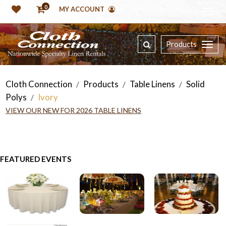
0
MY ACCOUNT
Products
Cloth Connection
Products
Table Linens
Solid
/
/
/
Polys
Ivory
/
VIEW OUR NEW FOR 2026 TABLE LINENS
FEATURED EVENTS