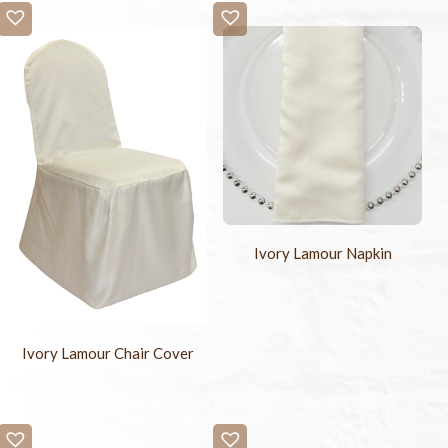
Ivory Lamour Napkin
Ivory Lamour Chair Cover