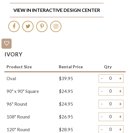
VIEW IN INTERACTIVE DESIGN CENTER
IVORY
Product Size
Rental Price
Qty
-
+
Oval
$39.95
-
+
90" x 90" Square
$24.95
-
+
96" Round
$24.95
-
+
108" Round
$26.95
-
+
120" Round
$28.95