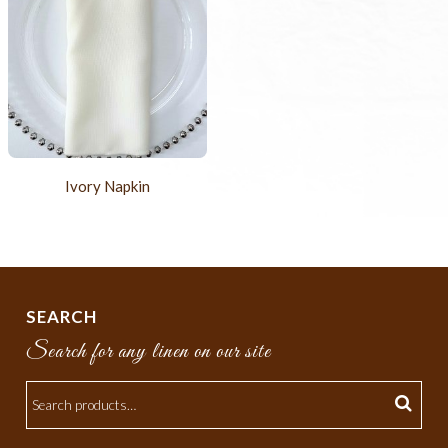
Ivory Napkin
SEARCH
Search for any linen on our site