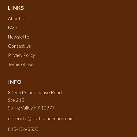
LINKS
About Us
FAQ
Newsletter
Contact Us
Privacy Policy
Terms of use
INFO
80 Red Schoolhouse Road,
Ste 215
Spring Valley, NY 10977
orderinfo@clothconnection.com
845-426-3500