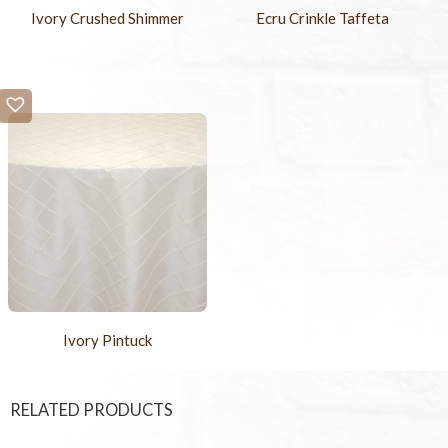
Ivory Crushed Shimmer
Ecru Crinkle Taffeta
Ivory Pintuck
RELATED PRODUCTS