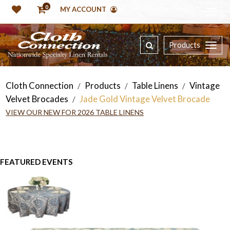
0
MY ACCOUNT
Products
Cloth Connection
Products
Table Linens
Vintage
/
/
/
Velvet Brocades
Jade Gold Vintage Velvet Brocade
/
VIEW OUR NEW FOR 2026 TABLE LINENS
FEATURED EVENTS