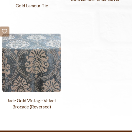
Gold Lamour Tie
Jade Gold Vintage Velvet
Brocade (Reversed)