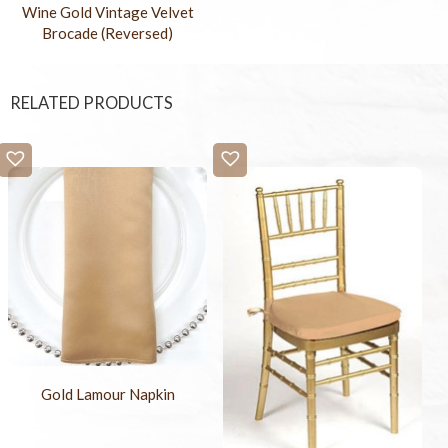
Wine Gold Vintage Velvet
Brocade (Reversed)
RELATED PRODUCTS
Gold Lamour Napkin