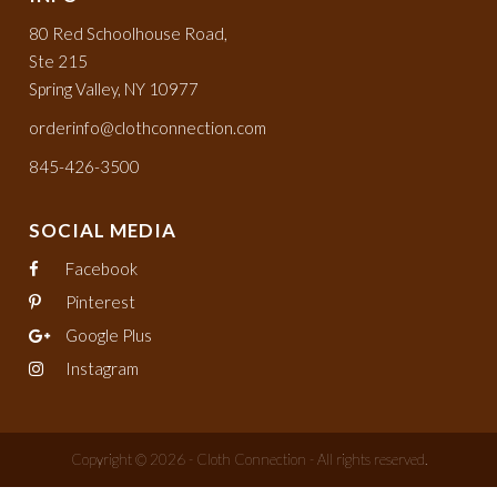
80 Red Schoolhouse Road,
Ste 215
Spring Valley, NY 10977
orderinfo@clothconnection.com
845-426-3500
SOCIAL MEDIA
Facebook
Pinterest
Google Plus
Instagram
Copyright © 2026 - Cloth Connection - All rights reserved.