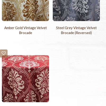
Amber Gold Vintage Velvet
Steel Grey Vintage Velvet
Brocade
Brocade (Reversed)