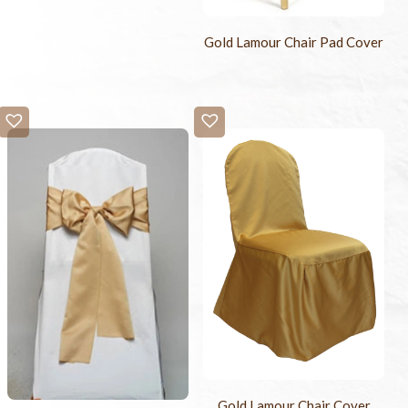
Gold Lamour Chair Pad Cover
Gold Lamour Chair Cover