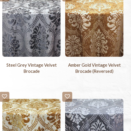
Steel Grey Vintage Velvet
Amber Gold Vintage Velvet
Brocade
Brocade (Reversed)