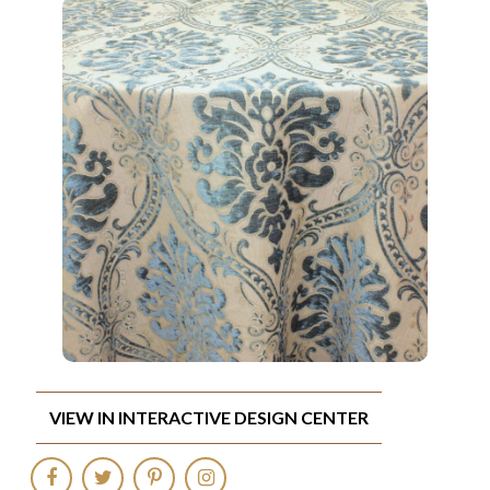
VIEW IN INTERACTIVE DESIGN CENTER