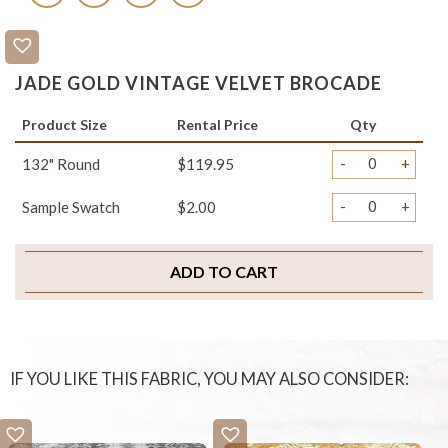
JADE GOLD VINTAGE VELVET BROCADE
Product Size
Rental Price
Qty
-
+
132" Round
$119.95
-
+
Sample Swatch
$2.00
ADD TO CART
IF YOU LIKE THIS FABRIC, YOU MAY ALSO CONSIDER: