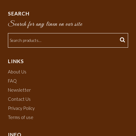
SEARCH
Search for any linen on our site
LINKS
About Us
FAQ
Newsletter
Contact Us
Privacy Policy
Terms of use
INFO