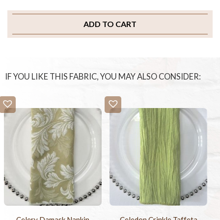
ADD TO CART
IF YOU LIKE THIS FABRIC, YOU MAY ALSO CONSIDER:
Celery Damask Napkin
Celedon Crinkle Taffeta