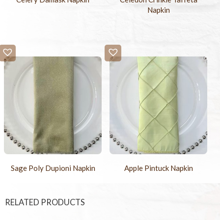
Napkin
Sage Poly Dupioni Napkin
Apple Pintuck Napkin
RELATED PRODUCTS