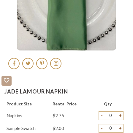
JADE LAMOUR NAPKIN
Product Size
Rental Price
Qty
-
+
Napkins
$2.75
-
+
Sample Swatch
$2.00