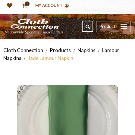
0
MY ACCOUNT
Products
Cloth Connection
Products
Napkins
Lamour
/
/
/
Napkins
Jade Lamour Napkin
/