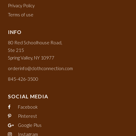
Privacy Policy
Terms of use
INFO
80 Red Schoolhouse Road,
Ste 215
Spring Valley, NY 10977
orderinfo@clothconnection.com
845-426-3500
SOCIAL MEDIA
Facebook
Pinterest
Google Plus
Instagram