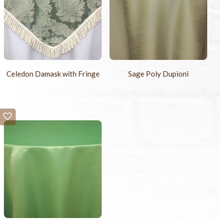
Celedon Damask with Fringe
Sage Poly Dupioni