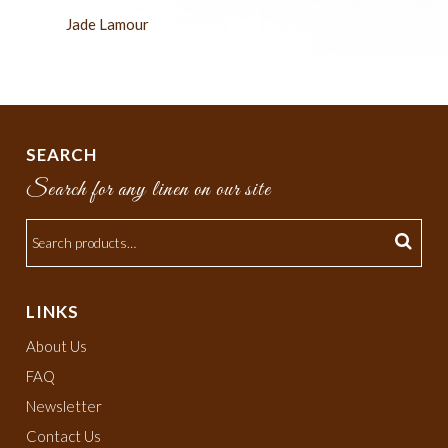
Jade Lamour
SEARCH
Search for any linen on our site
LINKS
About Us
FAQ
Newsletter
Contact Us