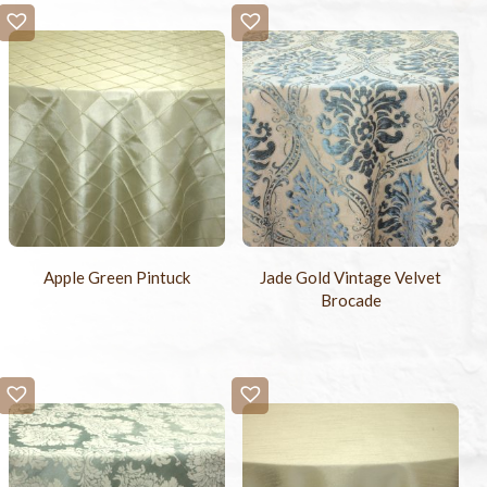
Apple Green Pintuck
Jade Gold Vintage Velvet
Brocade