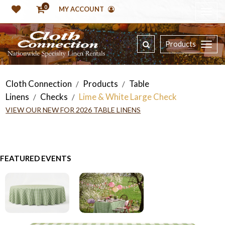
0
MY ACCOUNT
Products
Cloth Connection
Products
Table
/
/
Linens
Checks
Lime & White Large Check
/
/
VIEW OUR NEW FOR 2026 TABLE LINENS
FEATURED EVENTS