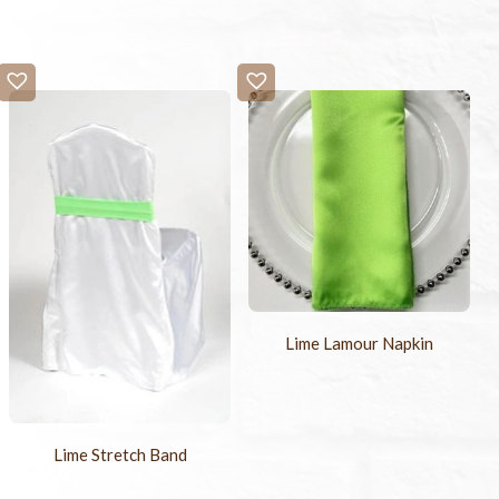
Lime Lamour Napkin
Lime Stretch Band