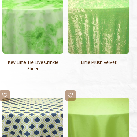
Key Lime Tie Dye Crinkle
Lime Plush Velvet
Sheer