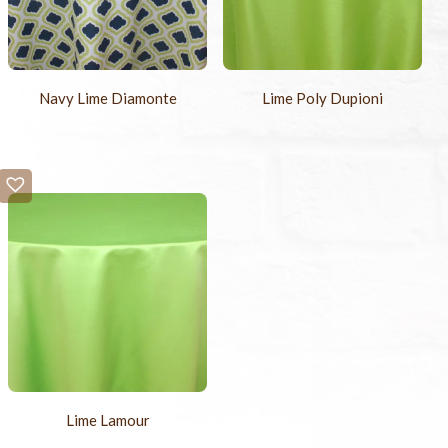
Navy Lime Diamonte
Lime Poly Dupioni
Lime Lamour