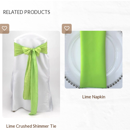
RELATED PRODUCTS
Lime Napkin
Lime Crushed Shimmer Tie