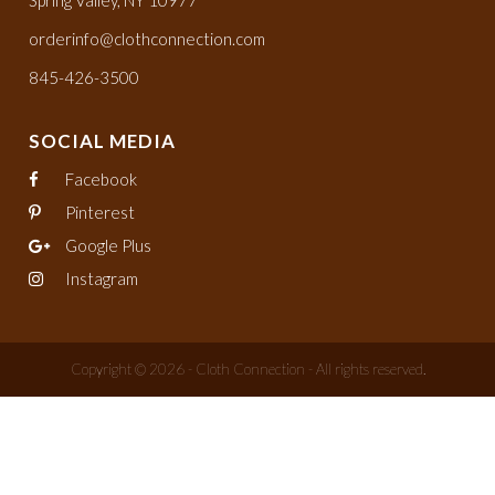
orderinfo@clothconnection.com
845-426-3500
SOCIAL MEDIA
Facebook
Pinterest
Google Plus
Instagram
Copyright © 2026 - Cloth Connection - All rights reserved.