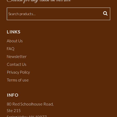
LINKS
About Us
FAQ
Newsletter
Contact Us
Privacy Policy
Terms of use
INFO
80 Red Schoolhouse Road,
Ste 215
Spring Valley, NY 10977