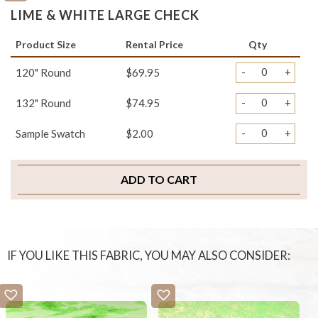
LIME & WHITE LARGE CHECK
Product Size
Rental Price
Qty
-
+
120" Round
$69.95
-
+
132" Round
$74.95
-
+
Sample Swatch
$2.00
ADD TO CART
IF YOU LIKE THIS FABRIC, YOU MAY ALSO CONSIDER: