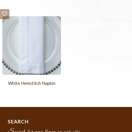
White Hemstitch Napkin
SEARCH
Search for any linen on our site