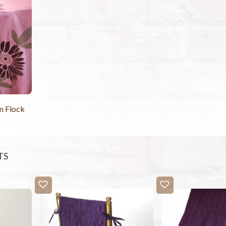
n Flock
TS