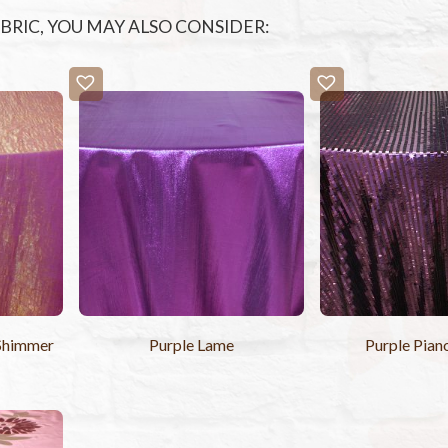
FABRIC, YOU MAY ALSO CONSIDER:
 Shimmer
Purple Lame
Purple Pian