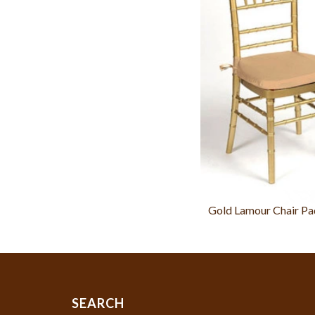
Gold Lamour Chair Pa
SEARCH