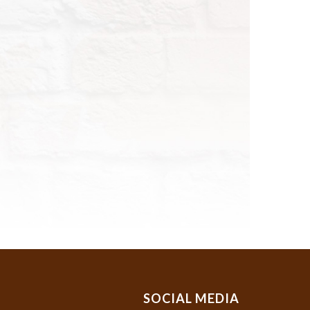
SOCIAL MEDIA