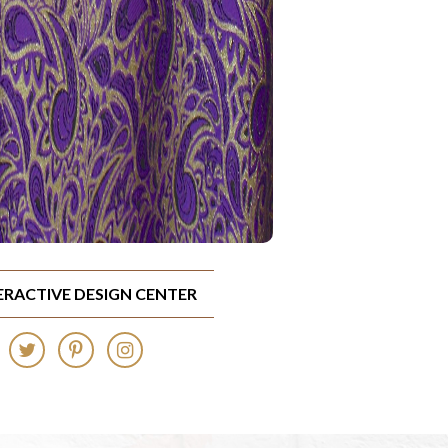
TERACTIVE DESIGN CENTER