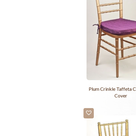
Plum Crinkle Taffeta C
Cover