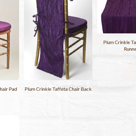
Plum Crinkle Ta
Runn
hair Pad
Plum Crinkle Taffeta Chair Back