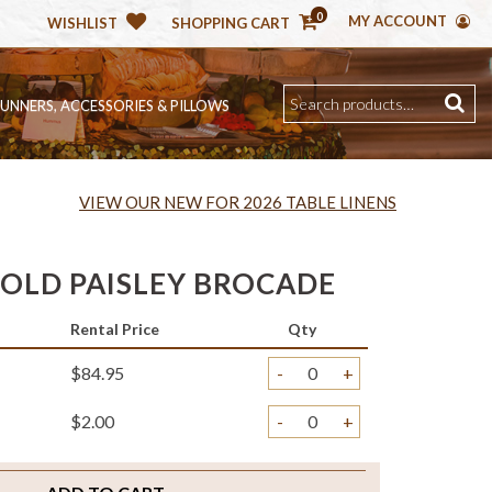
0
MY ACCOUNT
WISHLIST
SHOPPING CART
RUNNERS, ACCESSORIES & PILLOWS
VIEW OUR NEW FOR 2026 TABLE LINENS
GOLD PAISLEY BROCADE
Rental Price
Qty
$84.95
-
+
$2.00
-
+