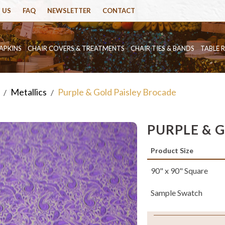
 US
FAQ
NEWSLETTER
CONTACT
APKINS
CHAIR COVERS & TREATMENTS
CHAIR TIES & BANDS
TABLE 
Metallics
Purple & Gold Paisley Brocade
/
/
PURPLE & 
Product Size
90" x 90" Square
Sample Swatch