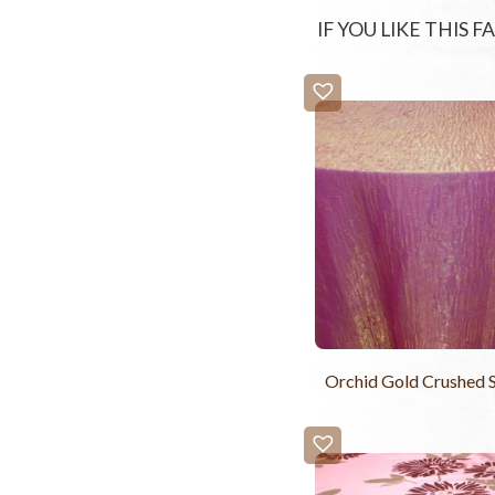
IF YOU LIKE THIS 
Orchid Gold Crushed