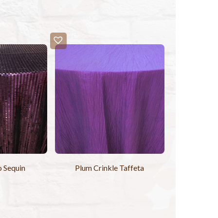
o Sequin
Plum Crinkle Taffeta