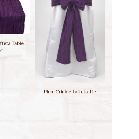
ffeta Table
er
Plum Crinkle Taffeta Tie