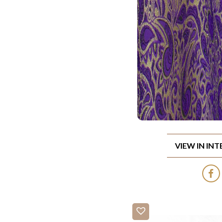
VIEW IN IN