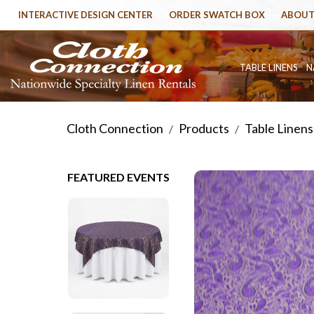
INTERACTIVE DESIGN CENTER
ORDER SWATCH BOX
ABOUT
TABLE LINENS
N
Cloth Connection
Products
Table Linens
/
/
FEATURED EVENTS