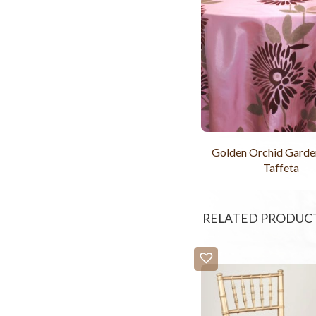
Golden Orchid Garde
Taffeta
RELATED PRODUC