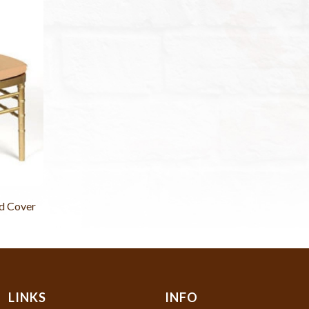
d Cover
LINKS
INFO