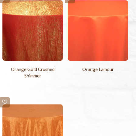
Orange Gold Crushed
Orange Lamour
Shimmer