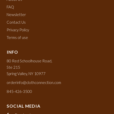
FAQ
Newsletter
Contact Us
Privacy Policy
Terms of use
INFO
80 Red Schoolhouse Road,
Ste 215
Spring Valley, NY 10977
orderinfo@clothconnection.com
845-426-3500
SOCIAL MEDIA