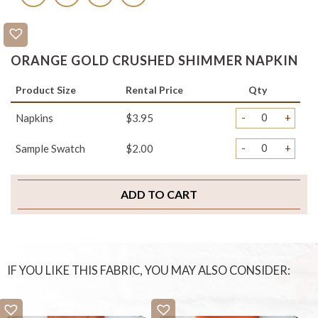
ORANGE GOLD CRUSHED SHIMMER NAPKIN
Product Size
Rental Price
Qty
-
+
Napkins
$3.95
-
+
Sample Swatch
$2.00
ADD TO CART
IF YOU LIKE THIS FABRIC, YOU MAY ALSO CONSIDER: