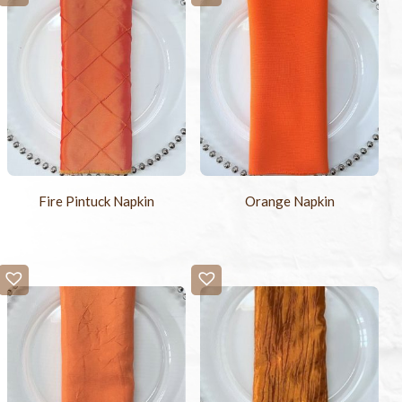
Fire Pintuck Napkin
Orange Napkin