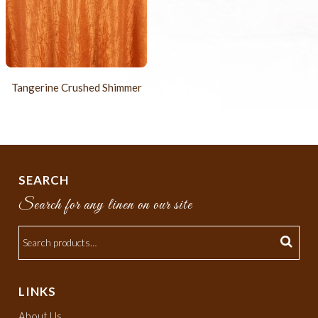
Tangerine Crushed Shimmer
SEARCH
Search for any linen on our site
LINKS
About Us