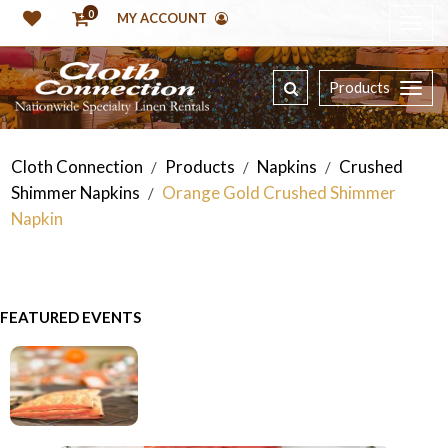
0
MY ACCOUNT
Products
Cloth Connection
Products
Napkins
Crushed
/
/
/
Shimmer Napkins
Orange Gold Crushed Shimmer
/
Napkin
FEATURED EVENTS