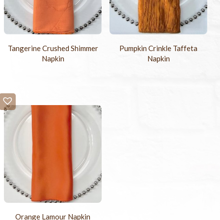
Tangerine Crushed Shimmer
Pumpkin Crinkle Taffeta
Napkin
Napkin
Orange Lamour Napkin