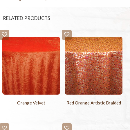
RELATED PRODUCTS
Orange Velvet
Red Orange Artistic Braided