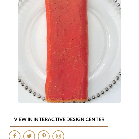
VIEW IN INTERACTIVE DESIGN CENTER