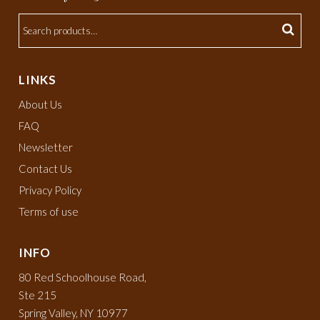
LINKS
About Us
FAQ
Newsletter
Contact Us
Privacy Policy
Terms of use
INFO
80 Red Schoolhouse Road,
Ste 215
Spring Valley, NY 10977