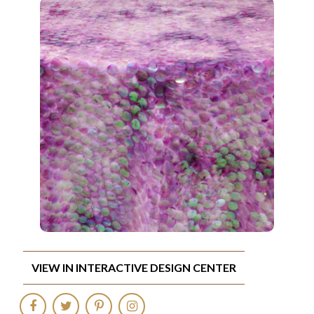
VIEW IN INTERACTIVE DESIGN CENTER