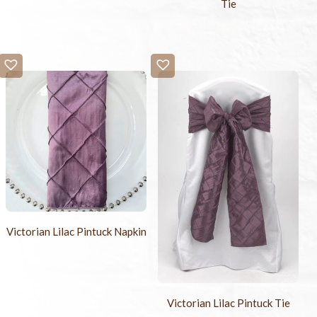
Tie
Victorian Lilac Pintuck Napkin
Victorian Lilac Pintuck Tie