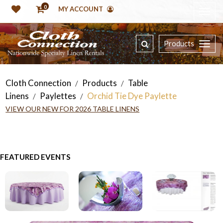
0
MY ACCOUNT
Products
Cloth Connection
Products
Table
/
/
Linens
Paylettes
Orchid Tie Dye Paylette
/
/
VIEW OUR NEW FOR 2026 TABLE LINENS
FEATURED EVENTS