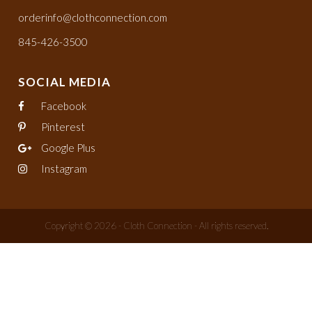
orderinfo@clothconnection.com
845-426-3500
SOCIAL MEDIA
Facebook
Pinterest
Google Plus
Instagram
Copyright © 2026 - Cloth Connection - All rights reserved.