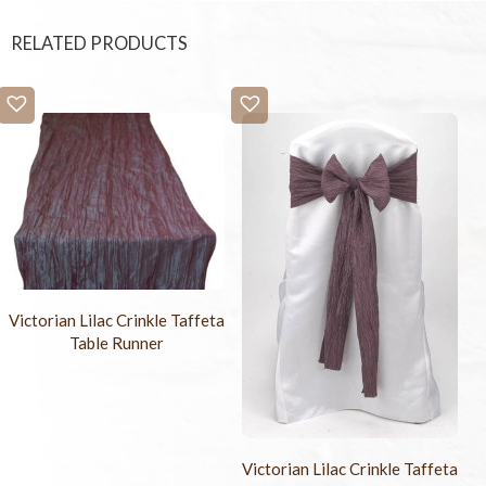
RELATED PRODUCTS
Victorian Lilac Crinkle Taffeta
Table Runner
Victorian Lilac Crinkle Taffeta