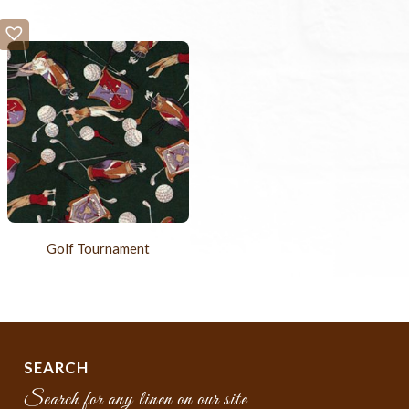
Golf Tournament
SEARCH
Search for any linen on our site