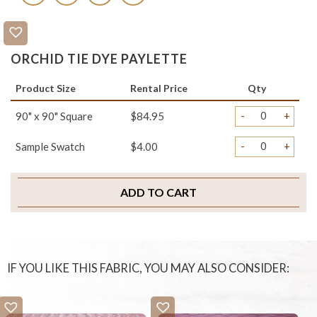
ORCHID TIE DYE PAYLETTE
Product Size
Rental Price
Qty
-
+
90" x 90" Square
$84.95
-
+
Sample Swatch
$4.00
ADD TO CART
IF YOU LIKE THIS FABRIC, YOU MAY ALSO CONSIDER: