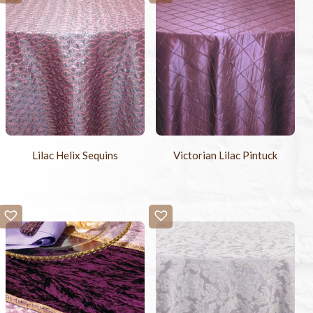
Lilac Helix Sequins
Victorian Lilac Pintuck