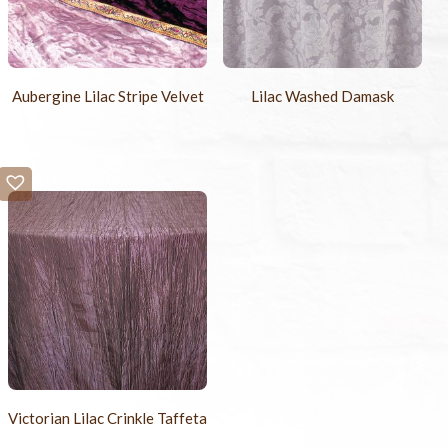
Aubergine Lilac Stripe Velvet
Lilac Washed Damask
Victorian Lilac Crinkle Taffeta