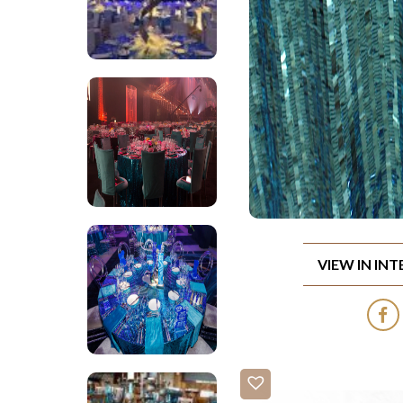
VIEW IN IN