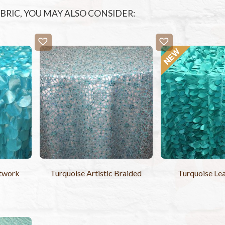
FABRIC, YOU MAY ALSO CONSIDER:
utwork
Turquoise Artistic Braided
Turquoise Lea