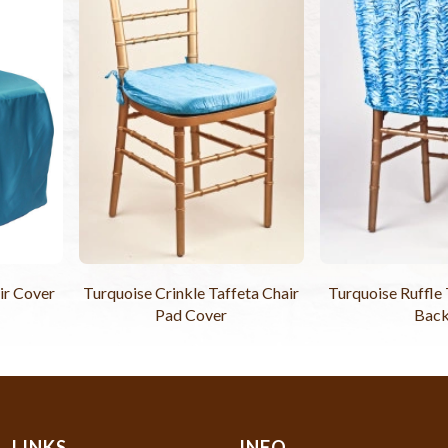
ir Cover
Turquoise Crinkle Taffeta Chair
Turquoise Ruffle 
Pad Cover
Bac
LINKS
INFO