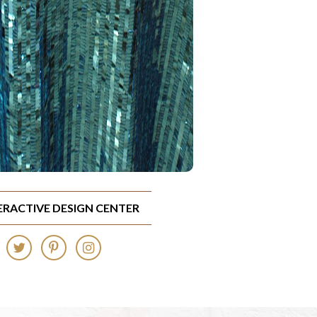
TERACTIVE DESIGN CENTER