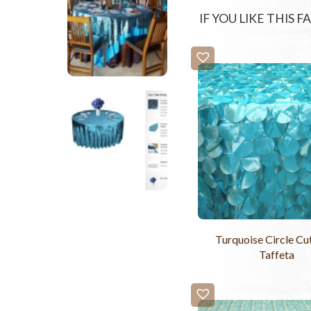
IF YOU LIKE THIS 
Turquoise Circle C
Taffeta