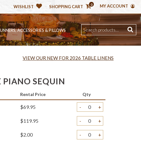
0
MY ACCOUNT
WISHLIST
SHOPPING CART
RUNNERS, ACCESSORIES & PILLOWS
VIEW OUR NEW FOR 2026 TABLE LINENS
 PIANO SEQUIN
Rental Price
Qty
$69.95
-
+
$119.95
-
+
$2.00
-
+