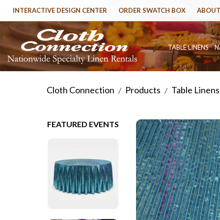
INTERACTIVE DESIGN CENTER
ORDER SWATCH BOX
ABOUT
TABLE LINENS
N
Cloth Connection
Products
Table Linens
/
/
FEATURED EVENTS