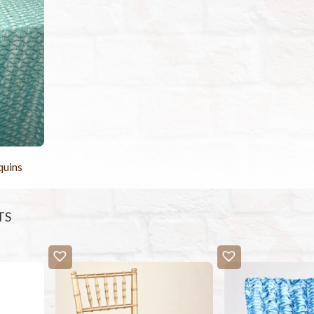
quins
TS