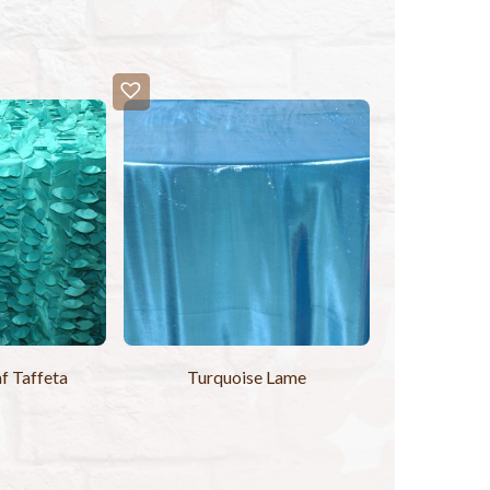
f Taffeta
Turquoise Lame