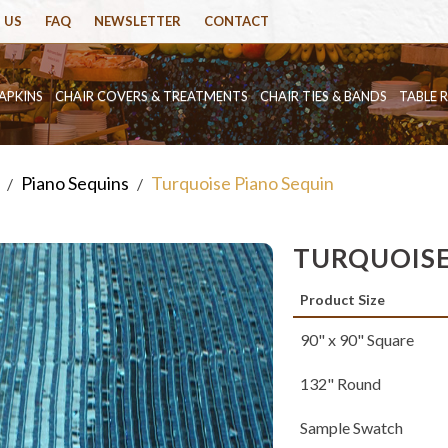
 US
FAQ
NEWSLETTER
CONTACT
APKINS
CHAIR COVERS & TREATMENTS
CHAIR TIES & BANDS
TABLE 
Piano Sequins
Turquoise Piano Sequin
/
/
TURQUOISE
Product Size
90" x 90" Square
132" Round
Sample Swatch