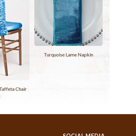
Turquoise Lame Napkin
Taffeta Chair
k
SOCIAL MEDIA