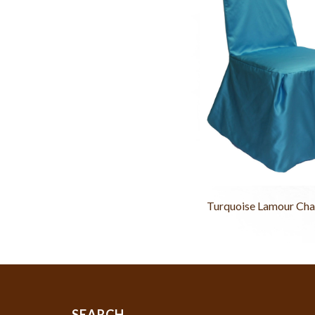
Turquoise Lamour Cha
SEARCH