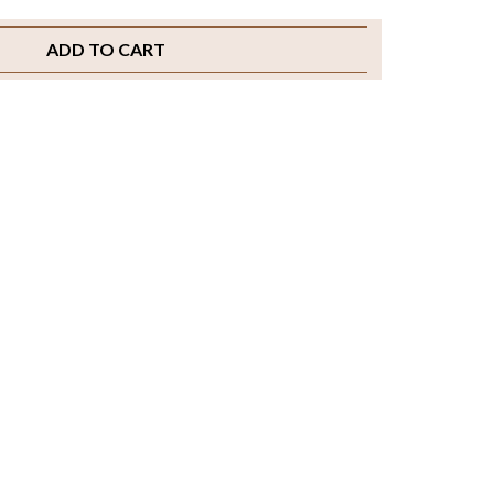
ADD TO CART