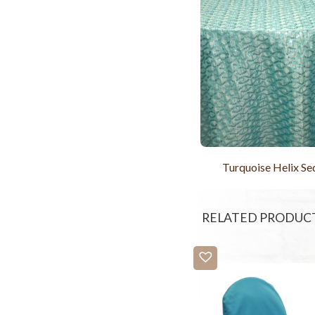
Turquoise Helix Se
RELATED PRODUC