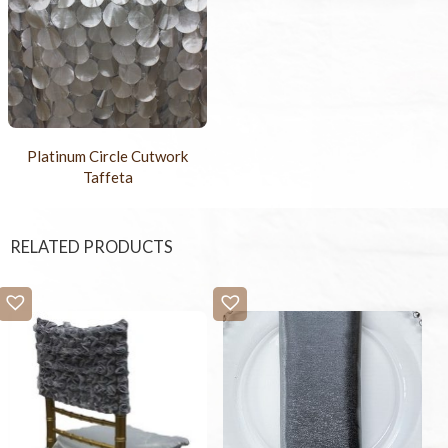
Platinum Circle Cutwork
Taffeta
RELATED PRODUCTS