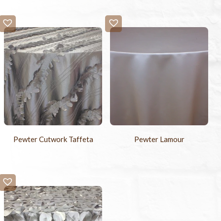
Pewter Cutwork Taffeta
Pewter Lamour