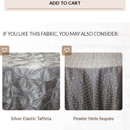
ADD TO CART
IF YOU LIKE THIS FABRIC, YOU MAY ALSO CONSIDER:
Silver Elastic Taffeta
Pewter Helix Sequins