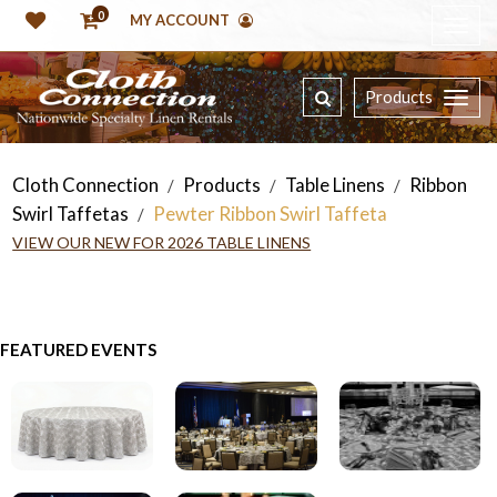
0
MY ACCOUNT
Products
Cloth Connection
Products
Table Linens
Ribbon
/
/
/
Swirl Taffetas
Pewter Ribbon Swirl Taffeta
/
VIEW OUR NEW FOR 2026 TABLE LINENS
FEATURED EVENTS