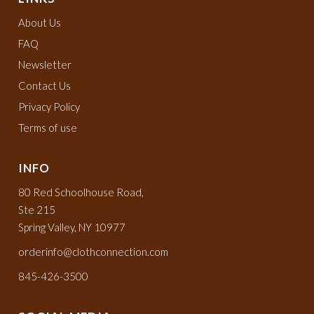
About Us
FAQ
Newsletter
Contact Us
Privacy Policy
Terms of use
INFO
80 Red Schoolhouse Road,
Ste 215
Spring Valley, NY 10977
orderinfo@clothconnection.com
845-426-3500