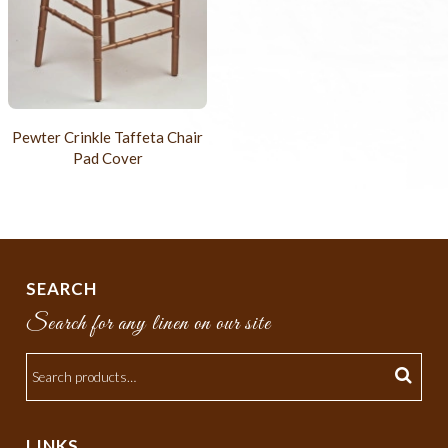
Pewter Crinkle Taffeta Chair
Pad Cover
SEARCH
Search for any linen on our site
LINKS