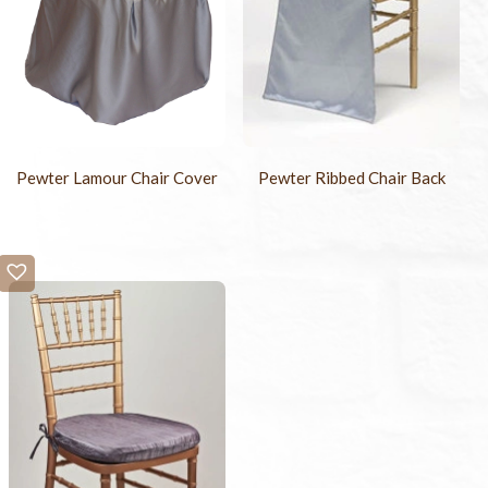
Pewter Lamour Chair Cover
Pewter Ribbed Chair Back