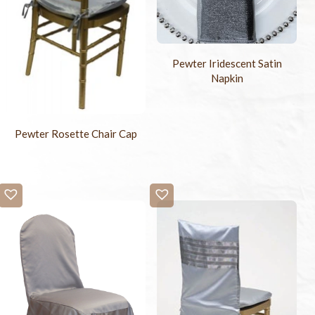
Pewter Iridescent Satin
Napkin
Pewter Rosette Chair Cap