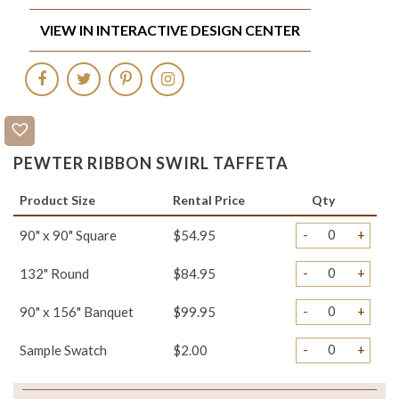
VIEW IN INTERACTIVE DESIGN CENTER
PEWTER RIBBON SWIRL TAFFETA
Product Size
Rental Price
Qty
-
+
90" x 90" Square
$54.95
-
+
132" Round
$84.95
-
+
90" x 156" Banquet
$99.95
-
+
Sample Swatch
$2.00