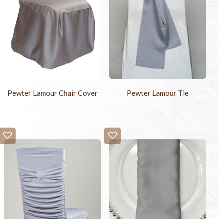
Pewter Lamour Chair Cover
Pewter Lamour Tie