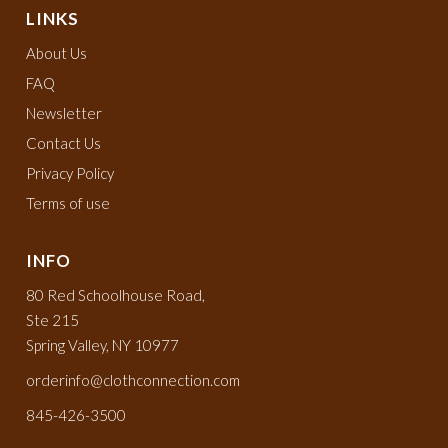
LINKS
About Us
FAQ
Newsletter
Contact Us
Privacy Policy
Terms of use
INFO
80 Red Schoolhouse Road,
Ste 215
Spring Valley, NY 10977
orderinfo@clothconnection.com
845-426-3500