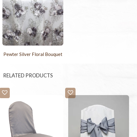
Pewter Silver Floral Bouquet
RELATED PRODUCTS