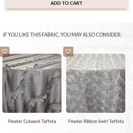
ADD TO CART
IF YOU LIKE THIS FABRIC, YOU MAY ALSO CONSIDER:
Pewter Cutwork Taffeta
Pewter Ribbon Swirl Taffeta