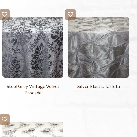
Steel Grey Vintage Velvet
Silver Elastic Taffeta
Brocade