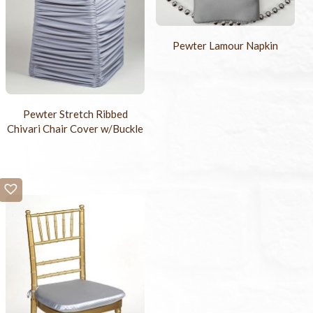
Pewter Lamour Napkin
Pewter Stretch Ribbed
Chivari Chair Cover w/Buckle