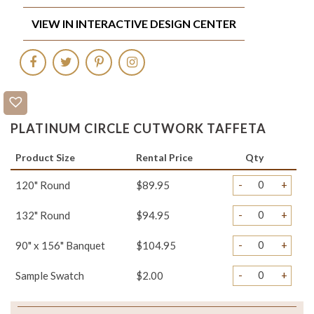
VIEW IN INTERACTIVE DESIGN CENTER
PLATINUM CIRCLE CUTWORK TAFFETA
Product Size
Rental Price
Qty
-
+
120" Round
$89.95
-
+
132" Round
$94.95
-
+
90" x 156" Banquet
$104.95
-
+
Sample Swatch
$2.00