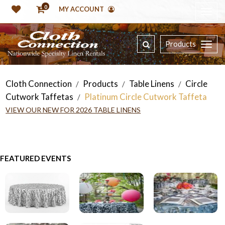
0
MY ACCOUNT
Products
Cloth Connection
Products
Table Linens
Circle
/
/
/
Cutwork Taffetas
Platinum Circle Cutwork Taffeta
/
VIEW OUR NEW FOR 2026 TABLE LINENS
FEATURED EVENTS