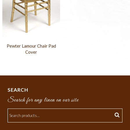
Pewter Lamour Chair Pad
Cover
SEARCH
Search for any linen on our site