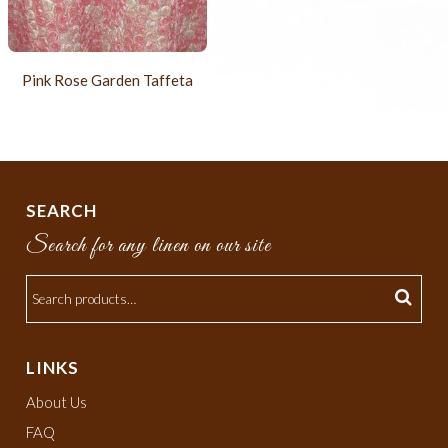
Pink Rose Garden Taffeta
SEARCH
Search for any linen on our site
LINKS
About Us
FAQ