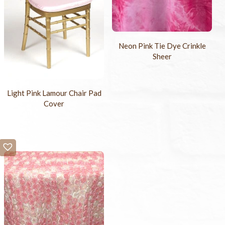
Neon Pink Tie Dye Crinkle
Sheer
Light Pink Lamour Chair Pad
Cover