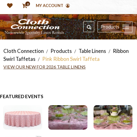
0
MY ACCOUNT
Products
Cloth Connection
Products
Table Linens
Ribbon
/
/
/
Swirl Taffetas
Pink Ribbon Swirl Taffeta
/
VIEW OUR NEW FOR 2026 TABLE LINENS
FEATURED EVENTS