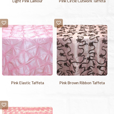
Light Pink Lamour
Pink Circle Cutwork Taffeta
Pink Elastic Taffeta
Pink Brown Ribbon Taffeta