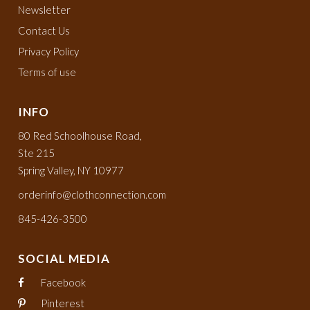
Newsletter
Contact Us
Privacy Policy
Terms of use
INFO
80 Red Schoolhouse Road,
Ste 215
Spring Valley, NY 10977
orderinfo@clothconnection.com
845-426-3500
SOCIAL MEDIA
Facebook
Pinterest