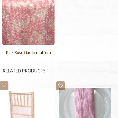
Pink Rose Garden Taffeta
RELATED PRODUCTS