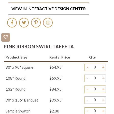
VIEW IN INTERACTIVE DESIGN CENTER
PINK RIBBON SWIRL TAFFETA
Product Size
Rental Price
Qty
-
+
90" x 90" Square
$54.95
-
+
108" Round
$69.95
-
+
132" Round
$84.95
-
+
90" x 156" Banquet
$99.95
-
+
Sample Swatch
$2.00