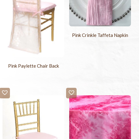
Pink Crinkle Taffeta Napkin
Pink Paylette Chair Back