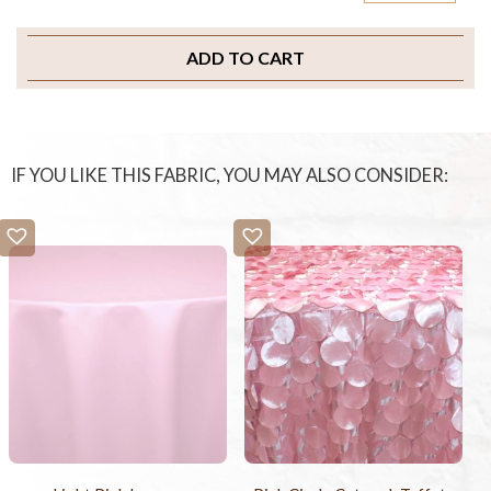
ADD TO CART
IF YOU LIKE THIS FABRIC, YOU MAY ALSO CONSIDER: