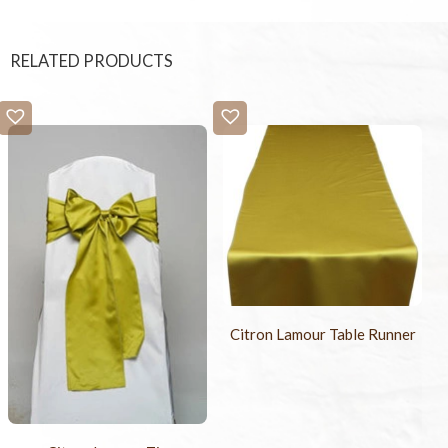
RELATED PRODUCTS
Citron Lamour Table Runner