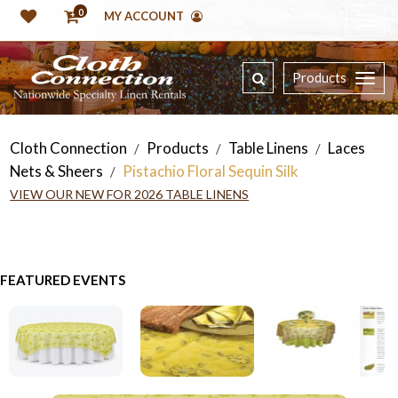
0
MY ACCOUNT
Products
Cloth Connection
Products
Table Linens
Laces
/
/
/
Nets & Sheers
Pistachio Floral Sequin Silk
/
VIEW OUR NEW FOR 2026 TABLE LINENS
FEATURED EVENTS