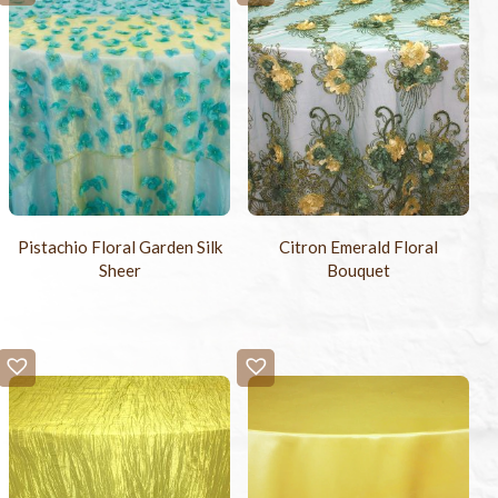
Pistachio Floral Garden Silk
Citron Emerald Floral
Sheer
Bouquet