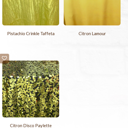
Pistachio Crinkle Taffeta
Citron Lamour
Citron Disco Paylette