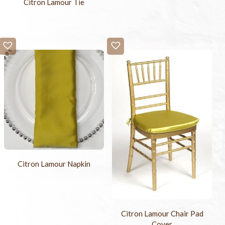
Citron Lamour Tie
Citron Lamour Napkin
Citron Lamour Chair Pad
Cover