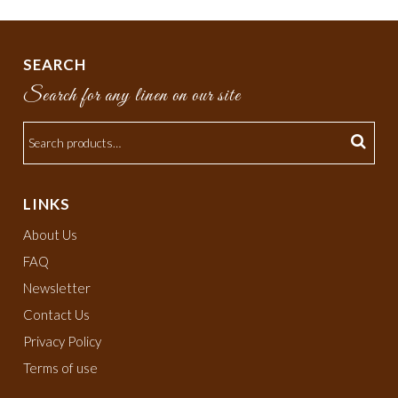
SEARCH
Search for any linen on our site
LINKS
About Us
FAQ
Newsletter
Contact Us
Privacy Policy
Terms of use