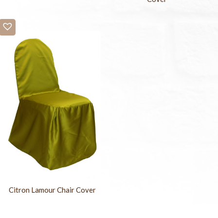
Citron Lamour Chair Cover