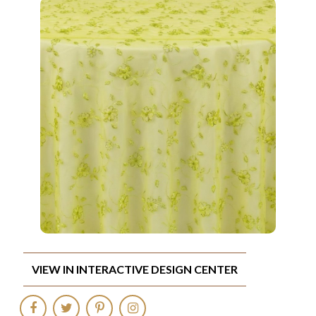
VIEW IN INTERACTIVE DESIGN CENTER