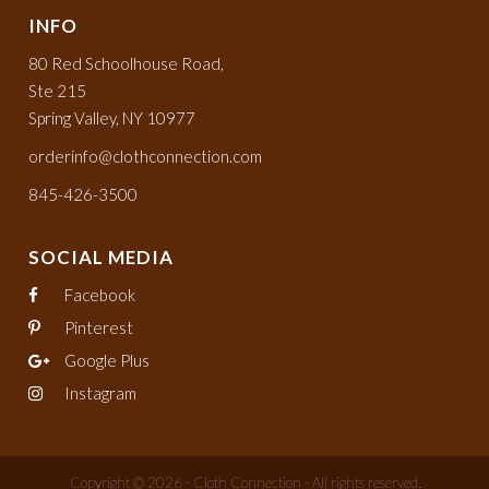
INFO
80 Red Schoolhouse Road,
Ste 215
Spring Valley, NY 10977
orderinfo@clothconnection.com
845-426-3500
SOCIAL MEDIA
Facebook
Pinterest
Google Plus
Instagram
Copyright © 2026 - Cloth Connection - All rights reserved.