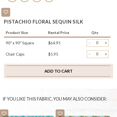
PISTACHIO FLORAL SEQUIN SILK
Product Size
Rental Price
Qty
-
+
90" x 90" Square
$64.95
-
+
Chair Caps
$5.95
ADD TO CART
IF YOU LIKE THIS FABRIC, YOU MAY ALSO CONSIDER: