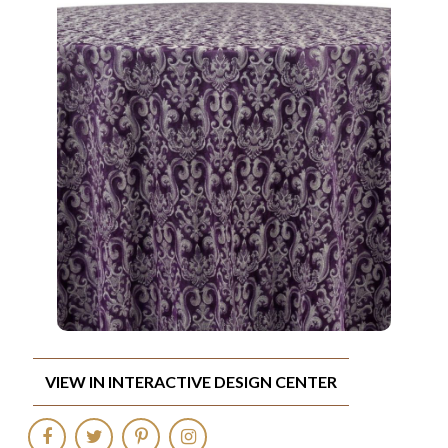
VIEW IN INTERACTIVE DESIGN CENTER