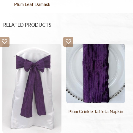
Plum Leaf Damask
RELATED PRODUCTS
Plum Crinkle Taffeta Napkin