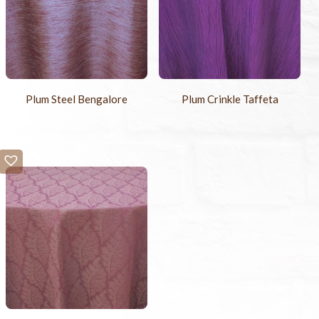
Plum Steel Bengalore
Plum Crinkle Taffeta