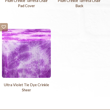
Plum Crinkle Taffeta Chair
Plum Crinkle Taffeta Chair
Pad Cover
Back
Ultra Violet Tie Dye Crinkle
Sheer