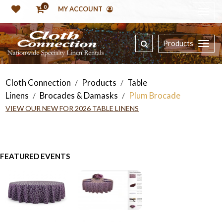
0
MY ACCOUNT
Products
Cloth Connection
Products
Table
/
/
Linens
Brocades & Damasks
Plum Brocade
/
/
VIEW OUR NEW FOR 2026 TABLE LINENS
FEATURED EVENTS