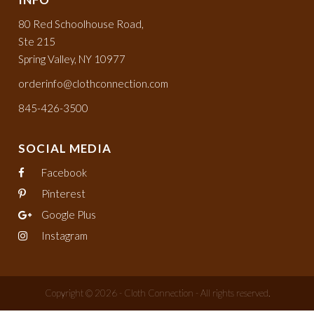
80 Red Schoolhouse Road,
Ste 215
Spring Valley, NY 10977
orderinfo@clothconnection.com
845-426-3500
SOCIAL MEDIA
Facebook
Pinterest
Google Plus
Instagram
Copyright © 2026 - Cloth Connection - All rights reserved.