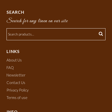
SEARCH
Search for any linen on our site
LINKS
About Us
FAQ
Newsletter
Contact Us
Privacy Policy
Terms of use
INFO