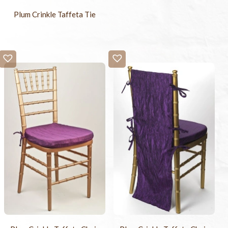
Plum Crinkle Taffeta Tie