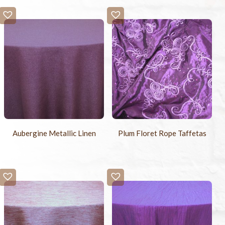
Aubergine Metallic Linen
Plum Floret Rope Taffetas