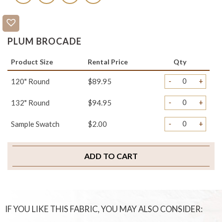
PLUM BROCADE
Product Size
Rental Price
Qty
-
+
120" Round
$89.95
-
+
132" Round
$94.95
-
+
Sample Swatch
$2.00
ADD TO CART
IF YOU LIKE THIS FABRIC, YOU MAY ALSO CONSIDER: