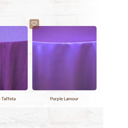
 Taffeta
Purple Lamour