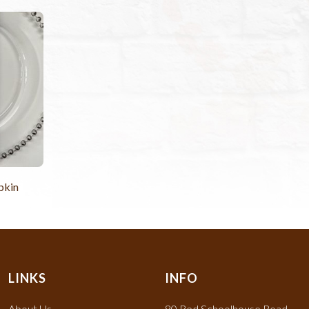
pkin
LINKS
INFO
About Us
80 Red Schoolhouse Road,