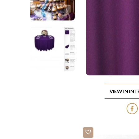
VIEW IN IN