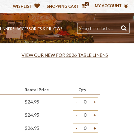
0
MY ACCOUNT
WISHLIST
SHOPPING CART
RUNNERS, ACCESSORIES & PILLOWS
VIEW OUR NEW FOR 2026 TABLE LINENS
Rental Price
Qty
$24.95
-
+
$24.95
-
+
$26.95
-
+