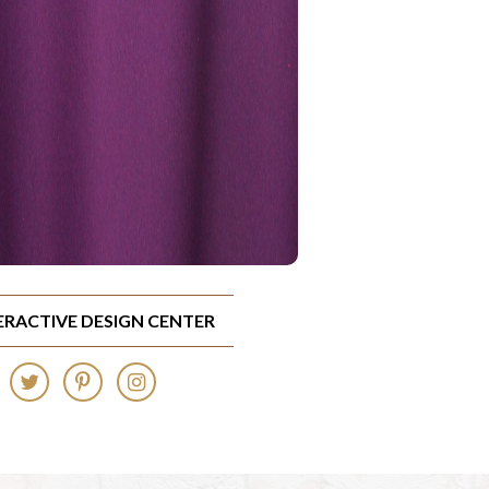
TERACTIVE DESIGN CENTER