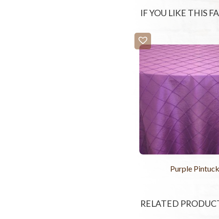
IF YOU LIKE THIS 
Purple Pintuc
RELATED PRODUC