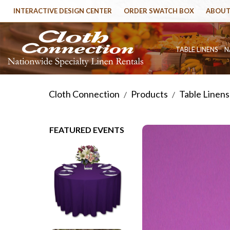
INTERACTIVE DESIGN CENTER
ORDER SWATCH BOX
ABOUT
TABLE LINENS
N
Cloth Connection
Products
Table Linens
/
/
FEATURED EVENTS