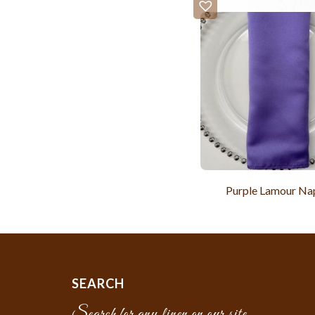
Purple Lamour Na
SEARCH
Search for any linen on our site