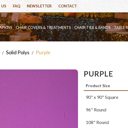
 US
FAQ
NEWSLETTER
CONTACT
APKINS
CHAIR COVERS & TREATMENTS
CHAIR TIES & BANDS
TABLE 
Solid Polys
Purple
/
/
PURPLE
Product Size
90" x 90" Square
96" Round
108" Round