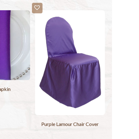
apkin
Purple Lamour Chair Cover