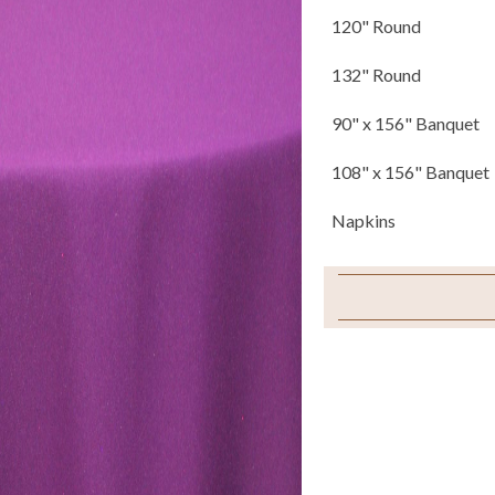
120" Round
132" Round
90" x 156" Banquet
108" x 156" Banquet
Napkins
Sample Swatch