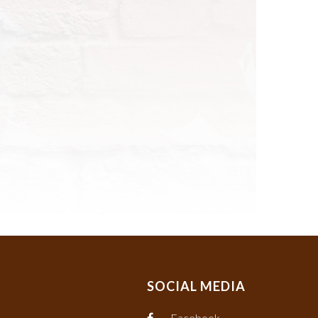
SOCIAL MEDIA
Facebook