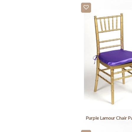
Purple Lamour Chair P