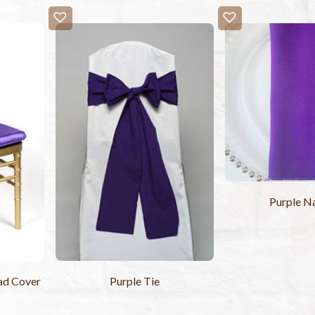
Purple N
ad Cover
Purple Tie