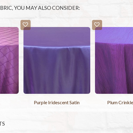
FABRIC, YOU MAY ALSO CONSIDER:
k
Purple Iridescent Satin
Plum Crinkle
TS