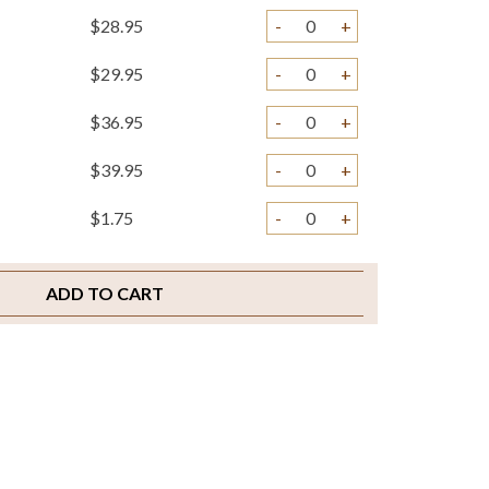
$28.95
-
+
$29.95
-
+
$36.95
-
+
$39.95
-
+
$1.75
-
+
$2.00
-
+
ADD TO CART