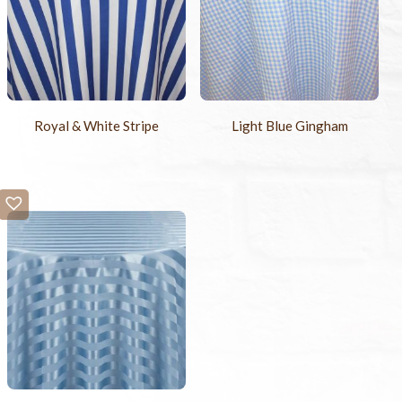
Royal & White Stripe
Light Blue Gingham