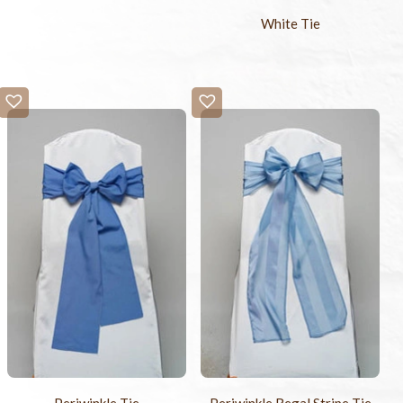
White Tie