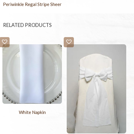
Periwinkle Regal Stripe Sheer
RELATED PRODUCTS
White Napkin