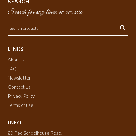
SEARCH
Search for any linen on our site
LINKS
About Us
FAQ
Newsletter
Contact Us
Privacy Policy
Terms of use
INFO
80 Red Schoolhouse Road,