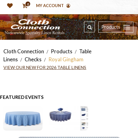
0
MY ACCOUNT
Products
Cloth Connection
Products
Table
/
/
Linens
Checks
Royal Gingham
/
/
VIEW OUR NEW FOR 2026 TABLE LINENS
FEATURED EVENTS