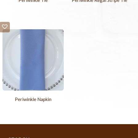
Periwinkle Tie
Periwinkle Regal Stripe Tie
Periwinkle Napkin