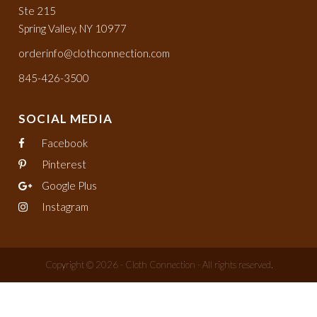
Ste 215
Spring Valley, NY 10977
orderinfo@clothconnection.com
845-426-3500
SOCIAL MEDIA
Facebook
Pinterest
Google Plus
Instagram
Copyright © 2026 - Cloth Connection - All rights reserved.