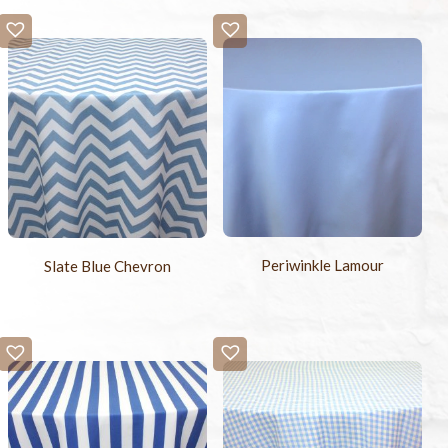
Periwinkle Lamour
Slate Blue Chevron