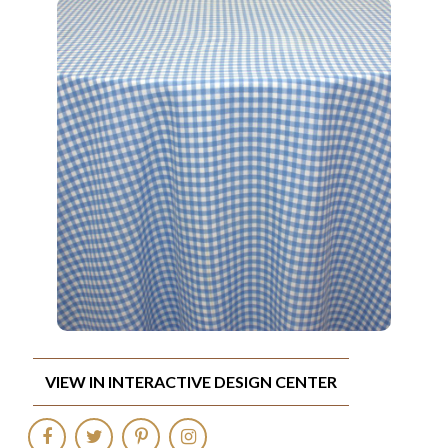
VIEW IN INTERACTIVE DESIGN CENTER