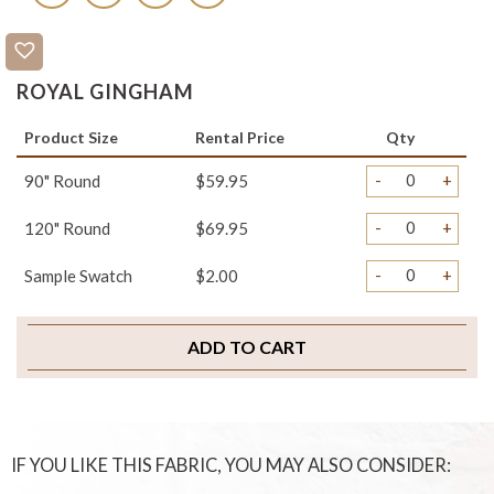
ROYAL GINGHAM
Product Size
Rental Price
Qty
-
+
90" Round
$59.95
-
+
120" Round
$69.95
-
+
Sample Swatch
$2.00
ADD TO CART
IF YOU LIKE THIS FABRIC, YOU MAY ALSO CONSIDER: