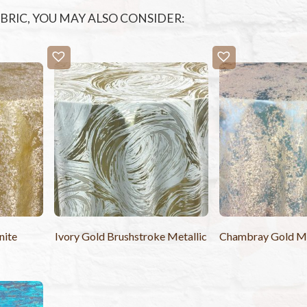
FABRIC, YOU MAY ALSO CONSIDER:
nite
Ivory Gold Brushstroke Metallic
Chambray Gold Met