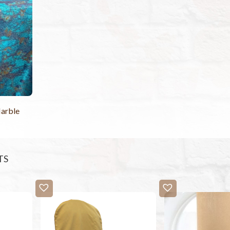
arble
TS