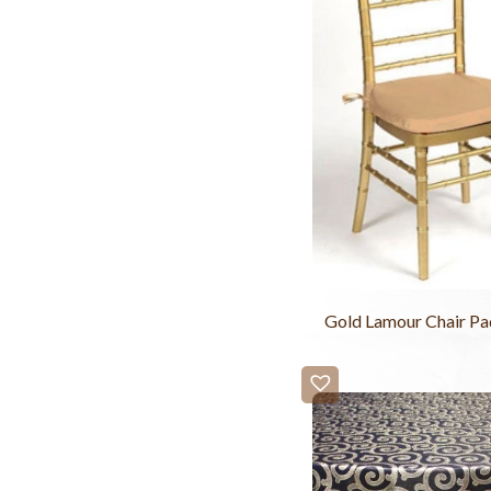
Gold Lamour Chair Pa