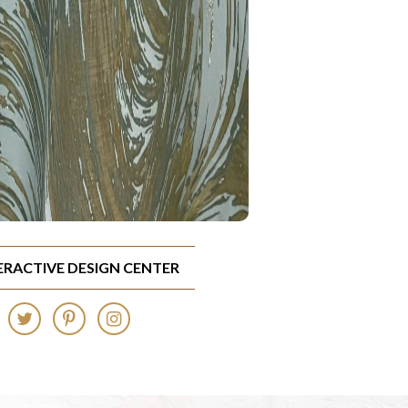
TERACTIVE DESIGN CENTER