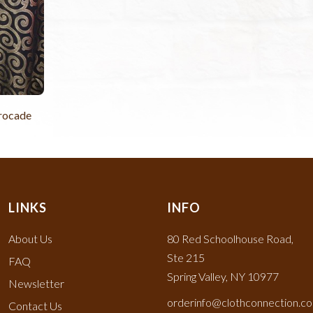
Brocade
LINKS
INFO
About Us
80 Red Schoolhouse Road,
Ste 215
FAQ
Spring Valley, NY 10977
Newsletter
orderinfo@clothconnection.c
Contact Us