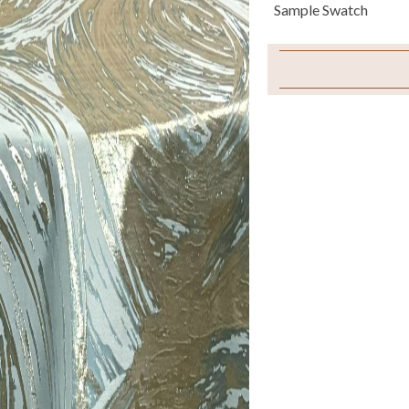
Sample Swatch