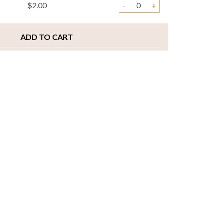
$2.00
-
+
ADD TO CART