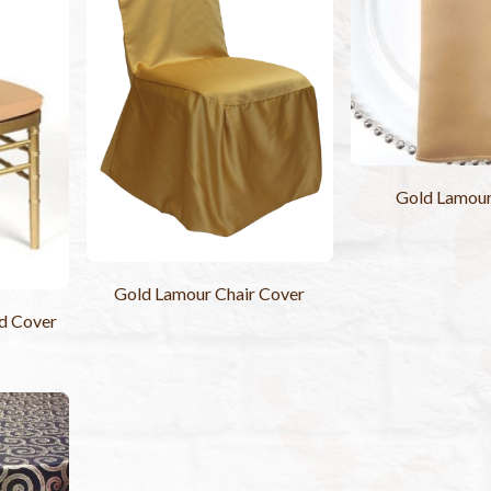
Gold Lamou
Gold Lamour Chair Cover
d Cover