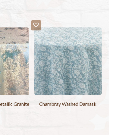
allic Granite
Chambray Washed Damask