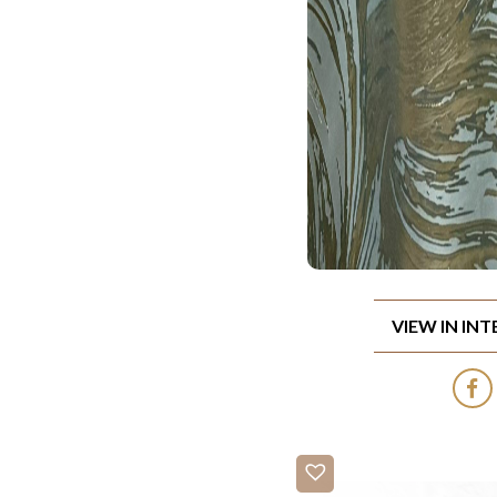
VIEW IN IN