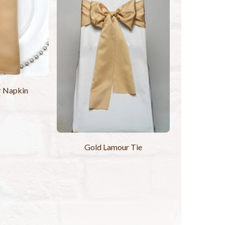
r Napkin
Gold Lamour Tie