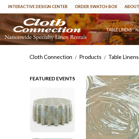
INTERACTIVE DESIGN CENTER
ORDER SWATCH BOX
ABOUT
TABLE LINENS
N
Cloth Connection
Products
Table Linens
/
/
FEATURED EVENTS