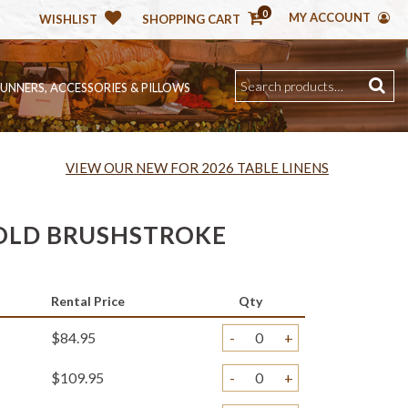
0
MY ACCOUNT
WISHLIST
SHOPPING CART
RUNNERS, ACCESSORIES & PILLOWS
VIEW OUR NEW FOR 2026 TABLE LINENS
OLD BRUSHSTROKE
Rental Price
Qty
$84.95
-
+
$109.95
-
+