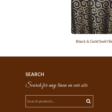
Black & Gold Swirl 
SEARCH
Search for any linen on our site