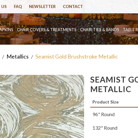
 US
FAQ
NEWSLETTER
CONTACT
APKINS
CHAIR COVERS & TREATMENTS
CHAIR TIES & BANDS
TABLE 
Metallics
Seamist Gold Brushstroke Metallic
/
/
SEAMIST G
METALLIC
Product Size
96" Round
132" Round