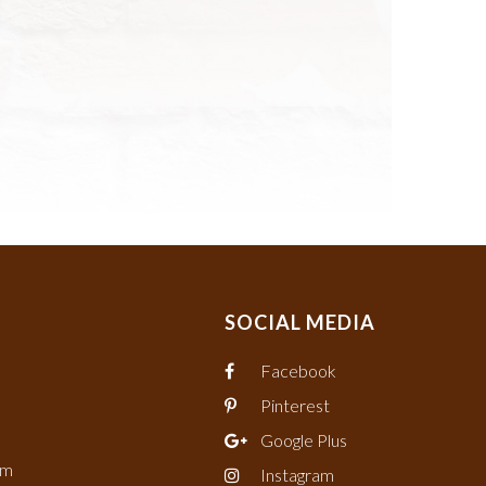
SOCIAL MEDIA
Facebook
Pinterest
Google Plus
om
Instagram