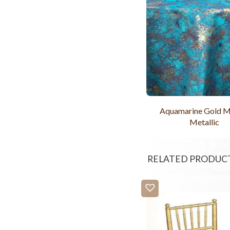
Aquamarine Gold M
Metallic
RELATED PRODUC