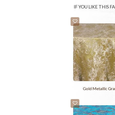
IF YOU LIKE THIS 
Gold Metallic Gra