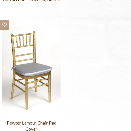
Pewter Lamour Chair Pad
Cover