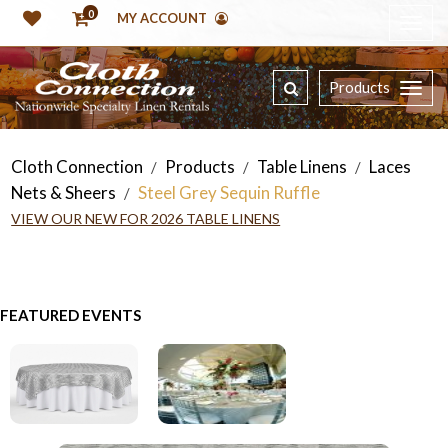
0
MY ACCOUNT
Products
Cloth Connection
Products
Table Linens
Laces
/
/
/
Nets & Sheers
Steel Grey Sequin Ruffle
/
VIEW OUR NEW FOR 2026 TABLE LINENS
FEATURED EVENTS