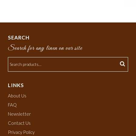
SEARCH
Search for any linen on our site
LINKS
About Us
FAQ
Newsletter
Contact Us
Privacy Policy