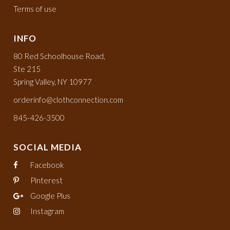
Terms of use
INFO
80 Red Schoolhouse Road,
Ste 215
Spring Valley, NY 10977
orderinfo@clothconnection.com
845-426-3500
SOCIAL MEDIA
Facebook
Pinterest
Google Plus
Instagram