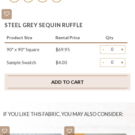
STEEL GREY SEQUIN RUFFLE
Product Size
Rental Price
Qty
-
+
90" x 90" Square
$69.95
-
+
Sample Swatch
$4.00
ADD TO CART
IF YOU LIKE THIS FABRIC, YOU MAY ALSO CONSIDER: