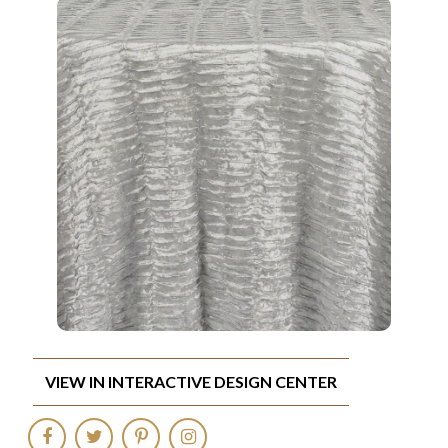
VIEW IN INTERACTIVE DESIGN CENTER