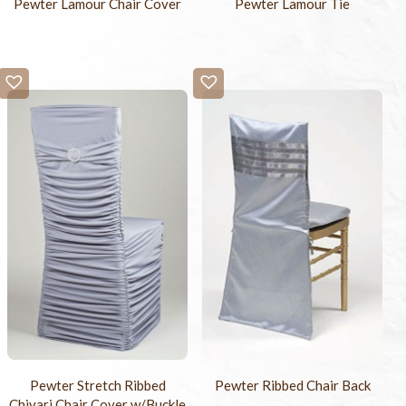
Pewter Lamour Chair Cover
Pewter Lamour Tie
Pewter Stretch Ribbed
Pewter Ribbed Chair Back
Chivari Chair Cover w/Buckle