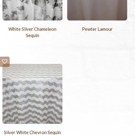
White Silver Chameleon
Pewter Lamour
Sequin
Silver White Chevron Sequin