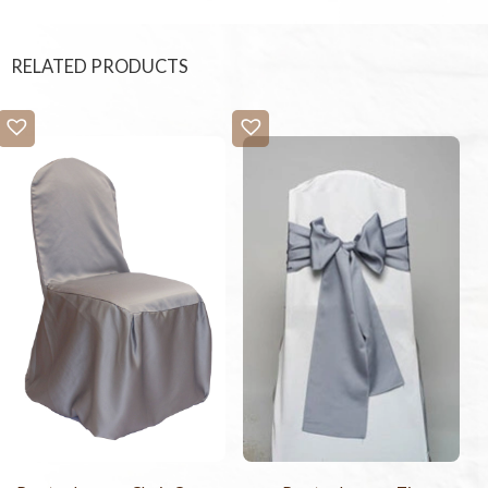
RELATED PRODUCTS