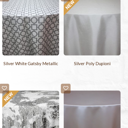
Silver White Gatsby Metallic
Silver Poly Dupioni