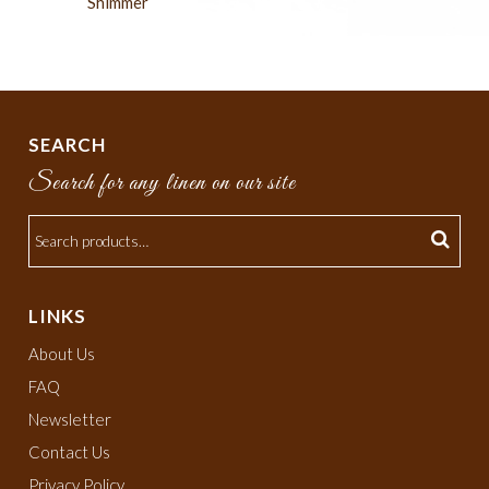
Shimmer
SEARCH
Search for any linen on our site
LINKS
About Us
FAQ
Newsletter
Contact Us
Privacy Policy