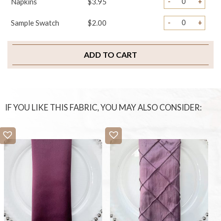
-
+
Napkins
$3.95
-
+
Sample Swatch
$2.00
ADD TO CART
IF YOU LIKE THIS FABRIC, YOU MAY ALSO CONSIDER: