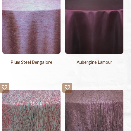
Plum Steel Bengalore
Aubergine Lamour