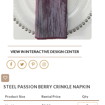
VIEW IN INTERACTIVE DESIGN CENTER
STEEL PASSION BERRY CRINKLE NAPKIN
Product Size
Rental Price
Qty