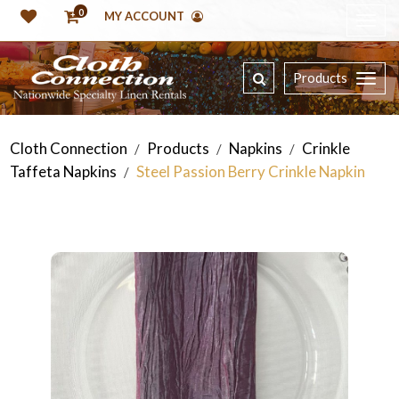
0
MY ACCOUNT
Products
Cloth Connection
Products
Napkins
Crinkle
/
/
/
Taffeta Napkins
Steel Passion Berry Crinkle Napkin
/