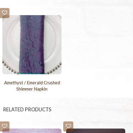
Amethyst / Emerald Crushed
Shimmer Napkin
RELATED PRODUCTS