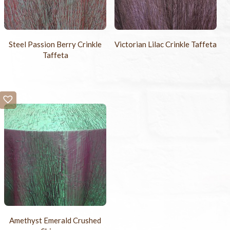
Steel Passion Berry Crinkle
Victorian Lilac Crinkle Taffeta
Taffeta
Amethyst Emerald Crushed