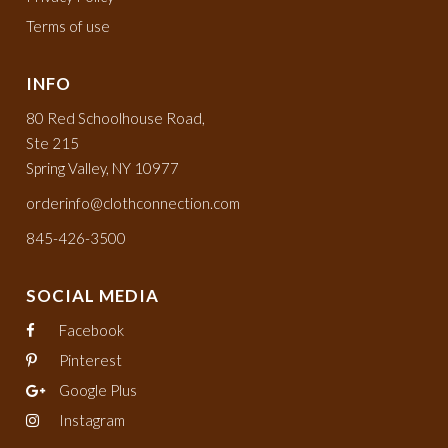
Terms of use
INFO
80 Red Schoolhouse Road,
Ste 215
Spring Valley, NY 10977
orderinfo@clothconnection.com
845-426-3500
SOCIAL MEDIA
Facebook
Pinterest
Google Plus
Instagram