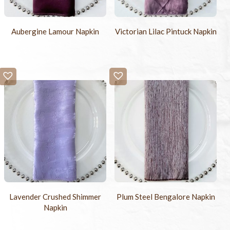
Aubergine Lamour Napkin
Victorian Lilac Pintuck Napkin
Lavender Crushed Shimmer
Plum Steel Bengalore Napkin
Napkin