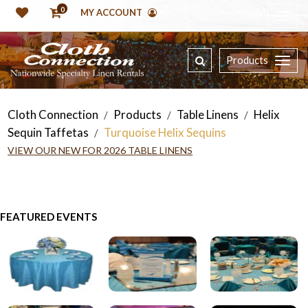
0
MY ACCOUNT
Products
Cloth Connection
Products
Table Linens
Helix
/
/
/
Sequin Taffetas
Turquoise Helix Sequins
/
VIEW OUR NEW FOR 2026 TABLE LINENS
FEATURED EVENTS