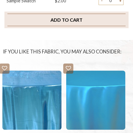
-
+
Sample Swatch
$2.00
ADD TO CART
IF YOU LIKE THIS FABRIC, YOU MAY ALSO CONSIDER: