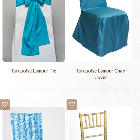
Turquoise Lamour Tie
Turquoise Lamour Chair
Cover