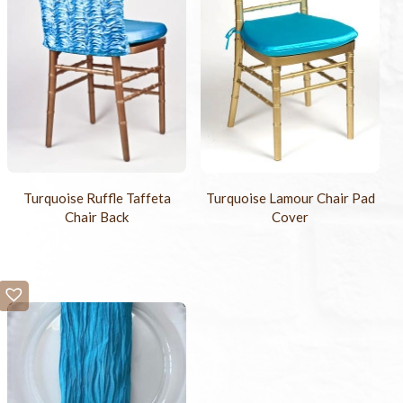
Turquoise Ruffle Taffeta
Turquoise Lamour Chair Pad
Chair Back
Cover