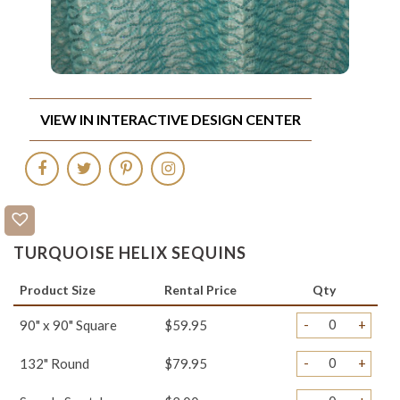
VIEW IN INTERACTIVE DESIGN CENTER
TURQUOISE HELIX SEQUINS
Product Size
Rental Price
Qty
-
+
90" x 90" Square
$59.95
-
+
132" Round
$79.95