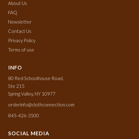
About Us
FAQ
Newsletter
Contact Us
Privacy Policy
Terms of use
INFO
80 Red Schoolhouse Road,
Ste 215
Spring Valley, NY 10977
orderinfo@clothconnection.com
845-426-3500
SOCIAL MEDIA