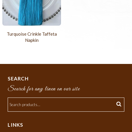
Turquoise Crinkle Taffeta
Napkin
SEARCH
Search for any linen on our site
LINKS