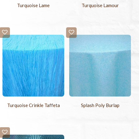
Turquoise Lame
Turquoise Lamour
Turquoise Crinkle Taffeta
Splash Poly Burlap