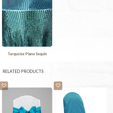
Turquoise Piano Sequin
RELATED PRODUCTS