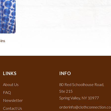
ins
LINKS
INFO
About Us
80 Red Schoolhouse Road,
Ste 215
FAQ
Spring Valley, NY 10977
Newsletter
orderinfo@clothconnection.c
Contact Us