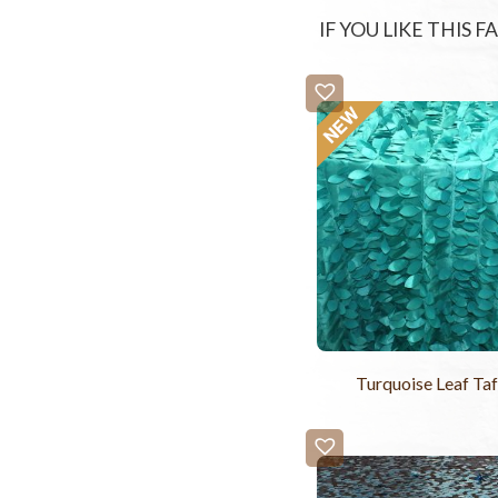
IF YOU LIKE THIS 
Turquoise Leaf Taf