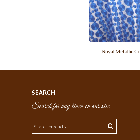
Royal Metallic Co
SEARCH
Search for any linen on our site