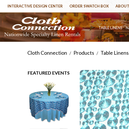
INTERACTIVE DESIGN CENTER
ORDER SWATCH BOX
ABOUT
TABLE LINENS
N
Cloth Connection
Products
Table Linens
/
/
FEATURED EVENTS