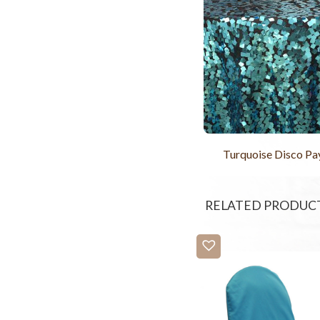
Turquoise Disco Pa
RELATED PRODUC