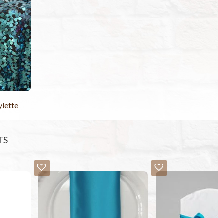
ylette
TS