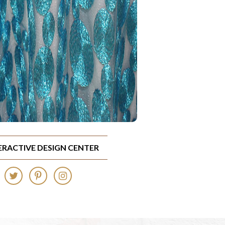
TERACTIVE DESIGN CENTER