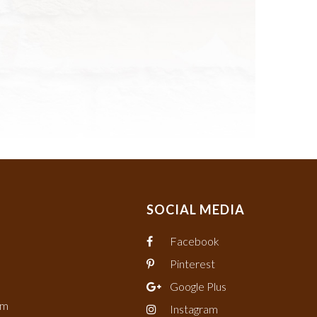
SOCIAL MEDIA
Facebook
Pinterest
Google Plus
om
Instagram