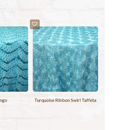
ango
Turquoise Ribbon Swirl Taffeta