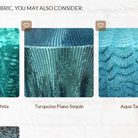
FABRIC, YOU MAY ALSO CONSIDER:
feta
Turquoise Piano Sequin
Aqua T