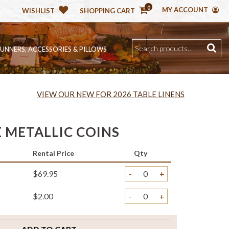
0
MY ACCOUNT
WISHLIST
SHOPPING CART
RUNNERS, ACCESSORIES & PILLOWS
VIEW OUR NEW FOR 2026 TABLE LINENS
 METALLIC COINS
Rental Price
Qty
$69.95
-
+
$2.00
-
+