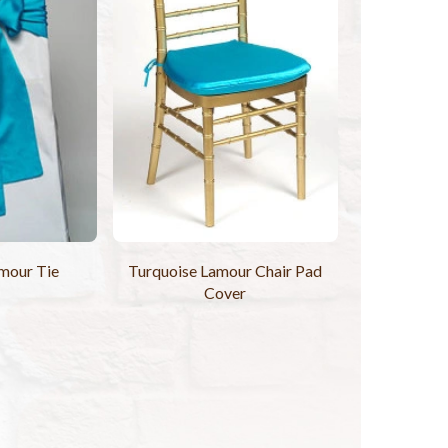
mour Tie
Turquoise Lamour Chair Pad
Cover