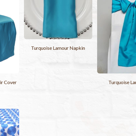
Turquoise Lamour Napkin
ir Cover
Turquoise La