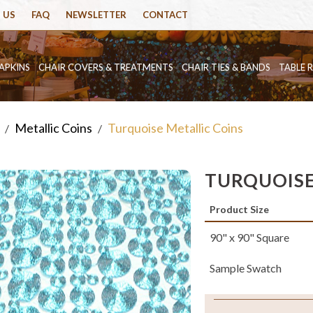
 US
FAQ
NEWSLETTER
CONTACT
APKINS
CHAIR COVERS & TREATMENTS
CHAIR TIES & BANDS
TABLE 
Metallic Coins
Turquoise Metallic Coins
/
/
TURQUOISE
Product Size
90" x 90" Square
Sample Swatch