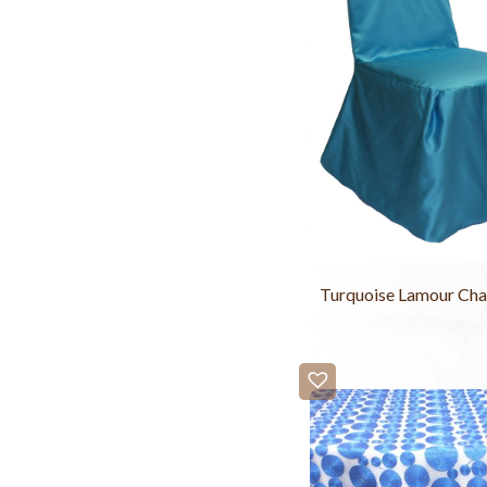
Turquoise Lamour Cha