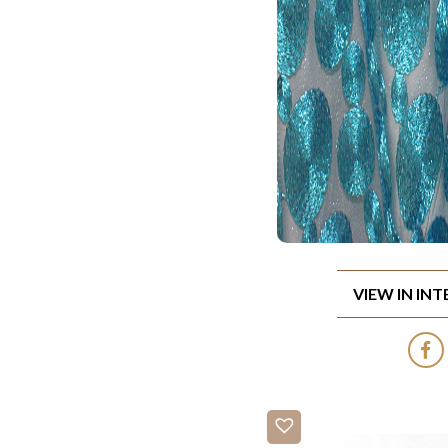
VIEW IN IN