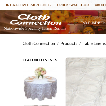
INTERACTIVE DESIGN CENTER
ORDER SWATCH BOX
ABOUT
TABLE LINENS
N
Cloth Connection
Products
Table Linens
/
/
FEATURED EVENTS