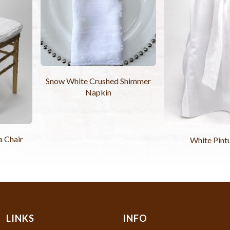
Snow White Crushed Shimmer
Napkin
a Chair
White Pint
LINKS
INFO