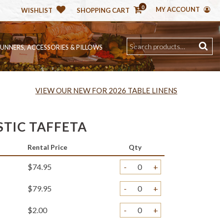
0
MY ACCOUNT
WISHLIST
SHOPPING CART
RUNNERS, ACCESSORIES & PILLOWS
VIEW OUR NEW FOR 2026 TABLE LINENS
STIC TAFFETA
Rental Price
Qty
$74.95
-
+
$79.95
-
+
$2.00
-
+