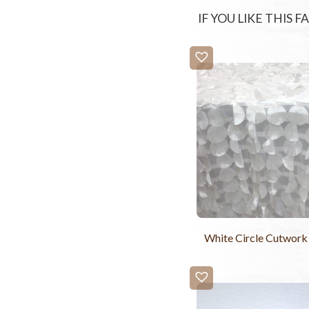
IF YOU LIKE THIS 
White Circle Cutwork