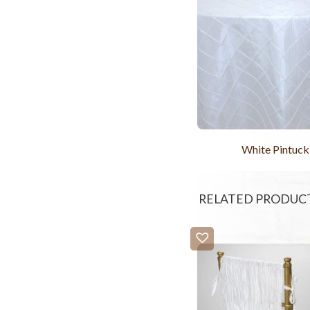
White Pintuck
RELATED PRODUC