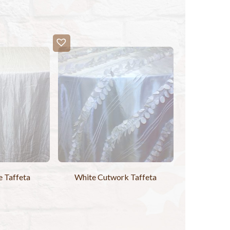
e Taffeta
White Cutwork Taffeta