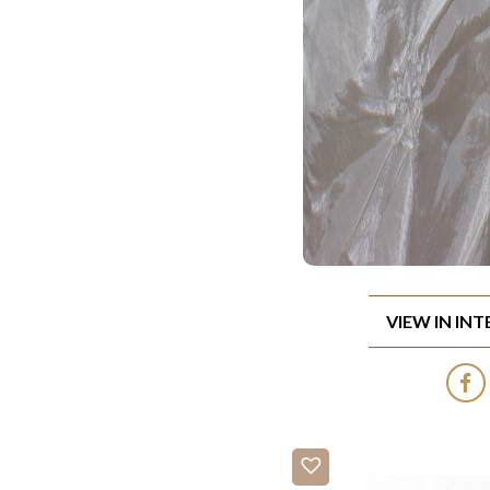
VIEW IN IN