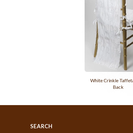
White Crinkle Taffet
Back
SEARCH