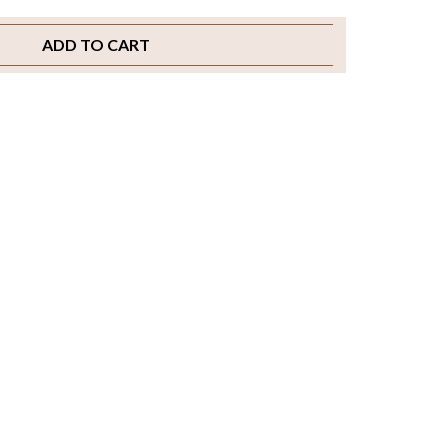
ADD TO CART