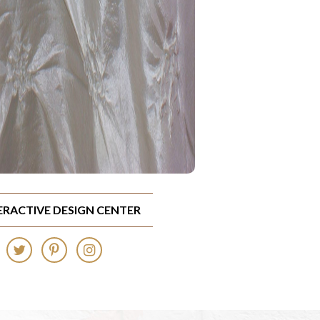
TERACTIVE DESIGN CENTER