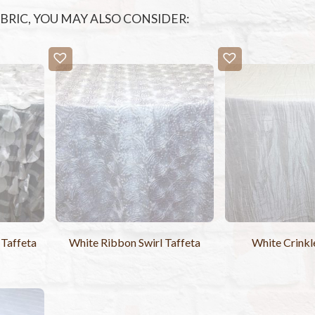
FABRIC, YOU MAY ALSO CONSIDER:
 Taffeta
White Ribbon Swirl Taffeta
White Crinkl