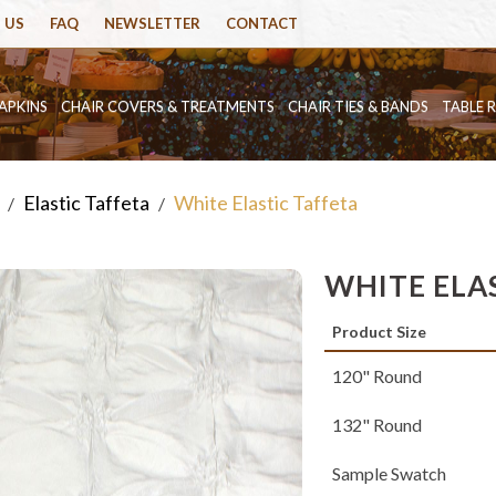
 US
FAQ
NEWSLETTER
CONTACT
APKINS
CHAIR COVERS & TREATMENTS
CHAIR TIES & BANDS
TABLE 
Elastic Taffeta
White Elastic Taffeta
/
/
WHITE ELA
Product Size
120" Round
132" Round
Sample Swatch