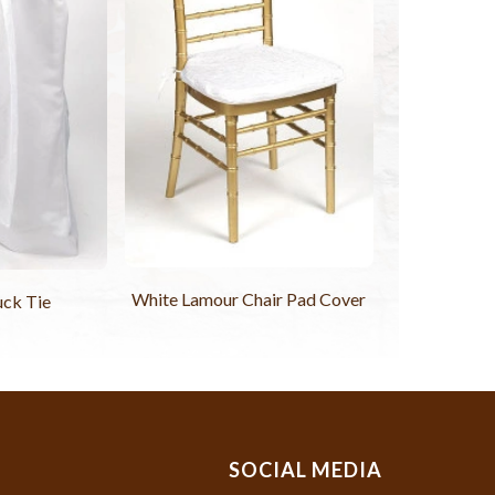
White Lamour Chair Pad Cover
uck Tie
SOCIAL MEDIA