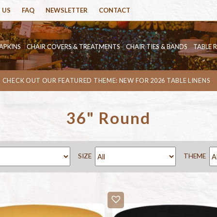
 US
FAQ
NEWSLETTER
CONTACT
APKINS
CHAIR COVERS & TREATMENTS
CHAIR TIES & BANDS
TABLE 
CHECK OUT OUR FEATURED THEME: NEW FOR 2026 TABLE LINENS
36" Round
SIZE
THEME