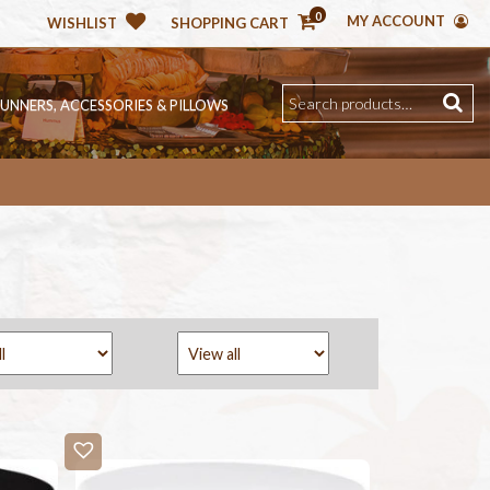
0
MY ACCOUNT
WISHLIST
SHOPPING CART
RUNNERS, ACCESSORIES & PILLOWS