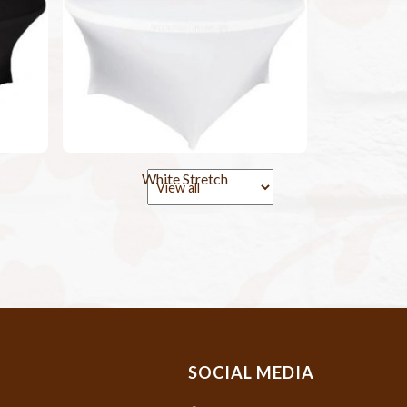
White Stretch
SOCIAL MEDIA