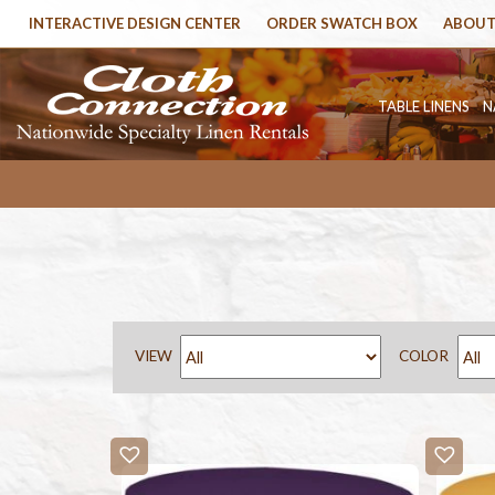
INTERACTIVE DESIGN CENTER
ORDER SWATCH BOX
ABOUT
TABLE LINENS
N
VIEW
COLOR