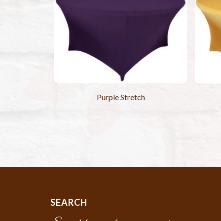
Purple Stretch
SEARCH