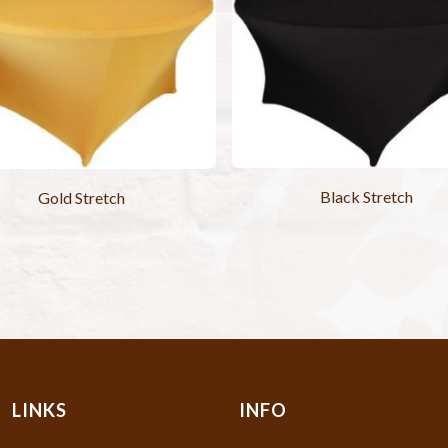
Black Stretch
Gold Stretch
LINKS
INFO