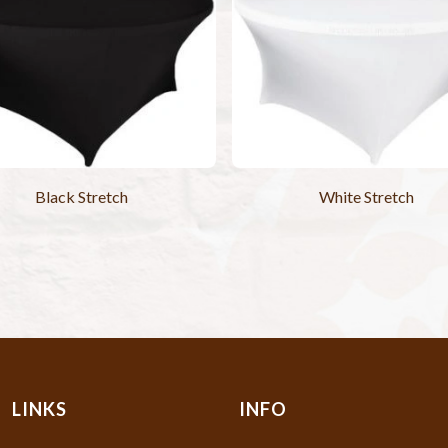
Black Stretch
White Stretch
LINKS
INFO