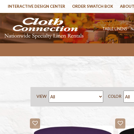
INTERACTIVE DESIGN CENTER
ORDER SWATCH BOX
ABOUT
TABLE LINENS
N
VIEW
COLOR