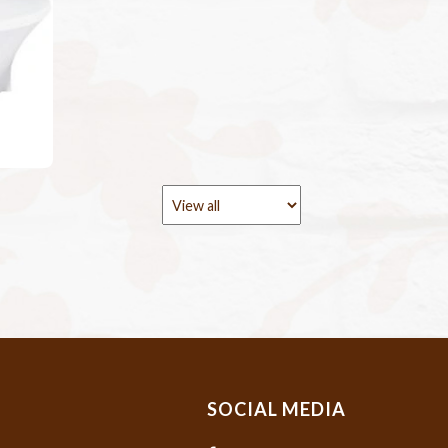
SOCIAL MEDIA