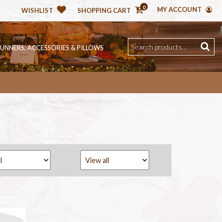
0
MY ACCOUNT
WISHLIST
SHOPPING CART
RUNNERS, ACCESSORIES & PILLOWS