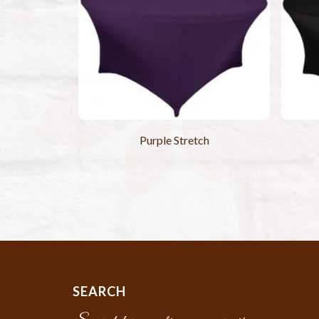
Purple Stretch
SEARCH