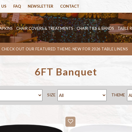
 US
FAQ
NEWSLETTER
CONTACT
APKINS
CHAIR COVERS & TREATMENTS
CHAIR TIES & BANDS
TABLE 
CHECK OUT OUR FEATURED THEME: NEW FOR 2026 TABLE LINENS
6FT Banquet
SIZE
THEME