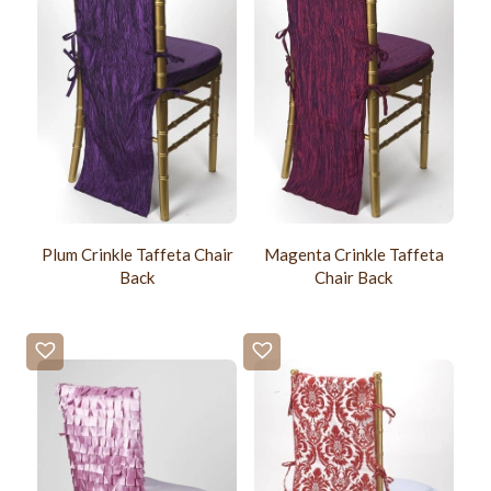
Plum Crinkle Taffeta Chair
Magenta Crinkle Taffeta
Back
Chair Back