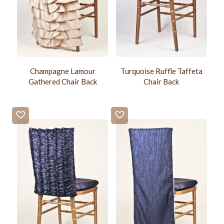
Champagne Lamour
Turquoise Ruffle Taffeta
Gathered Chair Back
Chair Back