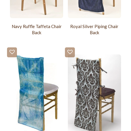
Navy Ruffle Taffeta Chair
Royal Silver Piping Chair
Back
Back