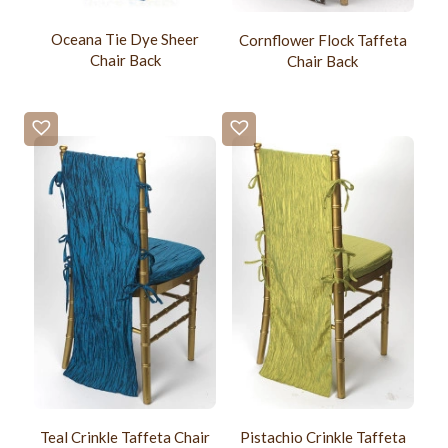
Oceana Tie Dye Sheer
Cornflower Flock Taffeta
Chair Back
Chair Back
Teal Crinkle Taffeta Chair
Pistachio Crinkle Taffeta