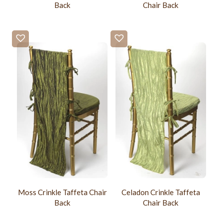
Back
Chair Back
Moss Crinkle Taffeta Chair
Celadon Crinkle Taffeta
Back
Chair Back