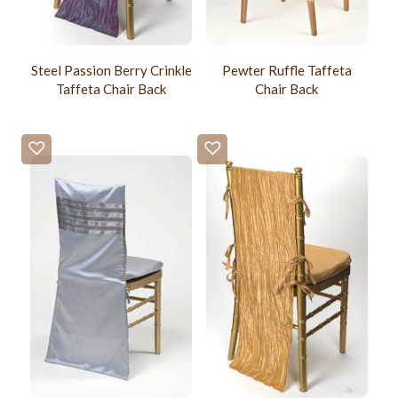
Steel Passion Berry Crinkle
Pewter Ruffle Taffeta
Taffeta Chair Back
Chair Back