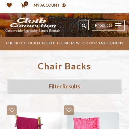
0
MY ACCOUNT
Products
CHECK OUT OUR FEATURED THEME: NEW FOR 2026 TABLE LINENS
Chair Backs
Filter Results