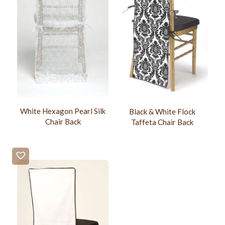
White Hexagon Pearl Silk
Black & White Flock
Chair Back
Taffeta Chair Back