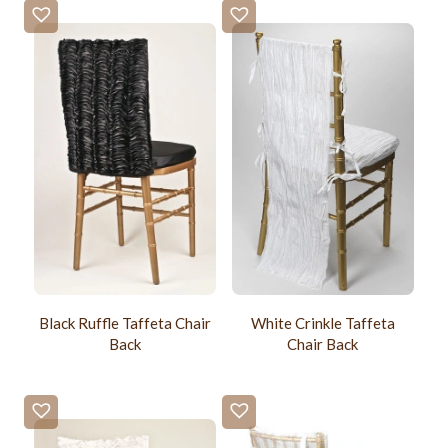
Black Ruffle Taffeta Chair
White Crinkle Taffeta
Back
Chair Back