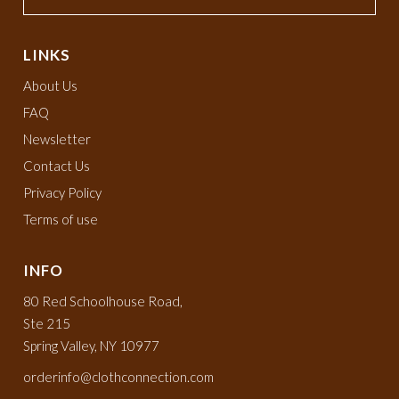
LINKS
About Us
FAQ
Newsletter
Contact Us
Privacy Policy
Terms of use
INFO
80 Red Schoolhouse Road,
Ste 215
Spring Valley, NY 10977
orderinfo@clothconnection.com