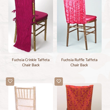
Fuchsia Crinkle Taffeta
Fuchsia Ruffle Taffeta
Chair Back
Chair Back