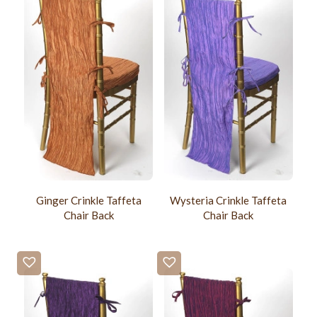
Ginger Crinkle Taffeta
Wysteria Crinkle Taffeta
Chair Back
Chair Back