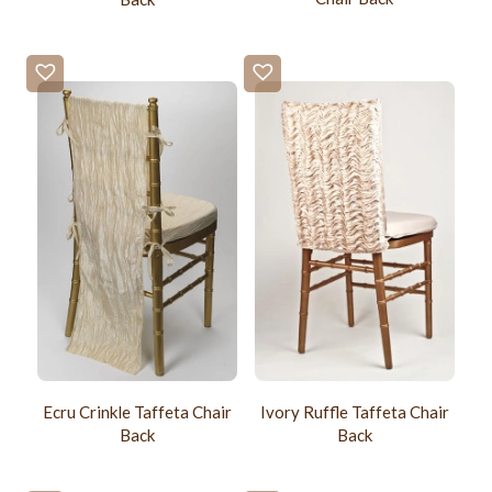
Ecru Crinkle Taffeta Chair
Ivory Ruffle Taffeta Chair
Back
Back