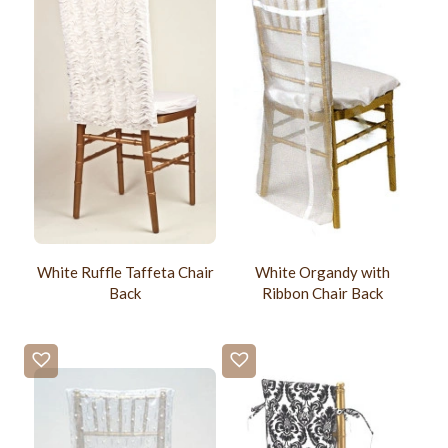
White Ruffle Taffeta Chair
White Organdy with
Back
Ribbon Chair Back