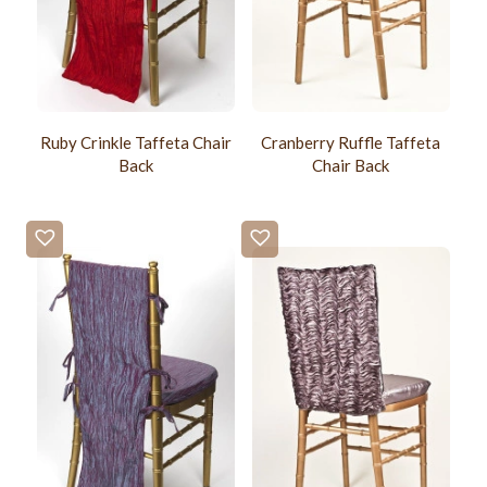
Ruby Crinkle Taffeta Chair
Cranberry Ruffle Taffeta
Back
Chair Back