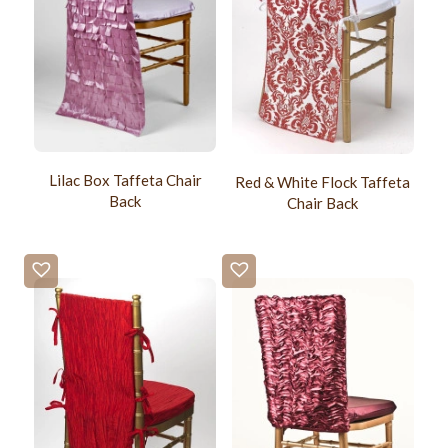
Lilac Box Taffeta Chair
Red & White Flock Taffeta
Back
Chair Back