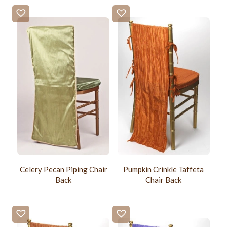
Celery Pecan Piping Chair
Pumpkin Crinkle Taffeta
Back
Chair Back