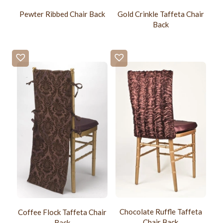
Pewter Ribbed Chair Back
Gold Crinkle Taffeta Chair
Back
Chocolate Ruffle Taffeta
Coffee Flock Taffeta Chair
Chair Back
Back