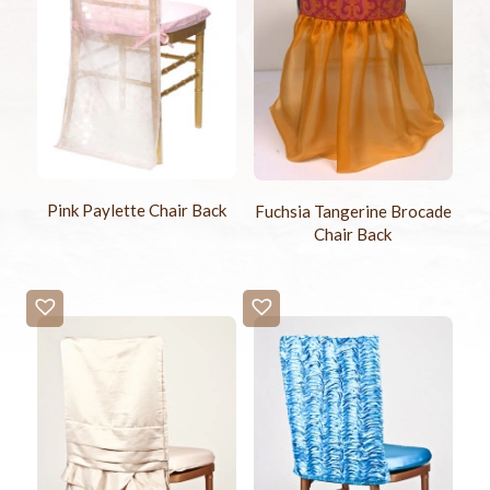
Pink Paylette Chair Back
Fuchsia Tangerine Brocade
Chair Back