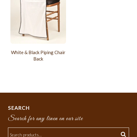
White & Black Piping Chair
Back
SEARCH
Search for any linen on our site