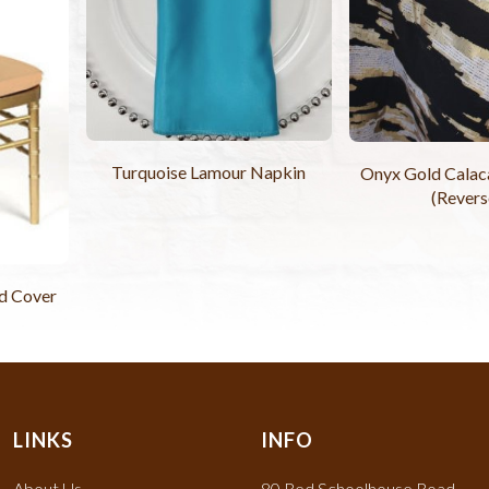
Turquoise Lamour Napkin
Onyx Gold Calaca
(Revers
d Cover
LINKS
INFO
About Us
80 Red Schoolhouse Road,