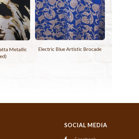
Electric Blue Artistic Brocade
tta Metallic
ed)
SOCIAL MEDIA
Facebook