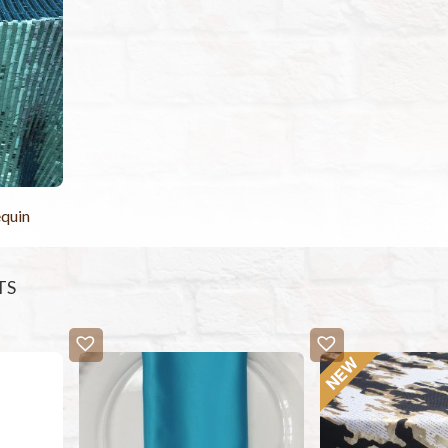
equin
TS