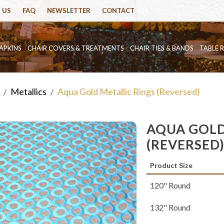
 US
FAQ
NEWSLETTER
CONTACT
APKINS
CHAIR COVERS & TREATMENTS
CHAIR TIES & BANDS
TABLE 
Metallics
Aqua Gold Metallic Rings (Reversed)
/
/
AQUA GOLD
(REVERSED
Product Size
120" Round
132" Round