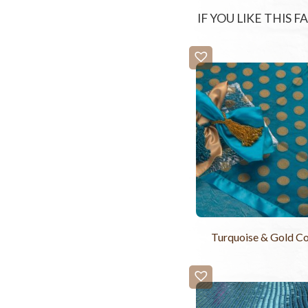
IF YOU LIKE THIS 
Turquoise & Gold Coi