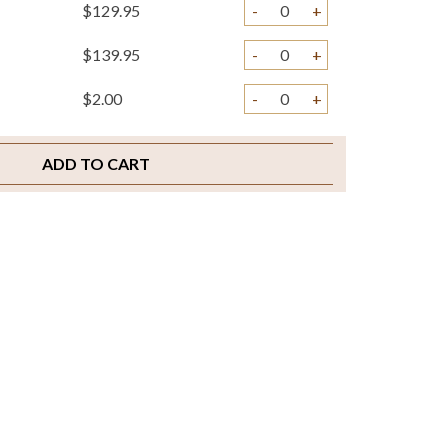
$129.95
-
+
$139.95
-
+
$2.00
-
+
ADD TO CART