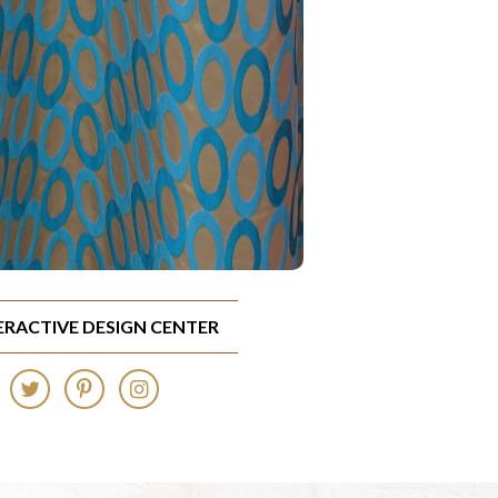
TERACTIVE DESIGN CENTER