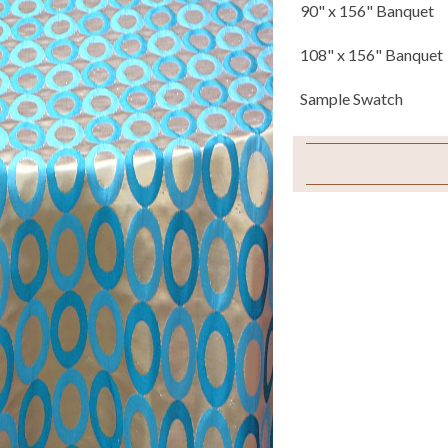
90" x 156" Banquet
108" x 156" Banquet
Sample Swatch