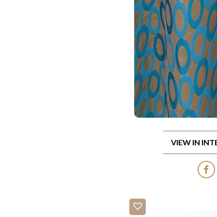
VIEW IN IN