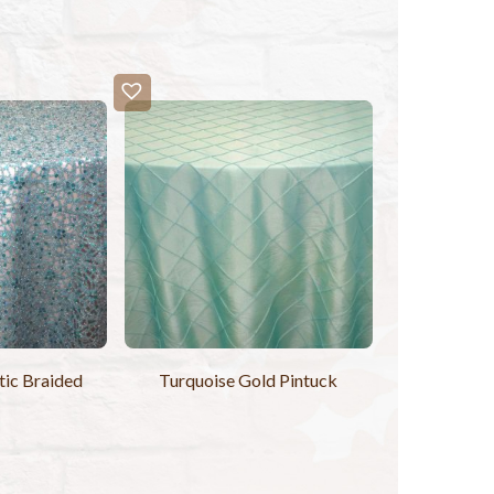
tic Braided
Turquoise Gold Pintuck