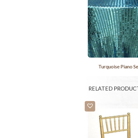
Turquoise Piano S
RELATED PRODUC