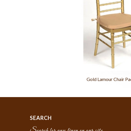
Gold Lamour Chair Pa
SEARCH
Search for any linen on our site