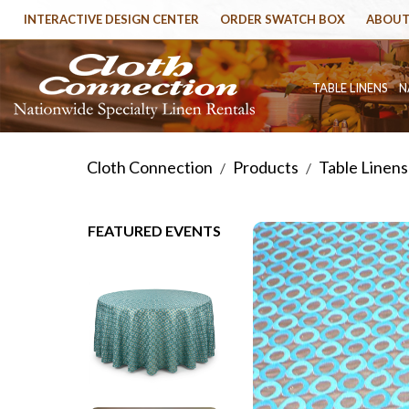
INTERACTIVE DESIGN CENTER
ORDER SWATCH BOX
ABOUT
TABLE LINENS
N
Cloth Connection
Products
Table Linens
/
/
FEATURED EVENTS