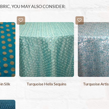
FABRIC, YOU MAY ALSO CONSIDER:
n Silk
Turquoise Helix Sequins
Turquoise Artis