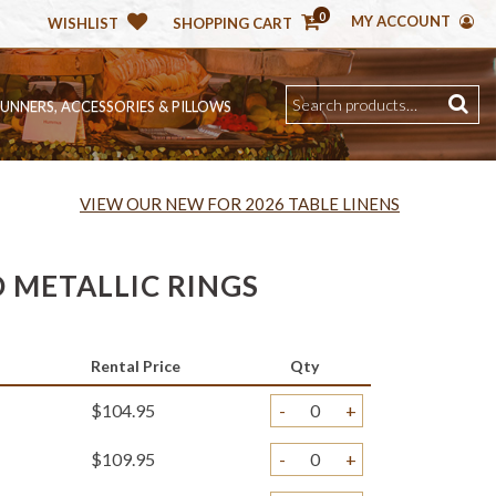
0
MY ACCOUNT
WISHLIST
SHOPPING CART
RUNNERS, ACCESSORIES & PILLOWS
VIEW OUR NEW FOR 2026 TABLE LINENS
 METALLIC RINGS
)
Rental Price
Qty
$104.95
-
+
$109.95
-
+