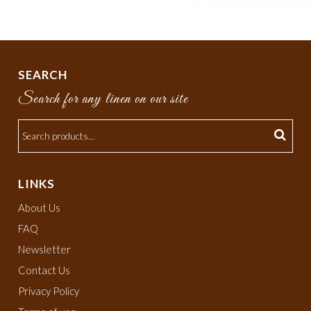
SEARCH
Search for any linen on our site
LINKS
About Us
FAQ
Newsletter
Contact Us
Privacy Policy