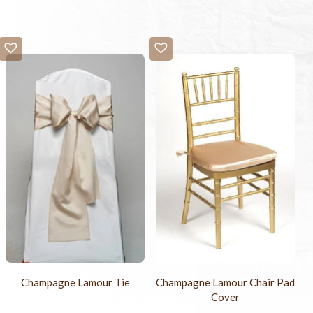
Champagne Lamour Tie
Champagne Lamour Chair Pad
Cover