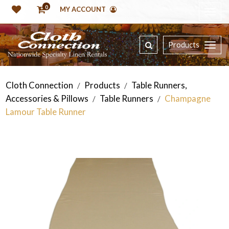
0
MY ACCOUNT
Products
Cloth Connection
Products
Table Runners,
/
/
Accessories & Pillows
Table Runners
Champagne
/
/
Lamour Table Runner