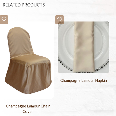
RELATED PRODUCTS
Champagne Lamour Napkin
Champagne Lamour Chair
Cover