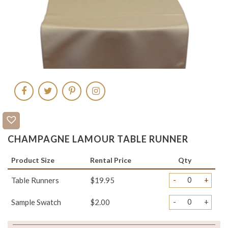
CHAMPAGNE LAMOUR TABLE RUNNER
Product Size
Rental Price
Qty
-
+
Table Runners
$19.95
-
+
Sample Swatch
$2.00