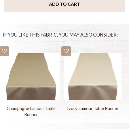
ADD TO CART
IF YOU LIKE THIS FABRIC, YOU MAY ALSO CONSIDER:
Ivory Lamour Table Runner
Champagne Lamour Table
Runner