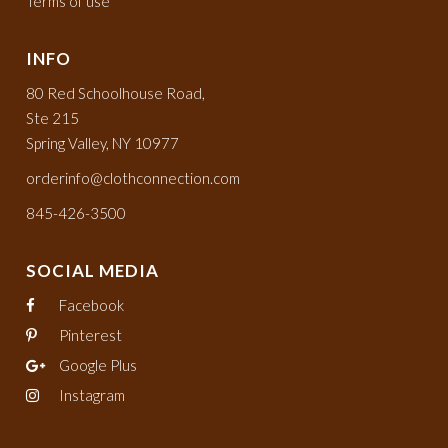
Terms of use
INFO
80 Red Schoolhouse Road,
Ste 215
Spring Valley, NY 10977
orderinfo@clothconnection.com
845-426-3500
SOCIAL MEDIA
Facebook
Pinterest
Google Plus
Instagram