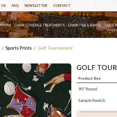
 US
FAQ
NEWSLETTER
CONTACT
APKINS
CHAIR COVERS & TREATMENTS
CHAIR TIES & BANDS
TABLE 
Sports Prints
Golf Tournament
/
/
GOLF TOU
Product Size
90" Round
Sample Swatch