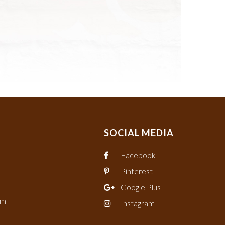
SOCIAL MEDIA
Facebook
Pinterest
Google Plus
om
Instagram