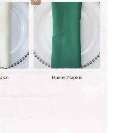
pkin
Hunter Napkin