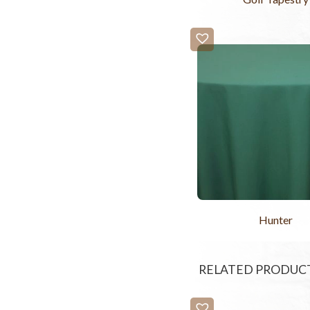
Hunter
RELATED PRODUC