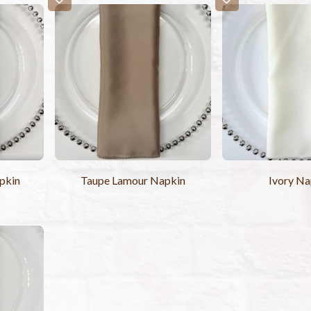
pkin
Taupe Lamour Napkin
Ivory Na