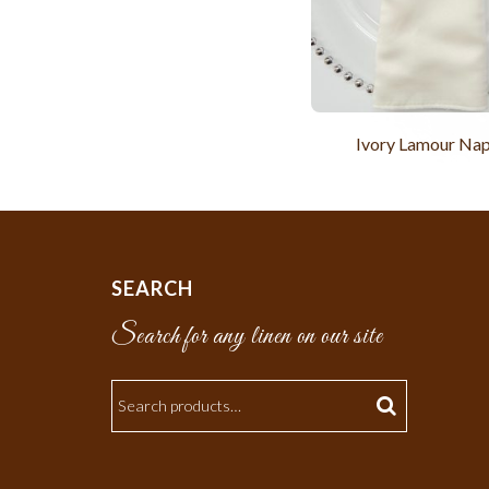
Ivory Lamour Nap
SEARCH
Search for any linen on our site