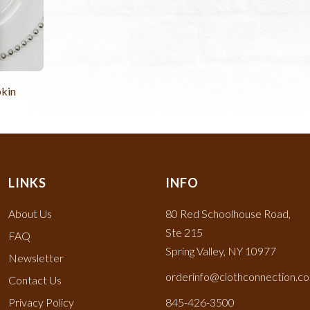
kin
LINKS
INFO
About Us
80 Red Schoolhouse Road,
Ste 215
FAQ
Spring Valley, NY 10977
Newsletter
orderinfo@clothconnection.c
Contact Us
Privacy Policy
845-426-3500