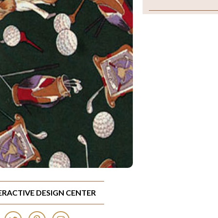
TERACTIVE DESIGN CENTER