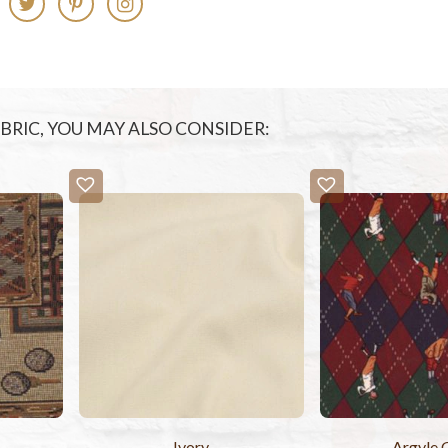
FABRIC, YOU MAY ALSO CONSIDER:
Ivory
Argyle 