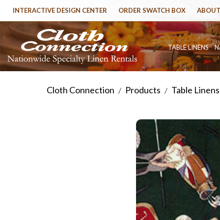
INTERACTIVE DESIGN CENTER
ORDER SWATCH BOX
ABOUT
TABLE LINENS
N
Cloth Connection
Products
Table Linens
/
/