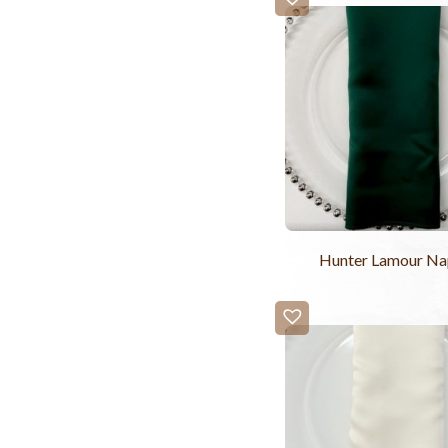
Hunter Lamour Na