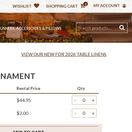
0
MY ACCOUNT
WISHLIST
SHOPPING CART
RUNNERS, ACCESSORIES & PILLOWS
VIEW OUR NEW FOR 2026 TABLE LINENS
RNAMENT
Rental Price
Qty
$44.95
-
+
$2.00
-
+