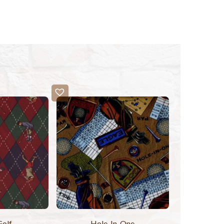
Golf
Hole-In-One