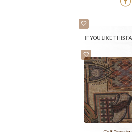
IF YOU LIKE THIS 
Golf Tapestry