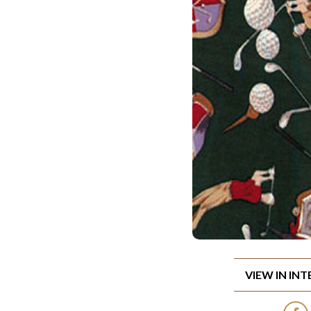
VIEW IN IN