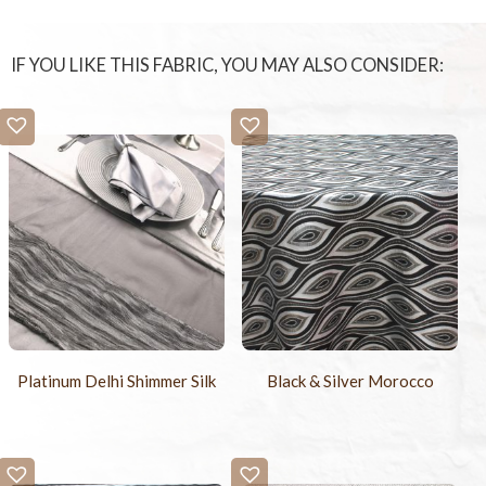
IF YOU LIKE THIS FABRIC, YOU MAY ALSO CONSIDER:
Platinum Delhi Shimmer Silk
Black & Silver Morocco