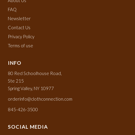
About Us
FAQ
Newsletter
Contact Us
Privacy Policy
Terms of use
INFO
80 Red Schoolhouse Road,
Ste 215
Spring Valley, NY 10977
orderinfo@clothconnection.com
845-426-3500
SOCIAL MEDIA