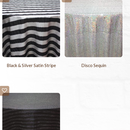
Black & Silver Satin Stripe
Disco Sequin