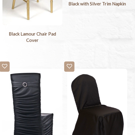
Black with Silver Trim Napkin
Black Lamour Chair Pad
Cover