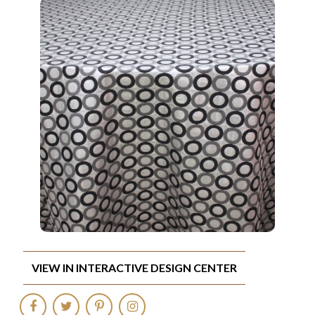
VIEW IN INTERACTIVE DESIGN CENTER