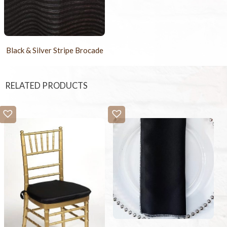
Black & Silver Stripe Brocade
RELATED PRODUCTS