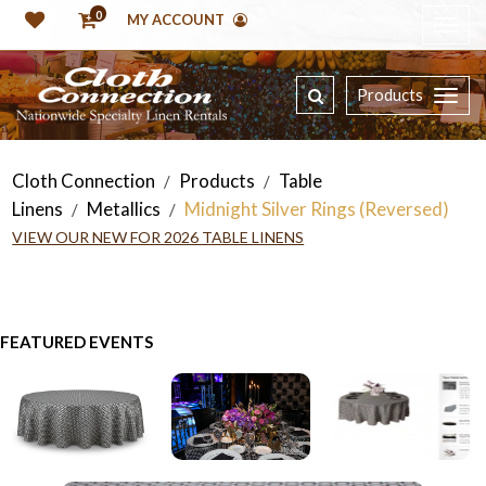
0
MY ACCOUNT
Products
Cloth Connection
Products
Table
/
/
Linens
Metallics
Midnight Silver Rings (Reversed)
/
/
VIEW OUR NEW FOR 2026 TABLE LINENS
FEATURED EVENTS