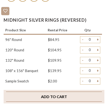
MIDNIGHT SILVER RINGS (REVERSED)
Product Size
Rental Price
Qty
-
+
96" Round
$84.95
-
+
120" Round
$104.95
-
+
132" Round
$109.95
-
+
108" x 156" Banquet
$139.95
-
+
Sample Swatch
$2.00
ADD TO CART