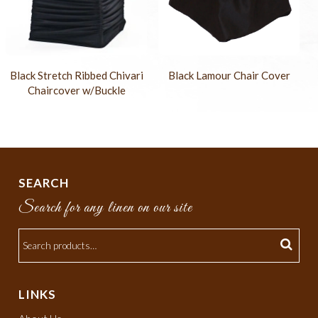
Black Stretch Ribbed Chivari
Black Lamour Chair Cover
Chaircover w/Buckle
SEARCH
Search for any linen on our site
LINKS