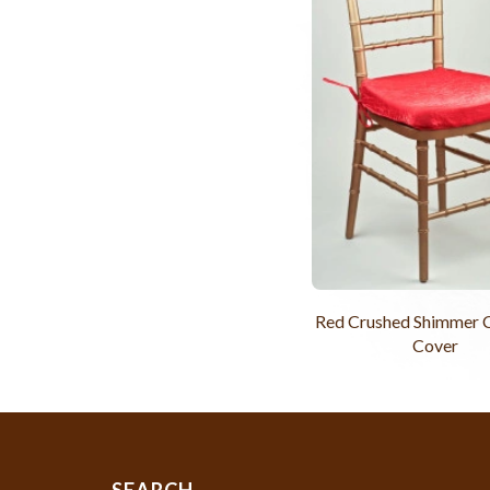
Red Crushed Shimmer C
Cover
SEARCH