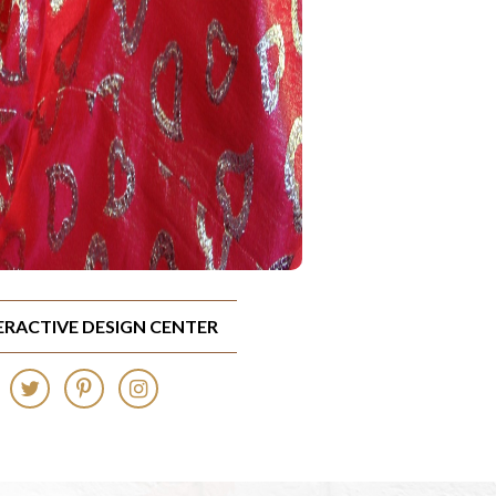
TERACTIVE DESIGN CENTER