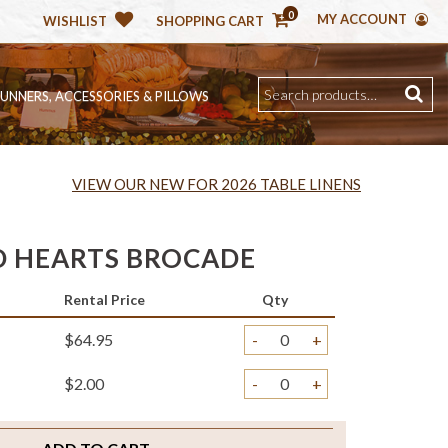
0
MY ACCOUNT
WISHLIST
SHOPPING CART
RUNNERS, ACCESSORIES & PILLOWS
VIEW OUR NEW FOR 2026 TABLE LINENS
D HEARTS BROCADE
Rental Price
Qty
$64.95
-
+
$2.00
-
+