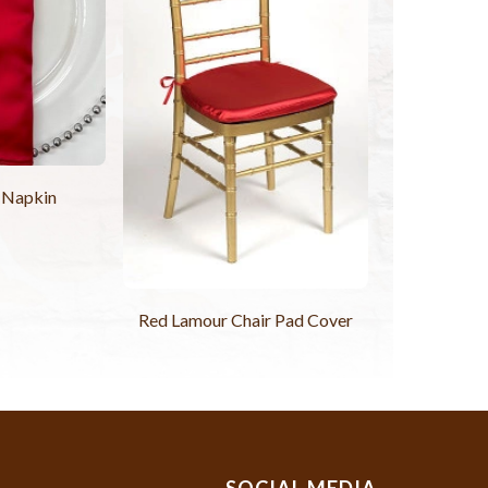
 Napkin
Red Lamour Chair Pad Cover
SOCIAL MEDIA