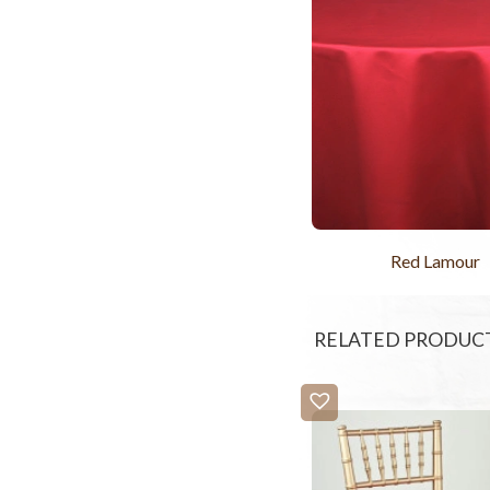
Red Lamour
RELATED PRODUC