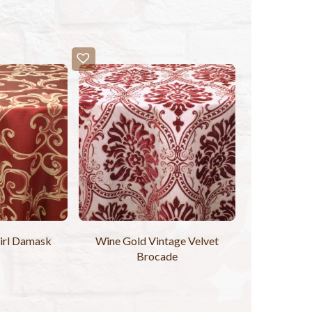
irl Damask
Wine Gold Vintage Velvet
Brocade