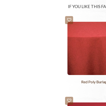
IF YOU LIKE THIS 
Red Poly Burla