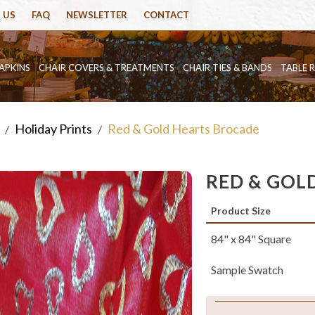
 US
FAQ
NEWSLETTER
CONTACT
APKINS
CHAIR COVERS & TREATMENTS
CHAIR TIES & BANDS
TABLE 
Holiday Prints
Red & Gold Hearts Brocade
/
/
RED & GOL
Product Size
84" x 84" Square
Sample Swatch