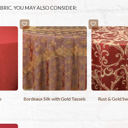
FABRIC, YOU MAY ALSO CONSIDER:
p
Bordeaux Silk with Gold Tassels
Rust & Gold Sw