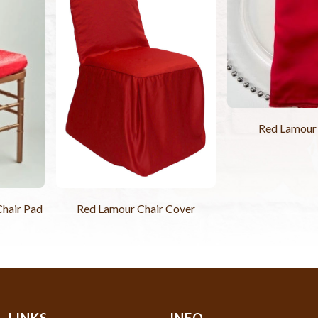
Red Lamour
hair Pad
Red Lamour Chair Cover
LINKS
INFO