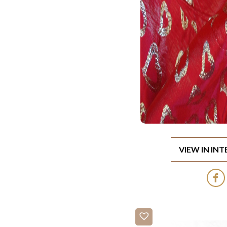
VIEW IN IN