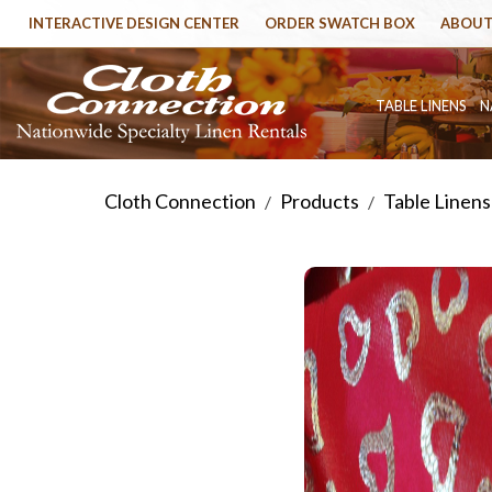
INTERACTIVE DESIGN CENTER
ORDER SWATCH BOX
ABOUT
TABLE LINENS
N
Cloth Connection
Products
Table Linens
/
/