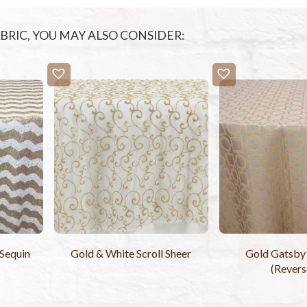
FABRIC, YOU MAY ALSO CONSIDER:
Sequin
Gold & White Scroll Sheer
Gold Gatsby 
(Revers