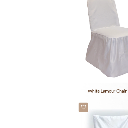
White Lamour Chair