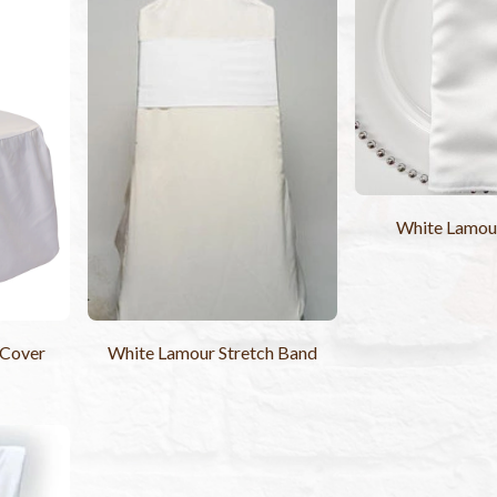
White Lamou
 Cover
White Lamour Stretch Band