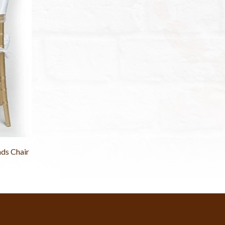
ds Chair