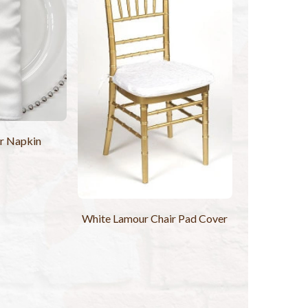
r Napkin
White Lamour Chair Pad Cover