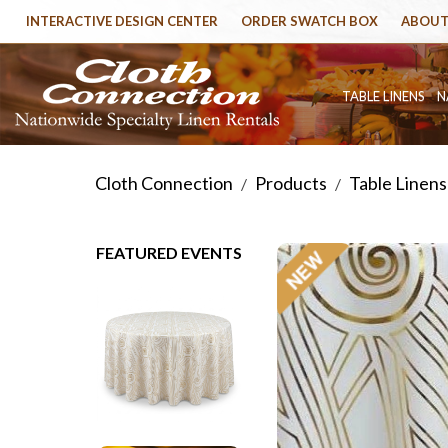
INTERACTIVE DESIGN CENTER
ORDER SWATCH BOX
ABOUT
TABLE LINENS
N
Cloth Connection
Products
Table Linens
/
/
FEATURED EVENTS