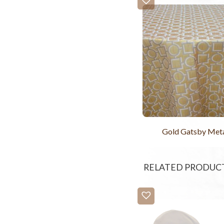
Gold Gatsby Meta
RELATED PRODUC