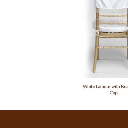
White Lamour with Bea
Cap