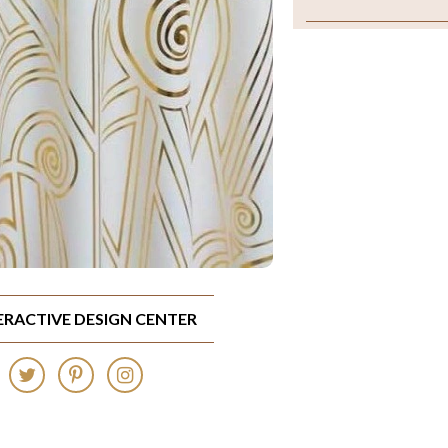
TERACTIVE DESIGN CENTER