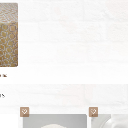
llic
TS