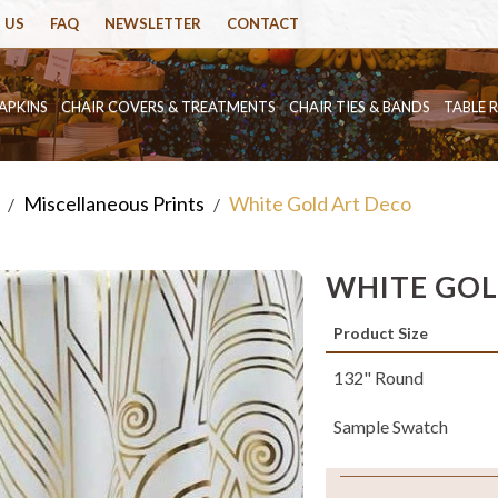
 US
FAQ
NEWSLETTER
CONTACT
APKINS
CHAIR COVERS & TREATMENTS
CHAIR TIES & BANDS
TABLE 
Miscellaneous Prints
White Gold Art Deco
/
/
WHITE GOL
Product Size
132" Round
Sample Swatch