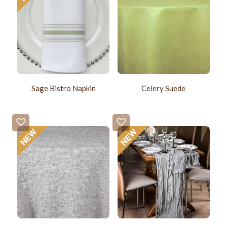
Sage Bistro Napkin
Celery Suede