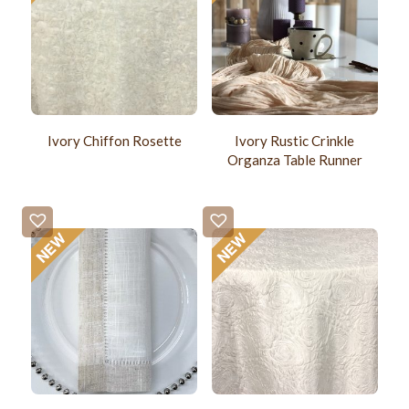
Ivory Chiffon Rosette
Ivory Rustic Crinkle
Organza Table Runner