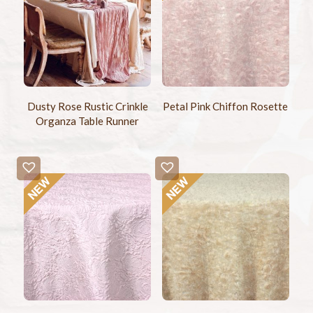
Dusty Rose Rustic Crinkle
Petal Pink Chiffon Rosette
Organza Table Runner