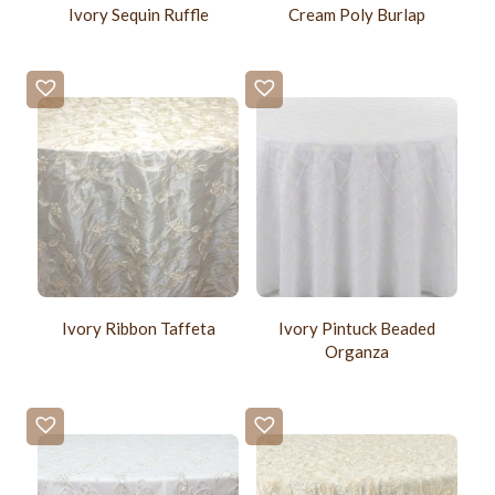
Ivory Sequin Ruffle
Cream Poly Burlap
Ivory Ribbon Taffeta
Ivory Pintuck Beaded
Organza