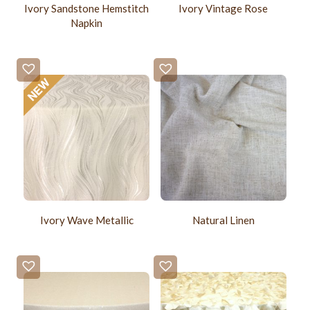
Ivory Sandstone Hemstitch
Ivory Vintage Rose
Napkin
Ivory Wave Metallic
Natural Linen