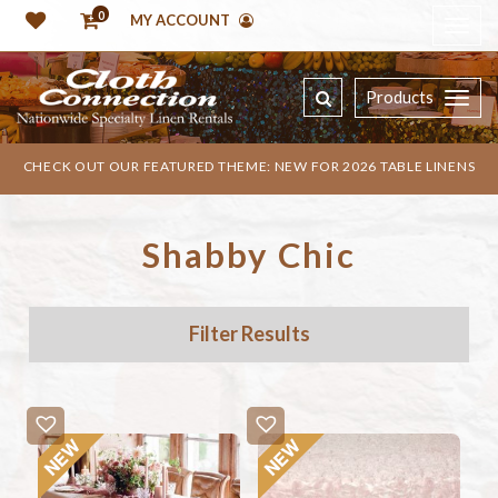
0
MY ACCOUNT
Products
CHECK OUT OUR FEATURED THEME: NEW FOR 2026 TABLE LINENS
Shabby Chic
Filter Results