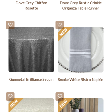
Dove Grey Chiffon
Dove Grey Rustic Crinkle
Rosette
Organza Table Runner
Gunmetal Brilliance Sequin
Smoke White Bistro Napkin