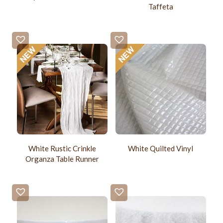
Taffeta
White Rustic Crinkle
White Quilted Vinyl
Organza Table Runner