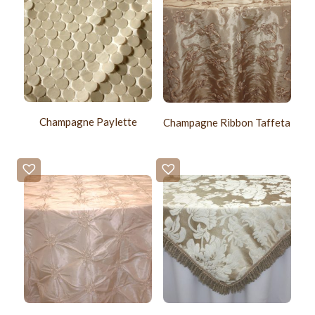
Champagne Paylette
Champagne Ribbon Taffeta