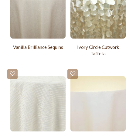
Vanilla Brilliance Sequins
Ivory Circle Cutwork
Taffeta