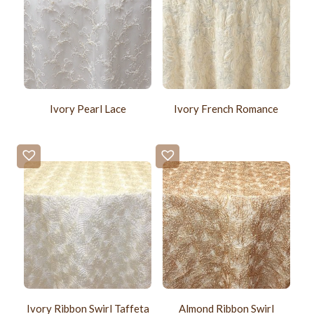
Ivory Pearl Lace
Ivory French Romance
Ivory Ribbon Swirl Taffeta
Almond Ribbon Swirl