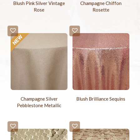
Blush Pink Silver Vintage
Champagne Chiffon
Rose
Rosette
Blush Brilliance Sequins
Champagne Silver
Pebblestone Metallic