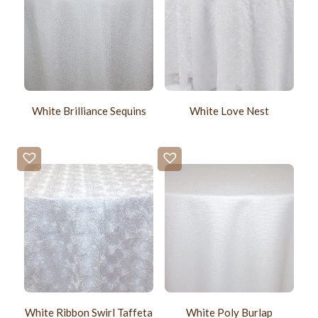
White Brilliance Sequins
White Love Nest
White Ribbon Swirl Taffeta
White Poly Burlap