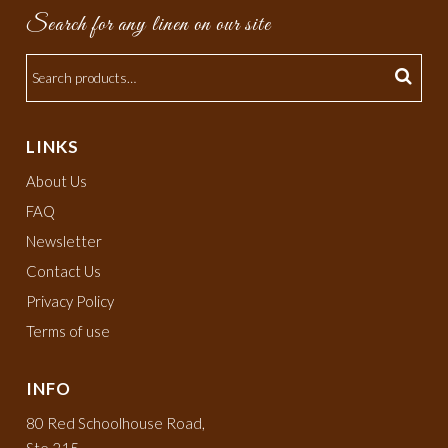
Search for any linen on our site
LINKS
About Us
FAQ
Newsletter
Contact Us
Privacy Policy
Terms of use
INFO
80 Red Schoolhouse Road,