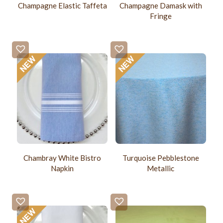
Champagne Elastic Taffeta
Champagne Damask with
Fringe
Chambray White Bistro
Turquoise Pebblestone
Napkin
Metallic