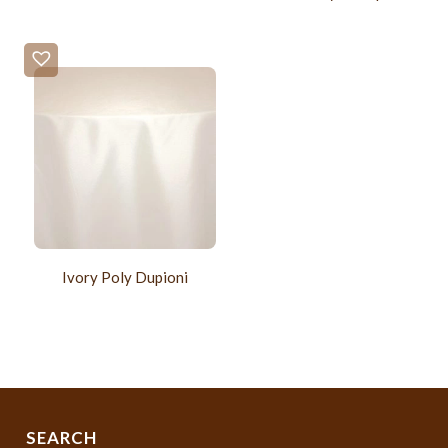
Ivory Poly Dupioni
SEARCH