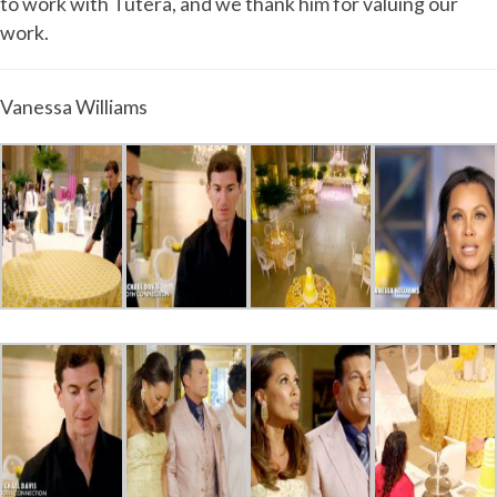
to work with Tutera, and we thank him for valuing our
work.
Vanessa Williams