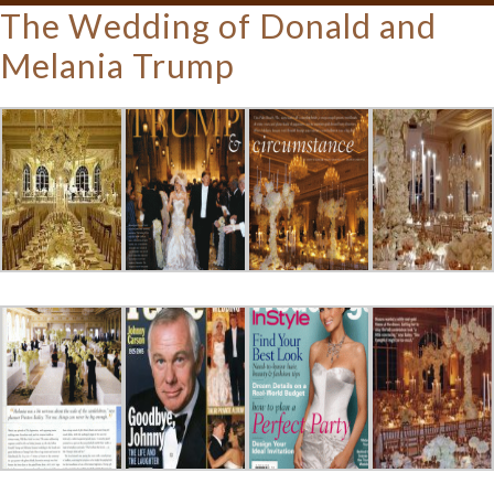
The Wedding of Donald and
Melania Trump