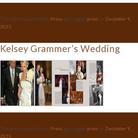
This entry was posted in
Press
and tagged
press
on
December 9,
2015
.
Kelsey Grammer’s Wedding
This entry was posted in
Press
and tagged
press
on
December 9,
2015
.