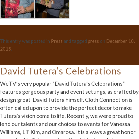
This entry was posted in
Press
and tagged
press
on
December 10,
2015
.
David Tutera’s Celebrations
WeTV’s very popular “David Tutera’s Celebrations”
features gorgeous party and event settings, as crafted by
design great, David Tutera himself. Cloth Connection is
often called upon to provide the perfect decor to make
Tutera’s vision come to life. Recently, we were proud to
lend our talents and our choices to events for Vanessa
Williams, Lil’ Kim, and Omarosa. It is always a great honor