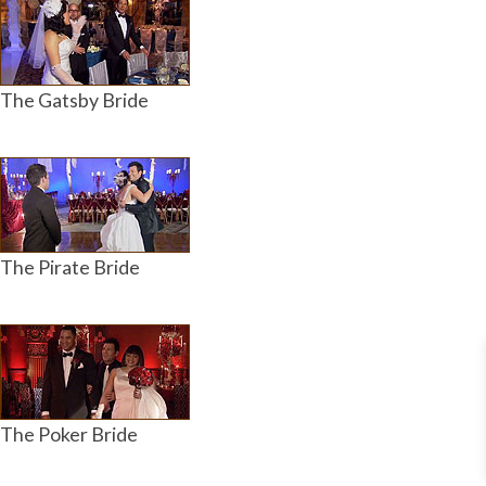
The Gatsby Bride
The Pirate Bride
The Poker Bride