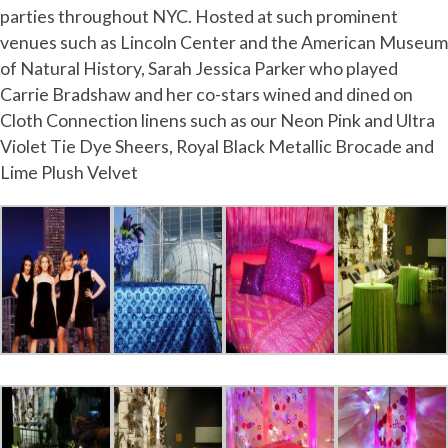
parties throughout NYC. Hosted at such prominent
venues such as Lincoln Center and the American Museum
of Natural History, Sarah Jessica Parker who played
Carrie Bradshaw and her co-stars wined and dined on
Cloth Connection linens such as our Neon Pink and Ultra
Violet Tie Dye Sheers, Royal Black Metallic Brocade and
Lime Plush Velvet