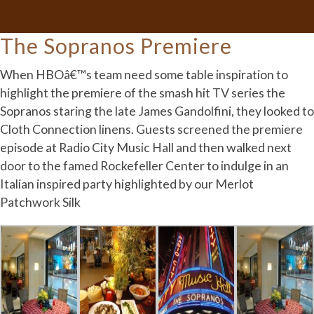
The Sopranos Premiere
When HBOâ€™s team need some table inspiration to
highlight the premiere of the smash hit TV series the
Sopranos staring the late James Gandolfini, they looked to
Cloth Connection linens. Guests screened the premiere
episode at Radio City Music Hall and then walked next
door to the famed Rockefeller Center to indulge in an
Italian inspired party highlighted by our Merlot
Patchwork Silk