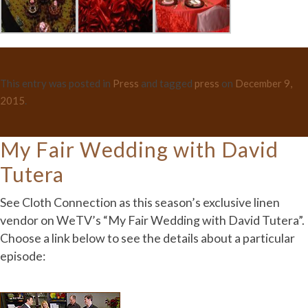
This entry was posted in
Press
and tagged
press
on
December 9,
2015
.
My Fair Wedding with David
Tutera
See Cloth Connection as this season’s exclusive linen
vendor on WeTV’s “My Fair Wedding with David Tutera”.
Choose a link below to see the details about a particular
episode: