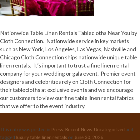
Nationwide Table Linen Rentals Tablecloths Near You by
Cloth Connection. Nationwide service in key markets
such as New York, Los Angeles, Las Vegas, Nashville and
Chicago Cloth Connection ships nationwide unique table
linen rentals. It’s important to trust a fine linen rental
company for your wedding or gala event. Premier event
designers and celebrities rely on Cloth Connection for
their tablecloths at exclusive events and we encourage
our customers to view our fine table linen rental fabrics
that we offer to the event industry.
This entry was posted in
Press
,
Recent News
,
Uncategorized
and
tagged
luxury table linen rentals
on
June 30, 2026
.