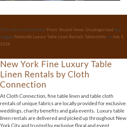
This entry was posted in
Press
,
Recent News
,
Uncategorized
and
tagged
Nashville Luxury Table Linen Rentals Tablecloths
on
July 5,
2026
.
New York Fine Luxury Table
Linen Rentals by Cloth
Connection
At Cloth Connection, fine table linen and table cloth
rentals of unique fabrics are locally provided for exclusive
weddings, charity benefits and gala events. Luxury table
linen rentals are delivered and picked up throughout New
York City and trusted by exclusive floral and event