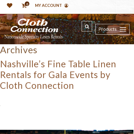
0
MY ACCOUNT
Products
Archives
Nashville’s Fine Table Linen
Rentals for Gala Events by
Cloth Connection