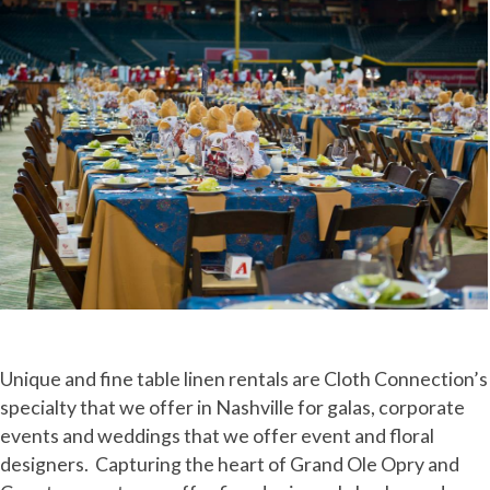
Unique and fine table linen rentals are Cloth Connection’s
specialty that we offer in Nashville for galas, corporate
events and weddings that we offer event and floral
designers. Capturing the heart of Grand Ole Opry and