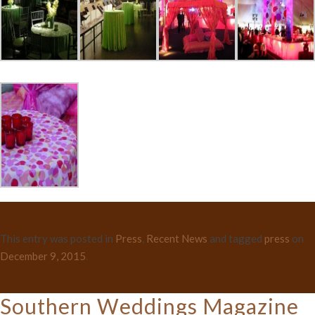
This entry was posted in
Press
,
Recent News
and tagged
press
on
December 9, 2015
.
Southern Weddings Magazine