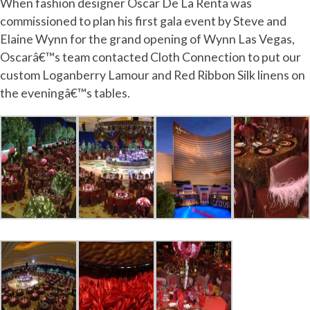
When fashion designer Oscar De La Renta was
commissioned to plan his first gala event by Steve and
Elaine Wynn for the grand opening of Wynn Las Vegas,
Oscarâ€™s team contacted Cloth Connection to put our
custom Loganberry Lamour and Red Ribbon Silk linens on
the eveningâ€™s tables.