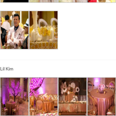
Lil Kim