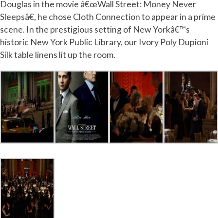
Douglas in the movie â€œWall Street: Money Never
Sleepsâ€, he chose Cloth Connection to appear in a prime
scene. In the prestigious setting of New Yorkâ€™s
historic New York Public Library, our Ivory Poly Dupioni
Silk table linens lit up the room.