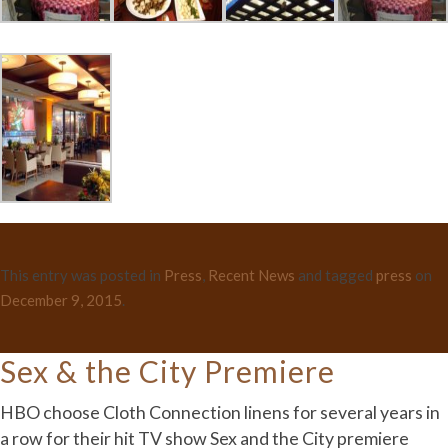
This entry was posted in
Press
,
Recent News
and tagged
press
on
December 9, 2015
.
Sex & the City Premiere
HBO choose Cloth Connection linens for several years in
a row for their hit TV show Sex and the City premiere