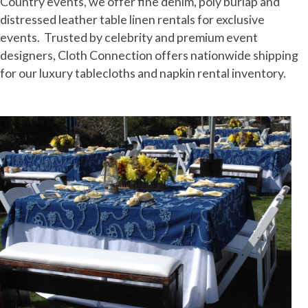
Country events, we offer fine denim, poly burlap and
distressed leather table linen rentals for exclusive
events. Trusted by celebrity and premium event
designers, Cloth Connection offers nationwide shipping
for our luxury tablecloths and napkin rental inventory.