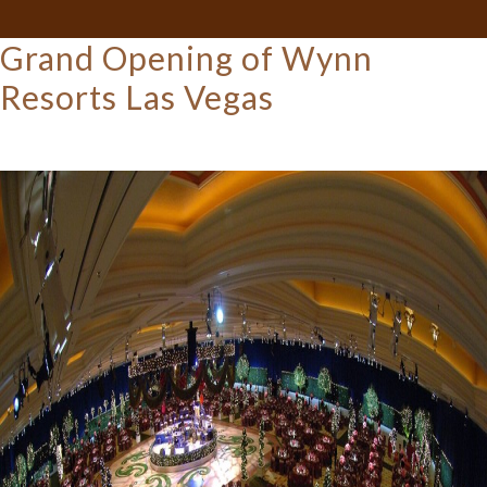
Grand Opening of Wynn
Resorts Las Vegas