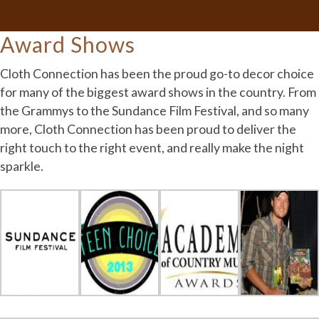
Award Shows
Cloth Connection has been the proud go-to decor choice
for many of the biggest award shows in the country. From
the Grammys to the Sundance Film Festival, and so many
more, Cloth Connection has been proud to deliver the
right touch to the right event, and really make the night
sparkle.