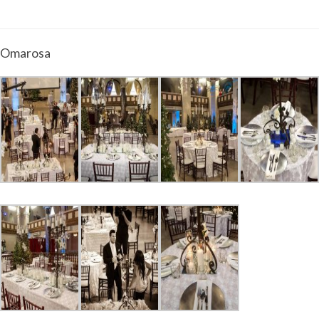
Omarosa