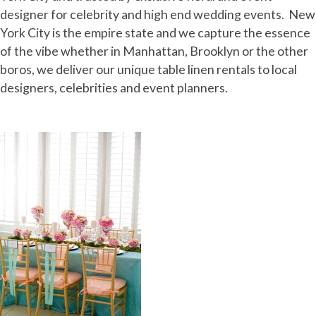
designer for celebrity and high end wedding events. New
York City is the empire state and we capture the essence
of the vibe whether in Manhattan, Brooklyn or the other
boros, we deliver our unique table linen rentals to local
designers, celebrities and event planners.