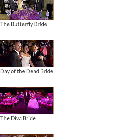
The Butterfly Bride
Day of the Dead Bride
The Diva Bride