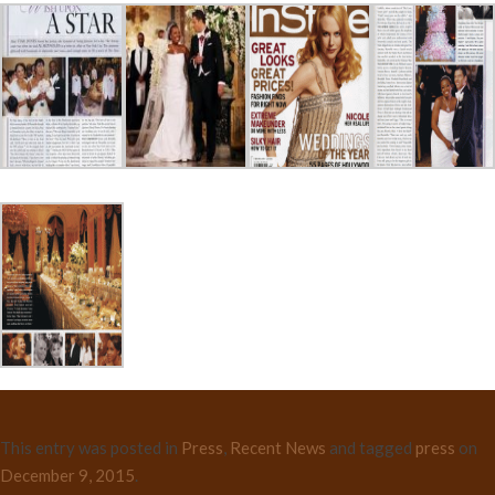
This entry was posted in
Press
,
Recent News
and tagged
press
on
December 9, 2015
.