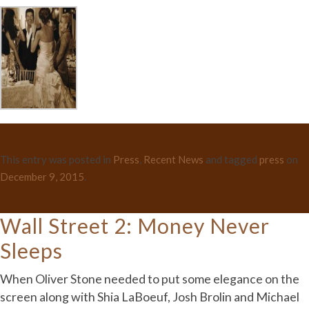
This entry was posted in
Press
,
Recent News
and tagged
press
on
December 9, 2015
.
Wall Street 2: Money Never
Sleeps
When Oliver Stone needed to put some elegance on the
screen along with Shia LaBoeuf, Josh Brolin and Michael