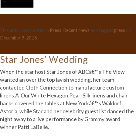
This entry was posted in
Press
,
Recent News
and tagged
press
on
December 9, 2015
.
Star Jones’ Wedding
When the star host Star Jones of ABCâ€™s The View
wanted an over the top lavish wedding, her team
contacted Cloth Connection to manufacture custom
linens.Â Our White Hexagon Pearl Silk linens and chair
backs covered the tables at New Yorkâ€™s Waldorf
Astoria, while Star and her celebrity guest list danced the
night away to a live performance by Grammy award
winner Patti LaBelle.