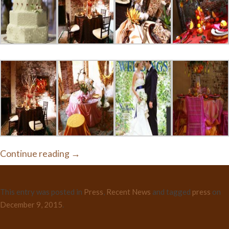
Continue reading
→
This entry was posted in
Press
,
Recent News
and tagged
press
on
December 9, 2015
.