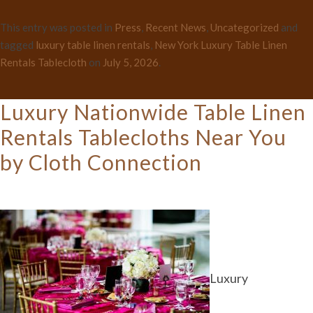
This entry was posted in
Press
,
Recent News
,
Uncategorized
and
tagged
luxury table linen rentals
,
New York Luxury Table Linen
Rentals Tablecloth
on
July 5, 2026
.
Luxury Nationwide Table Linen
Rentals Tablecloths Near You
by Cloth Connection
Luxury