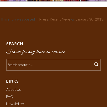
This entry was posted in
Press
,
Recent News
on
January 30, 2013
.
SEARCH
Search for any linen on our site
LINKS
About Us
FAQ
Newsletter