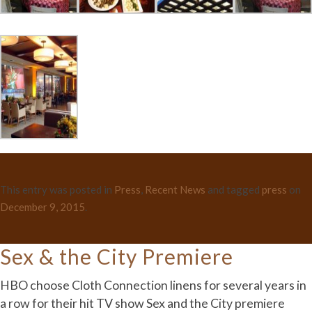
This entry was posted in
Press
,
Recent News
and tagged
press
on
December 9, 2015
.
Sex & the City Premiere
HBO choose Cloth Connection linens for several years in
a row for their hit TV show Sex and the City premiere