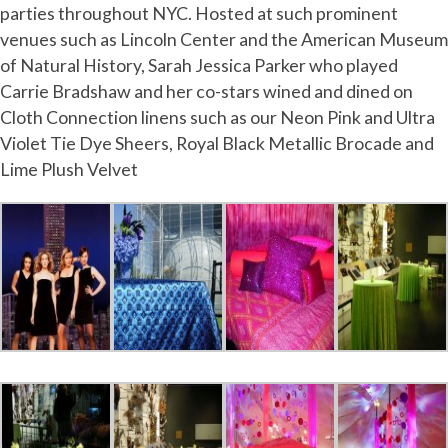
parties throughout NYC. Hosted at such prominent
venues such as Lincoln Center and the American Museum
of Natural History, Sarah Jessica Parker who played
Carrie Bradshaw and her co-stars wined and dined on
Cloth Connection linens such as our Neon Pink and Ultra
Violet Tie Dye Sheers, Royal Black Metallic Brocade and
Lime Plush Velvet