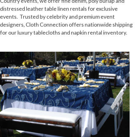
Country events, we offer fine denim, poly burlap and
distressed leather table linen rentals for exclusive
events. Trusted by celebrity and premium event
designers, Cloth Connection offers nationwide shipping
for our luxury tablecloths and napkin rental inventory.