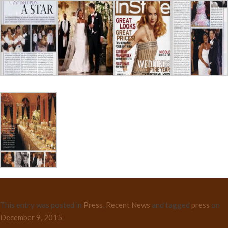
This entry was posted in
Press
,
Recent News
and tagged
press
on
December 9, 2015
.