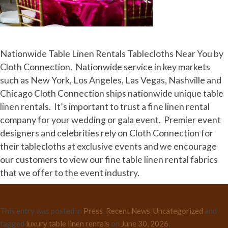
Nationwide Table Linen Rentals Tablecloths Near You by
Cloth Connection. Nationwide service in key markets
such as New York, Los Angeles, Las Vegas, Nashville and
Chicago Cloth Connection ships nationwide unique table
linen rentals. It’s important to trust a fine linen rental
company for your wedding or gala event. Premier event
designers and celebrities rely on Cloth Connection for
their tablecloths at exclusive events and we encourage
our customers to view our fine table linen rental fabrics
that we offer to the event industry.
This entry was posted in
Press
,
Recent News
,
Uncategorized
and
tagged
luxury table linen rentals
on
June 30, 2026
.