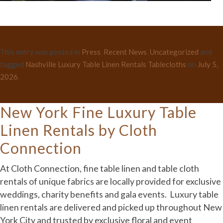
This entry was posted in
Press
,
Recent News
,
Uncategorized
and
tagged
Nashville Luxury Table Linen Rentals Tablecloths
on
July 5,
2026
.
New York Fine Luxury Table
Linen Rentals by Cloth
Connection
At Cloth Connection, fine table linen and table cloth
rentals of unique fabrics are locally provided for exclusive
weddings, charity benefits and gala events. Luxury table
linen rentals are delivered and picked up throughout New
York City and trusted by exclusive floral and event