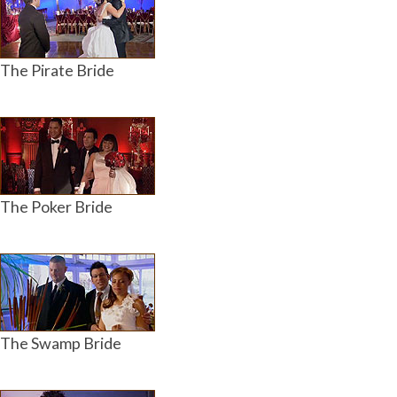
The Pirate Bride
The Poker Bride
The Swamp Bride