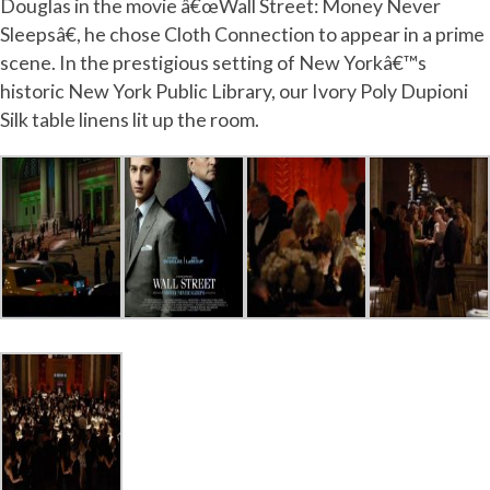
Douglas in the movie â€œWall Street: Money Never
Sleepsâ€, he chose Cloth Connection to appear in a prime
scene. In the prestigious setting of New Yorkâ€™s
historic New York Public Library, our Ivory Poly Dupioni
Silk table linens lit up the room.