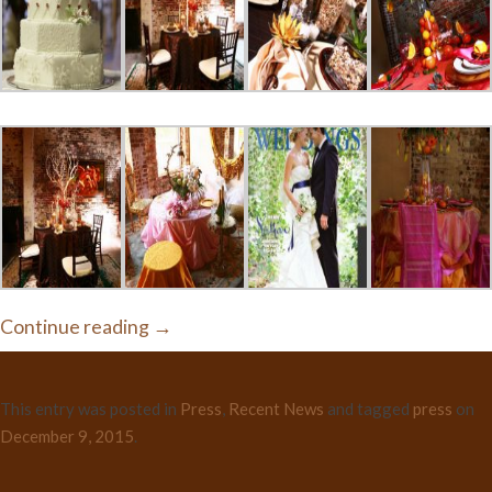
Continue reading
→
This entry was posted in
Press
,
Recent News
and tagged
press
on
December 9, 2015
.