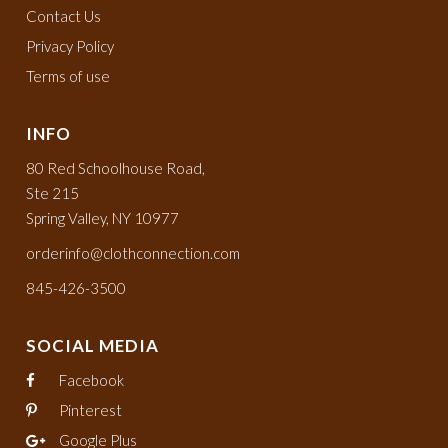
Contact Us
Privacy Policy
Terms of use
INFO
80 Red Schoolhouse Road,
Ste 215
Spring Valley, NY 10977
orderinfo@clothconnection.com
845-426-3500
SOCIAL MEDIA
Facebook
Pinterest
Google Plus