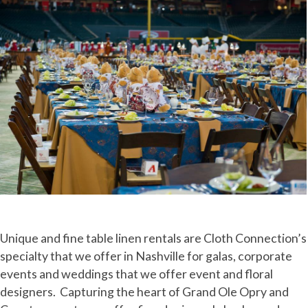
Unique and fine table linen rentals are Cloth Connection’s
specialty that we offer in Nashville for galas, corporate
events and weddings that we offer event and floral
designers. Capturing the heart of Grand Ole Opry and