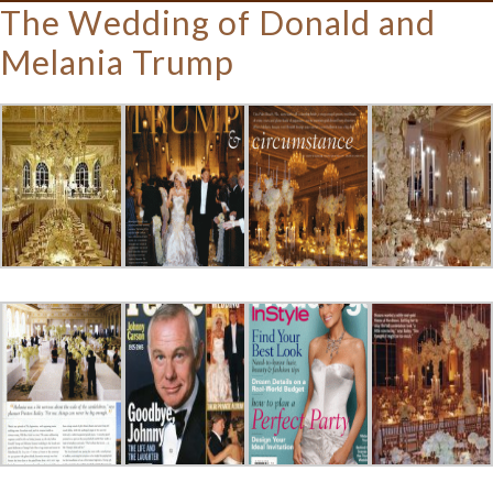
The Wedding of Donald and
Melania Trump