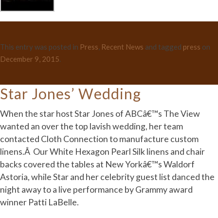
This entry was posted in
Press
,
Recent News
and tagged
press
on
December 9, 2015
.
Star Jones’ Wedding
When the star host Star Jones of ABCâ€™s The View
wanted an over the top lavish wedding, her team
contacted Cloth Connection to manufacture custom
linens.Â Our White Hexagon Pearl Silk linens and chair
backs covered the tables at New Yorkâ€™s Waldorf
Astoria, while Star and her celebrity guest list danced the
night away to a live performance by Grammy award
winner Patti LaBelle.