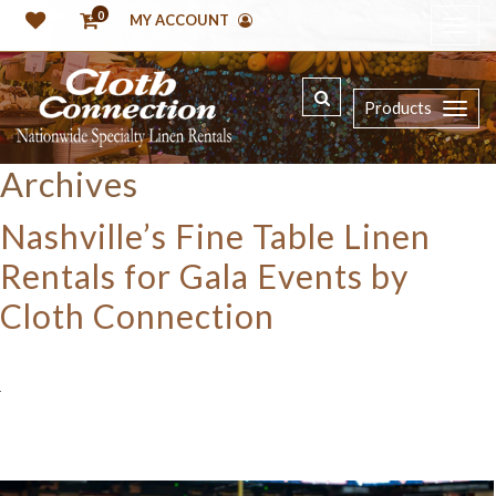
0
MY ACCOUNT
Products
Archives
Nashville’s Fine Table Linen
Rentals for Gala Events by
Cloth Connection