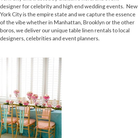
designer for celebrity and high end wedding events. New
York City is the empire state and we capture the essence
of the vibe whether in Manhattan, Brooklyn or the other
boros, we deliver our unique table linen rentals to local
designers, celebrities and event planners.