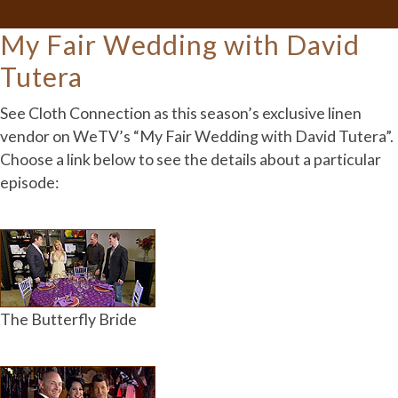
My Fair Wedding with David
Tutera
See Cloth Connection as this season’s exclusive linen
vendor on WeTV’s “My Fair Wedding with David Tutera”.
Choose a link below to see the details about a particular
episode:
The Butterfly Bride