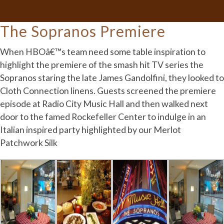
The Sopranos Premiere
When HBOâ€™s team need some table inspiration to
highlight the premiere of the smash hit TV series the
Sopranos staring the late James Gandolfini, they looked to
Cloth Connection linens. Guests screened the premiere
episode at Radio City Music Hall and then walked next
door to the famed Rockefeller Center to indulge in an
Italian inspired party highlighted by our Merlot
Patchwork Silk