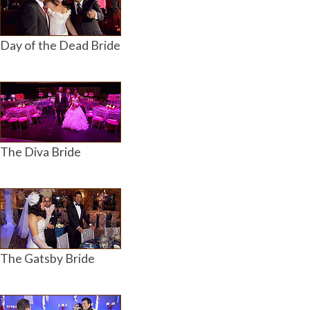
Day of the Dead Bride
The Diva Bride
The Gatsby Bride