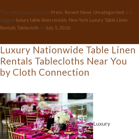
This entry was posted in
Press
,
Recent News
,
Uncategorized
and
tagged
luxury table linen rentals
,
New York Luxury Table Linen
Rentals Tablecloth
on
July 5, 2026
.
Luxury Nationwide Table Linen
Rentals Tablecloths Near You
by Cloth Connection
Luxury