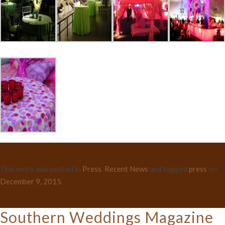
This entry was posted in
Press
,
Recent News
and tagged
press
on
December 9, 2015
.
Southern Weddings Magazine