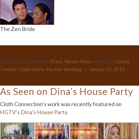
The Zen Bride
This entry was posted in
Press
,
Recent News
and tagged
David
Tutera's Celebrations
,
My Fair Wedding
on
January 31, 2013
.
As Seen on Dina’s House Party
Cloth Connection’s work was recently featured on
HGTV’s Dina’s House Party
.