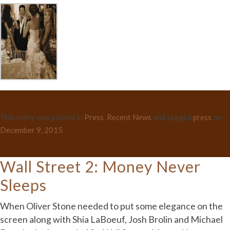
This entry was posted in
Press
,
Recent News
and tagged
press
on
December 9, 2015
.
Wall Street 2: Money Never
Sleeps
When Oliver Stone needed to put some elegance on the
screen along with Shia LaBoeuf, Josh Brolin and Michael