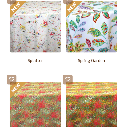
Splatter
Spring Garden