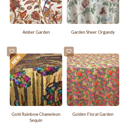
Amber Garden
Garden Sheer Organdy
Gold Rainbow Chameleon
Golden Floral Garden
Sequin