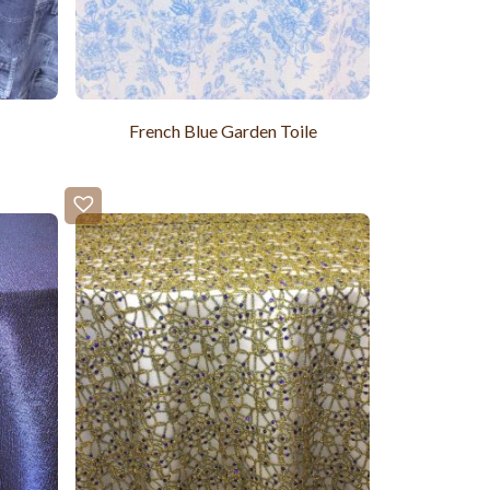
French Blue Garden Toile