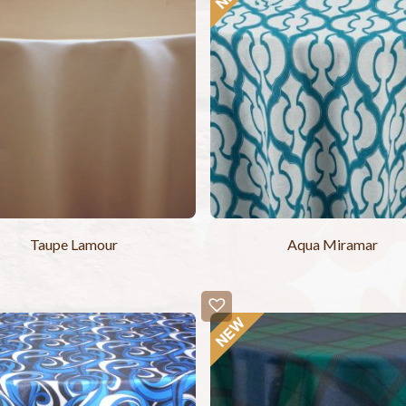
Taupe Lamour
Aqua Miramar