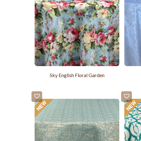
Sky English Floral Garden