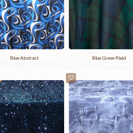
Blue Abstract
Blue Green Plaid