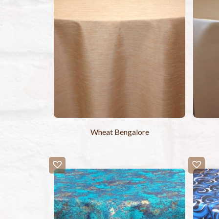
Wheat Bengalore