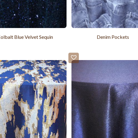
olbalt Blue Velvet Sequin
Denim Pockets