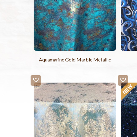
Aquamarine Gold Marble Metallic