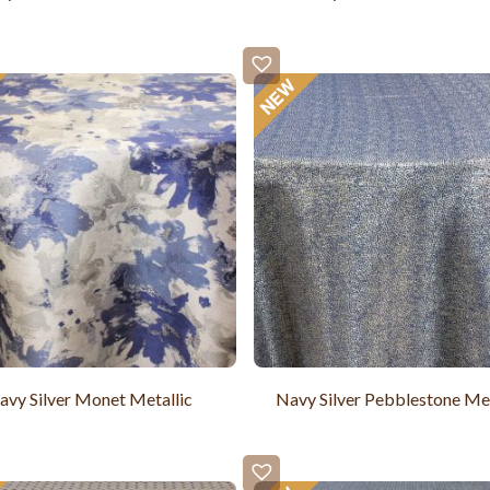
avy Silver Monet Metallic
Navy Silver Pebblestone Met