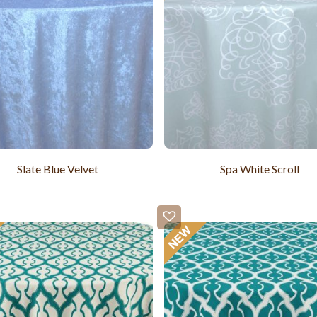
Slate Blue Velvet
Spa White Scroll