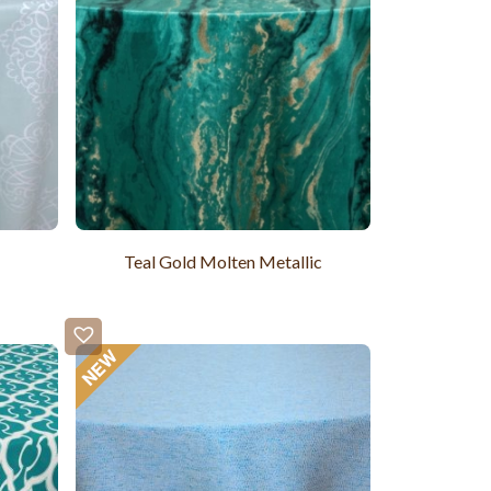
Teal Gold Molten Metallic