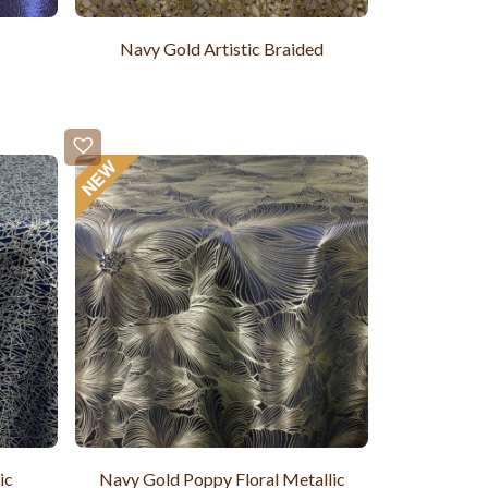
Navy Gold Artistic Braided
ic
Navy Gold Poppy Floral Metallic