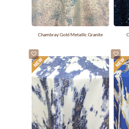
Chambray Gold Metallic Granite
C