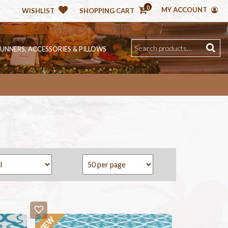
0
MY ACCOUNT
WISHLIST
SHOPPING CART
RUNNERS, ACCESSORIES & PILLOWS