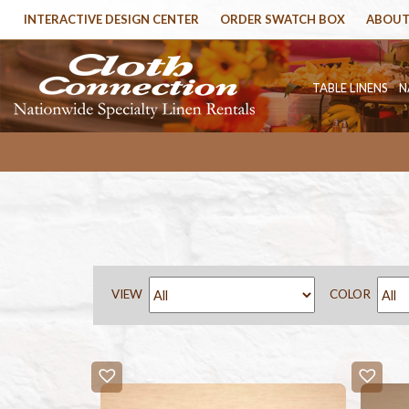
INTERACTIVE DESIGN CENTER
ORDER SWATCH BOX
ABOUT
TABLE LINENS
N
VIEW
COLOR