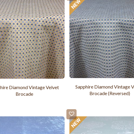
Sapphire Diamond Vintage V
hire Diamond Vintage Velvet
Brocade (Reversed)
Brocade