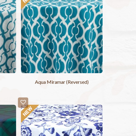
Aqua Miramar (Reversed)