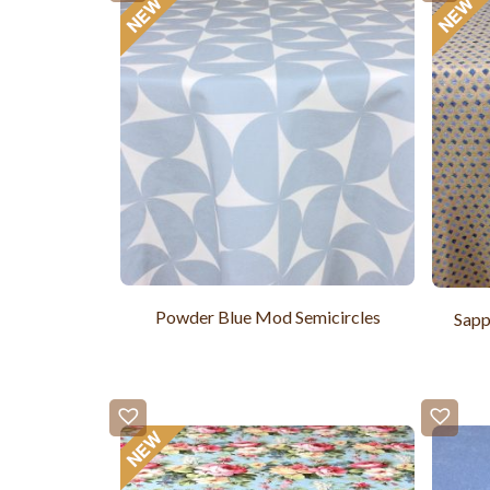
Powder Blue Mod Semicircles
Sapp