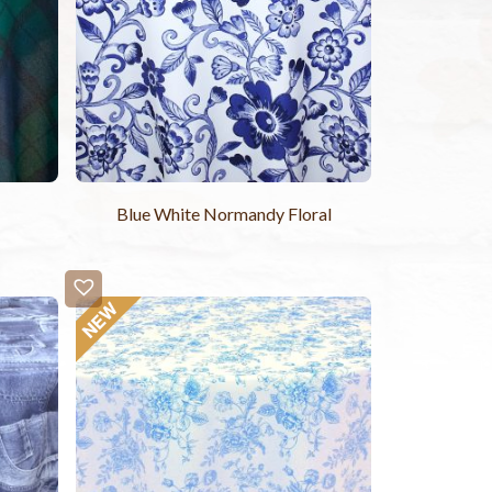
Blue White Normandy Floral