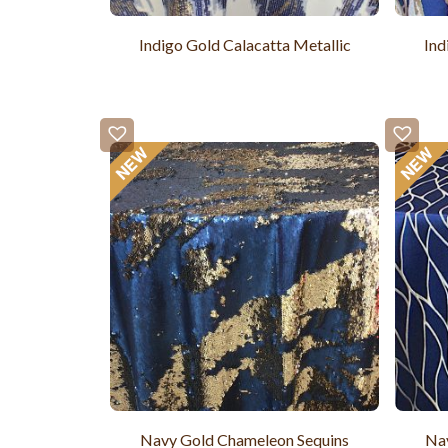
Indigo Gold Calacatta Metallic
Ind
Navy Gold Chameleon Sequins
Nav