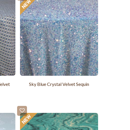
elvet
Sky Blue Crystal Velvet Sequin