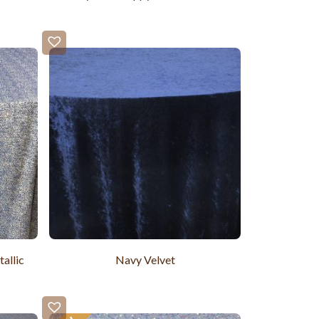
allic
Navy Velvet