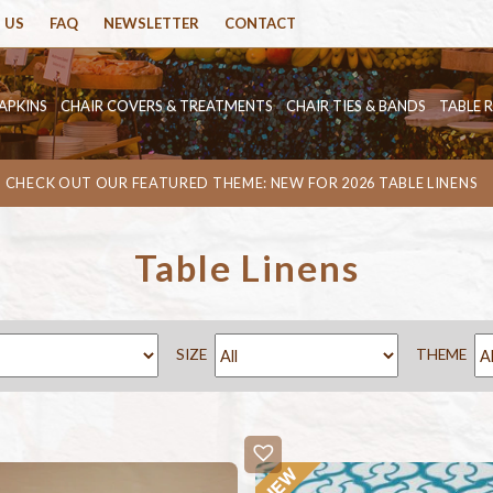
 US
FAQ
NEWSLETTER
CONTACT
APKINS
CHAIR COVERS & TREATMENTS
CHAIR TIES & BANDS
TABLE 
CHECK OUT OUR FEATURED THEME: NEW FOR 2026 TABLE LINENS
Table Linens
SIZE
THEME