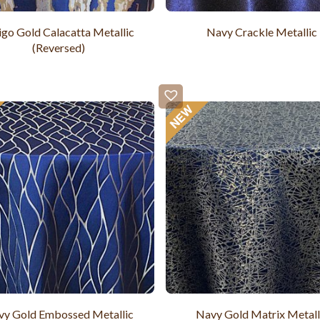
igo Gold Calacatta Metallic
Navy Crackle Metallic
(Reversed)
y Gold Embossed Metallic
Navy Gold Matrix Metall