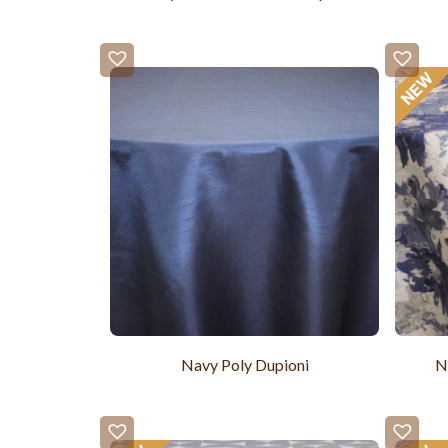
Navy Poly Dupioni
N