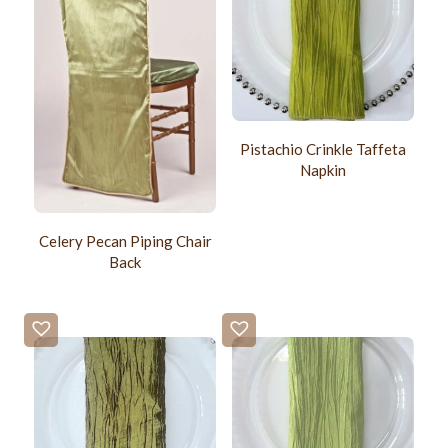
Pistachio Crinkle Taffeta
Napkin
Celery Pecan Piping Chair
Back