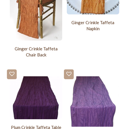
Ginger Crinkle Taffeta
Napkin
Ginger Crinkle Taffeta
Chair Back
Plum Crinkle Taffeta Table