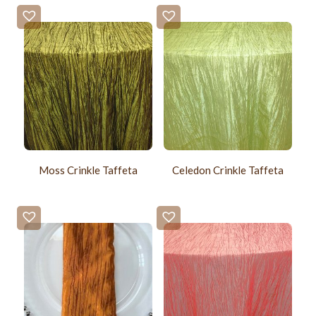
Moss Crinkle Taffeta
Celedon Crinkle Taffeta