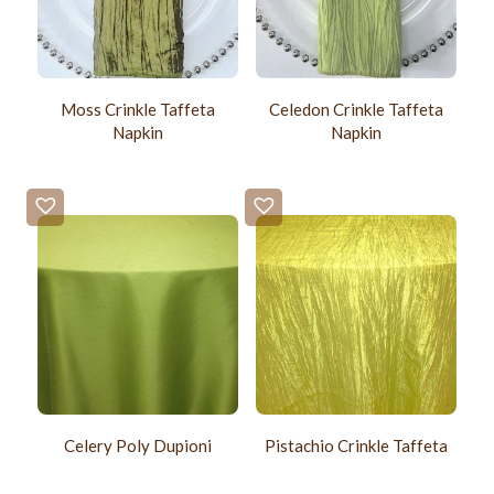
Moss Crinkle Taffeta
Celedon Crinkle Taffeta
Napkin
Napkin
Celery Poly Dupioni
Pistachio Crinkle Taffeta