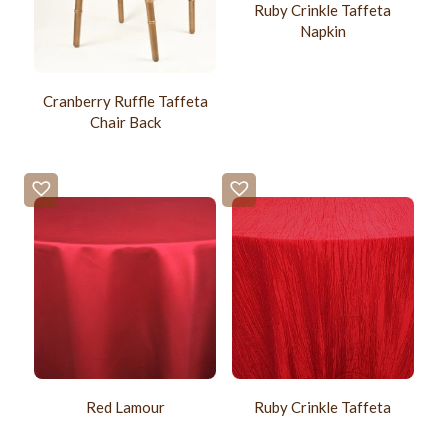
Ruby Crinkle Taffeta
Napkin
Cranberry Ruffle Taffeta
Chair Back
Red Lamour
Ruby Crinkle Taffeta