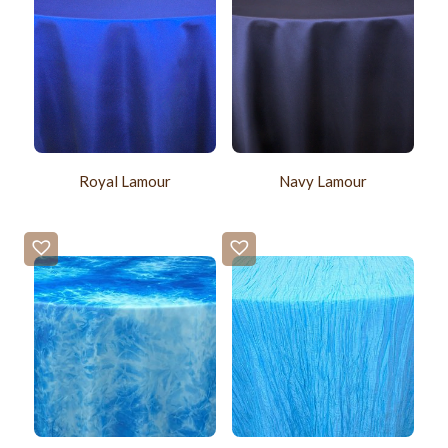
Royal Lamour
Navy Lamour