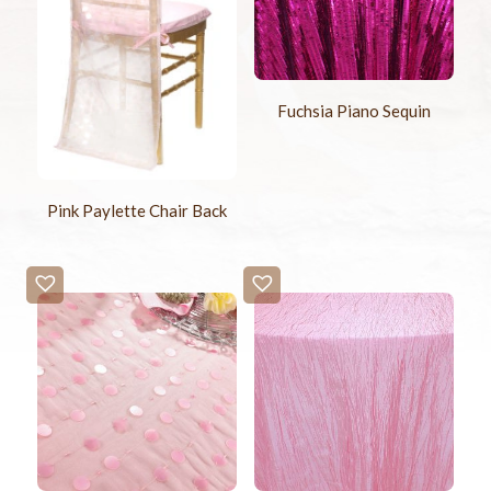
Fuchsia Piano Sequin
Pink Paylette Chair Back