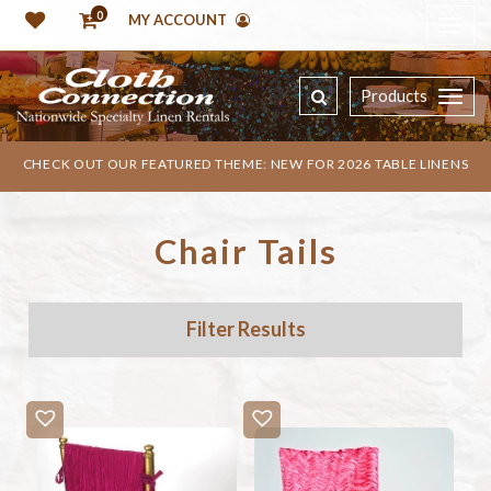
0
MY ACCOUNT
Products
CHECK OUT OUR FEATURED THEME: NEW FOR 2026 TABLE LINENS
Chair Tails
Filter Results