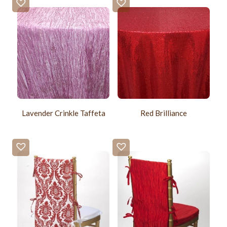
Lavender Crinkle Taffeta
Red Brilliance