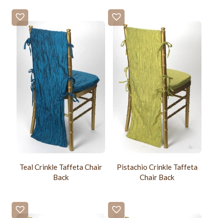
Teal Crinkle Taffeta Chair
Pistachio Crinkle Taffeta
Back
Chair Back