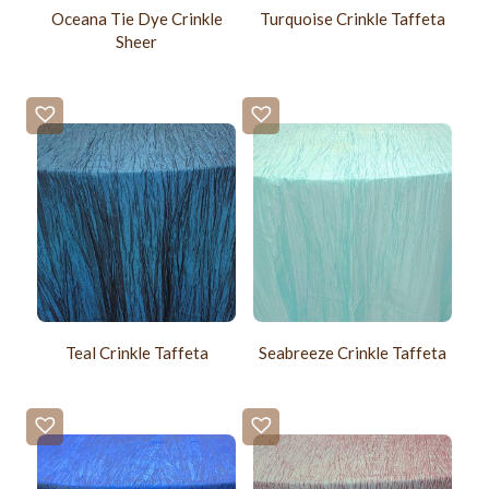
Oceana Tie Dye Crinkle
Turquoise Crinkle Taffeta
Sheer
Teal Crinkle Taffeta
Seabreeze Crinkle Taffeta