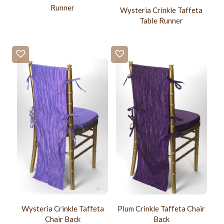
Runner
Wysteria Crinkle Taffeta
Table Runner
Wysteria Crinkle Taffeta
Plum Crinkle Taffeta Chair
Chair Back
Back