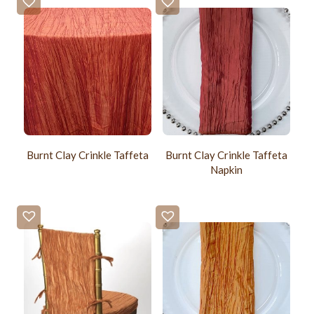
Burnt Clay Crinkle Taffeta
Burnt Clay Crinkle Taffeta
Napkin