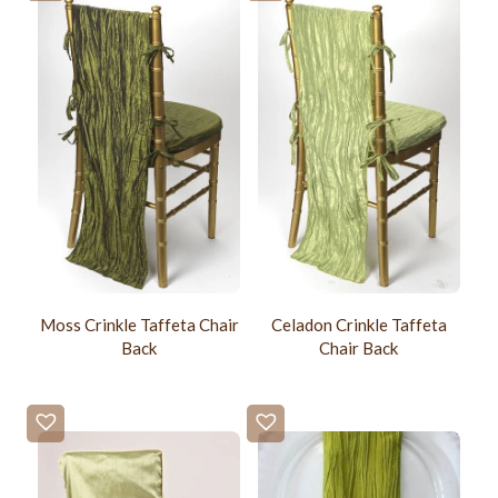
Moss Crinkle Taffeta Chair
Celadon Crinkle Taffeta
Back
Chair Back