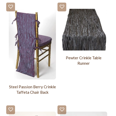
Pewter Crinkle Table
Runner
Steel Passion Berry Crinkle
Taffeta Chair Back