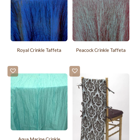
Royal Crinkle Taffeta
Peacock Crinkle Taffeta
Aqua Marine Crinkle