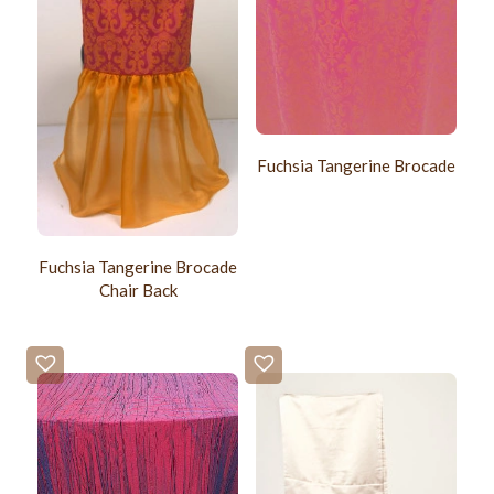
Fuchsia Tangerine Brocade
Fuchsia Tangerine Brocade
Chair Back