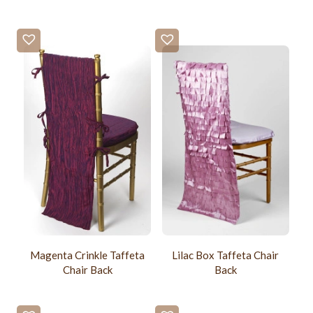
Magenta Crinkle Taffeta
Lilac Box Taffeta Chair
Chair Back
Back