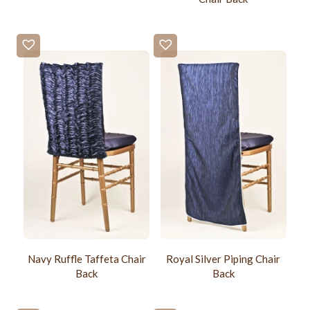
Navy Ruffle Taffeta Chair
Royal Silver Piping Chair
Back
Back