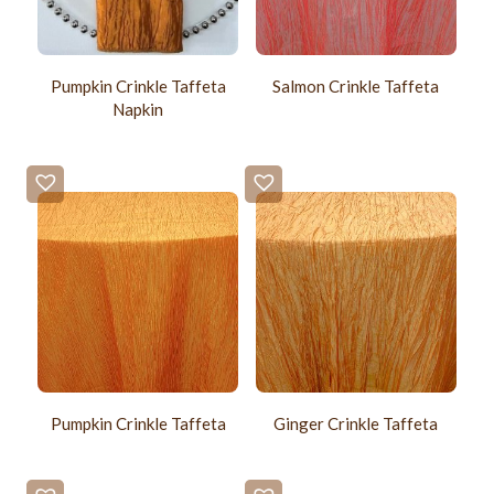
Pumpkin Crinkle Taffeta
Salmon Crinkle Taffeta
Napkin
Pumpkin Crinkle Taffeta
Ginger Crinkle Taffeta