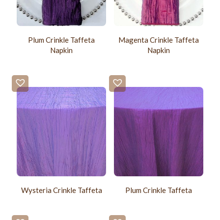
Plum Crinkle Taffeta
Magenta Crinkle Taffeta
Napkin
Napkin
Wysteria Crinkle Taffeta
Plum Crinkle Taffeta