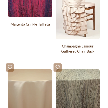
Magenta Crinkle Taffeta
Champagne Lamour
Gathered Chair Back