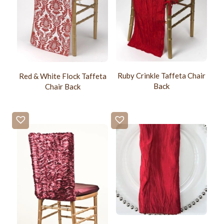
Ruby Crinkle Taffeta Chair
Red & White Flock Taffeta
Back
Chair Back