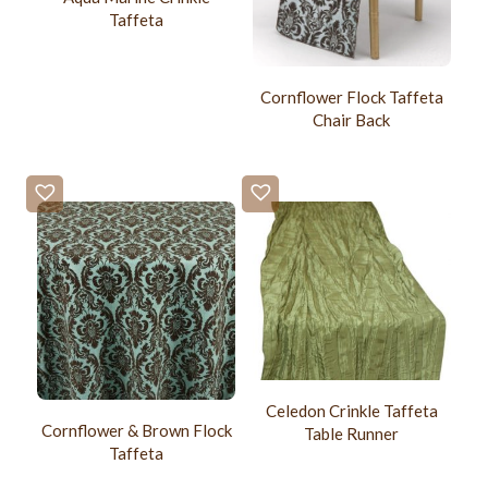
Taffeta
Cornflower Flock Taffeta
Chair Back
Celedon Crinkle Taffeta
Cornflower & Brown Flock
Table Runner
Taffeta