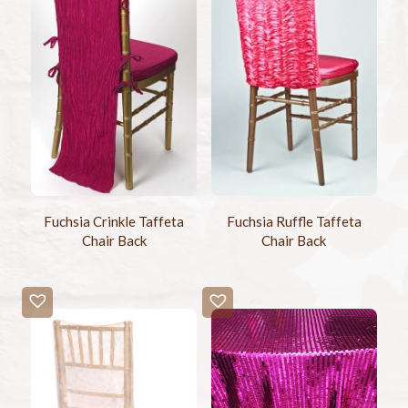
Fuchsia Crinkle Taffeta
Fuchsia Ruffle Taffeta
Chair Back
Chair Back