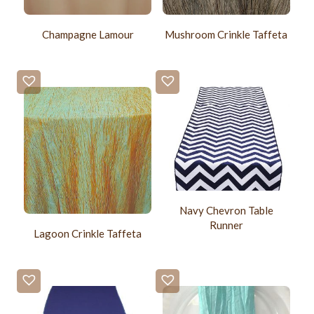
Champagne Lamour
Mushroom Crinkle Taffeta
Navy Chevron Table
Runner
Lagoon Crinkle Taffeta