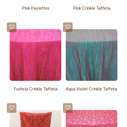
Pink Paylettes
Pink Crinkle Taffeta
Fuchsia Crinkle Taffeta
Aqua Violet Crinkle Taffeta