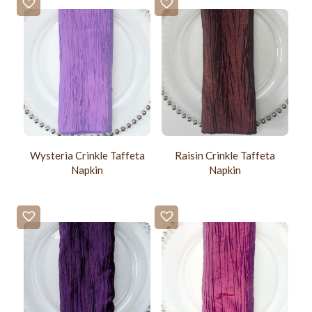
Wysteria Crinkle Taffeta
Raisin Crinkle Taffeta
Napkin
Napkin