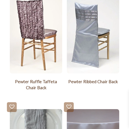
Pewter Ruffle Taffeta
Pewter Ribbed Chair Back
Chair Back