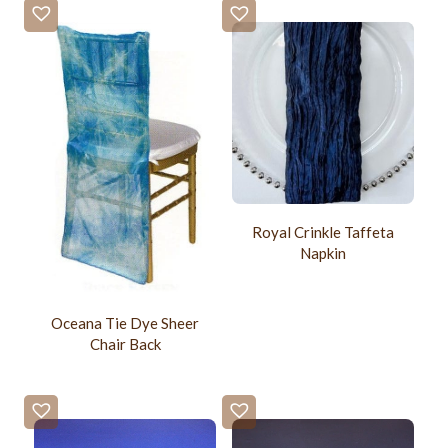
Royal Crinkle Taffeta
Napkin
Oceana Tie Dye Sheer
Chair Back