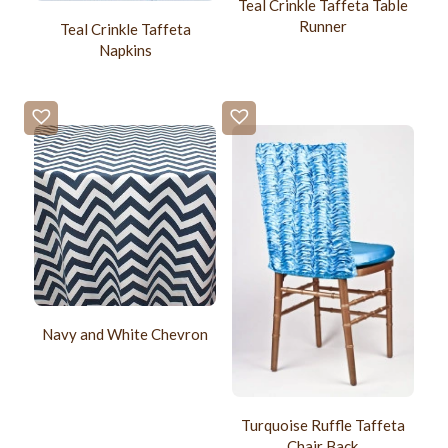
Teal Crinkle Taffeta Table
Runner
Teal Crinkle Taffeta
Napkins
Navy and White Chevron
Turquoise Ruffle Taffeta
Chair Back