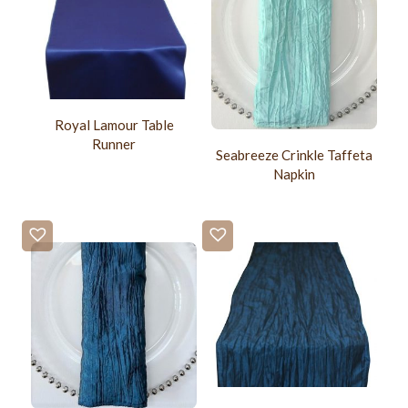
Royal Lamour Table
Runner
Seabreeze Crinkle Taffeta
Napkin