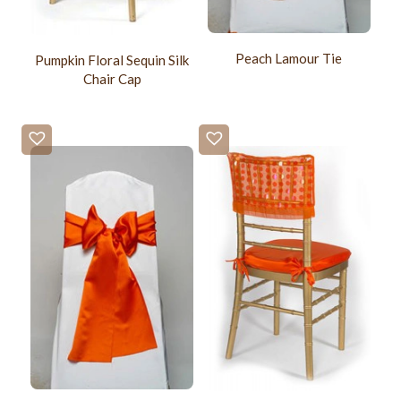
Peach Lamour Tie
Pumpkin Floral Sequin Silk
Chair Cap