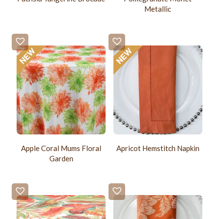
Metallic
Apple Coral Mums Floral
Apricot Hemstitch Napkin
Garden