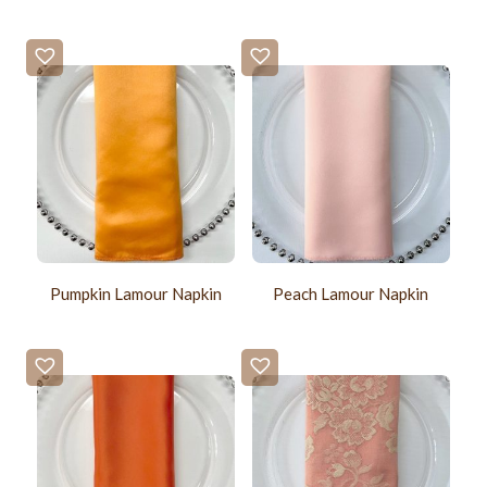
Pumpkin Lamour Napkin
Peach Lamour Napkin