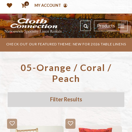
0
MY ACCOUNT
Products
CHECK OUT OUR FEATURED THEME: NEW FOR 2026 TABLE LINENS
05-Orange / Coral /
Peach
Filter Results