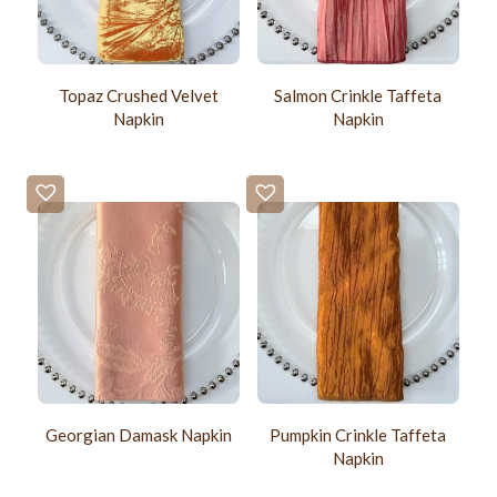
Topaz Crushed Velvet
Salmon Crinkle Taffeta
Napkin
Napkin
Georgian Damask Napkin
Pumpkin Crinkle Taffeta
Napkin