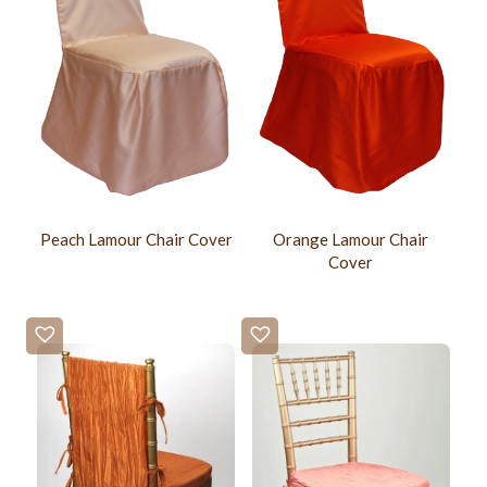
Peach Lamour Chair Cover
Orange Lamour Chair
Cover