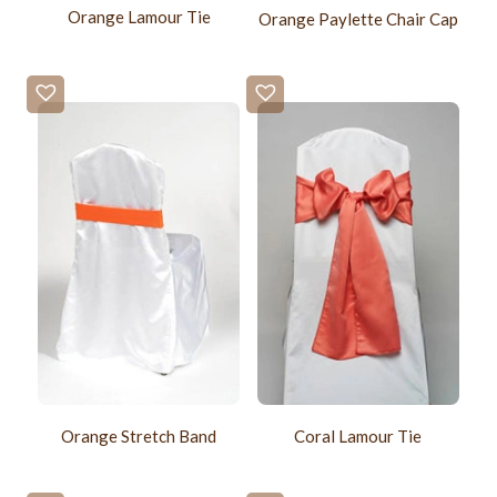
Orange Lamour Tie
Orange Paylette Chair Cap
Orange Stretch Band
Coral Lamour Tie