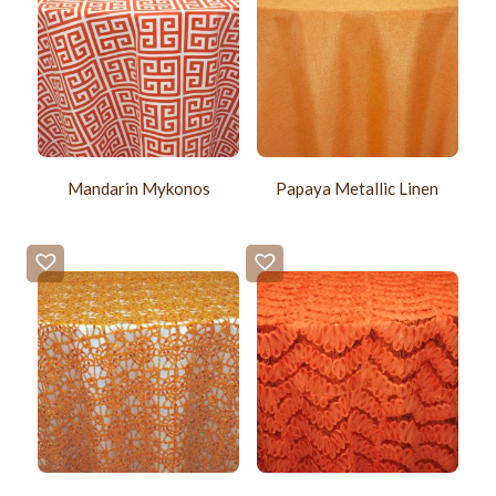
Mandarin Mykonos
Papaya Metallic Linen