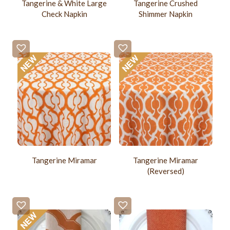
Tangerine & White Large
Tangerine Crushed
Check Napkin
Shimmer Napkin
Tangerine Miramar
Tangerine Miramar
(Reversed)