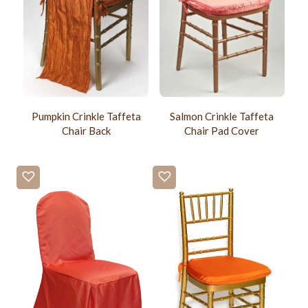
Pumpkin Crinkle Taffeta
Salmon Crinkle Taffeta
Chair Back
Chair Pad Cover