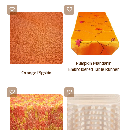
Pumpkin Mandarin
Embroidered Table Runner
Orange Pigskin