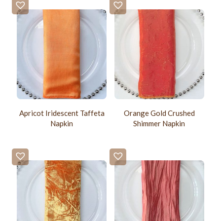
Apricot Iridescent Taffeta
Orange Gold Crushed
Napkin
Shimmer Napkin