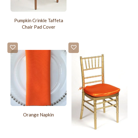
Pumpkin Crinkle Taffeta
Chair Pad Cover
Orange Napkin