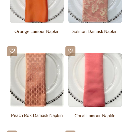
Orange Lamour Napkin
Salmon Damask Napkin
Peach Box Damask Napkin
Coral Lamour Napkin