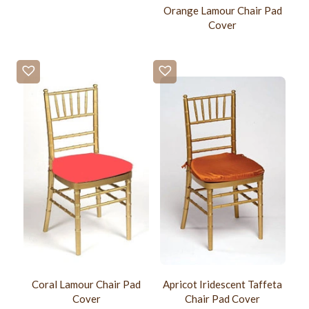
Orange Lamour Chair Pad
Cover
Coral Lamour Chair Pad
Apricot Iridescent Taffeta
Cover
Chair Pad Cover