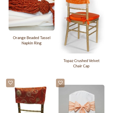
Orange Beaded Tassel
Napkin Ring
Topaz Crushed Velvet
Chair Cap