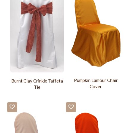
Pumpkin Lamour Chair
Burnt Clay Crinkle Taffeta
Cover
Tie