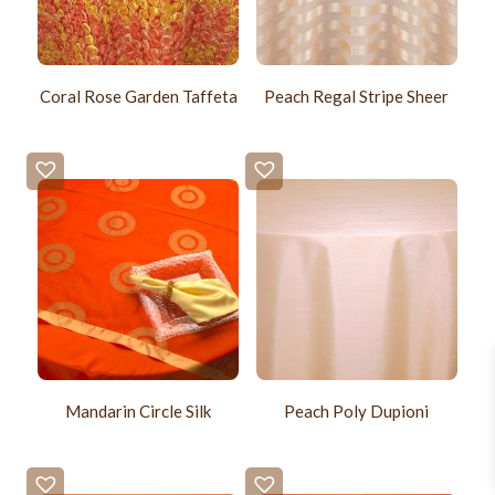
Coral Rose Garden Taffeta
Peach Regal Stripe Sheer
Mandarin Circle Silk
Peach Poly Dupioni