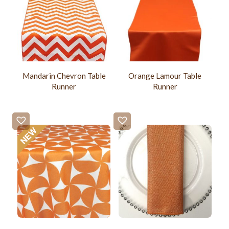
Mandarin Chevron Table
Orange Lamour Table
Runner
Runner