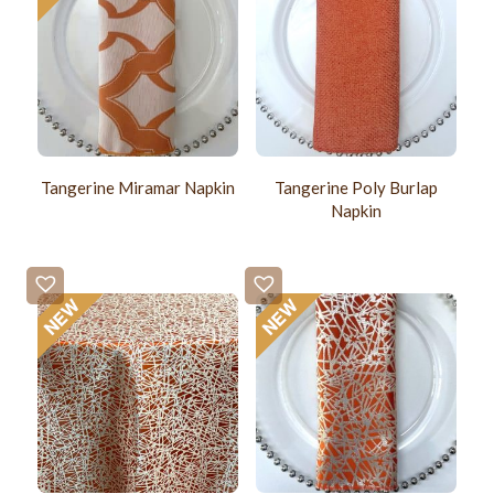
Tangerine Miramar Napkin
Tangerine Poly Burlap
Napkin