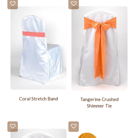
Coral Stretch Band
Tangerine Crushed
Shimmer Tie