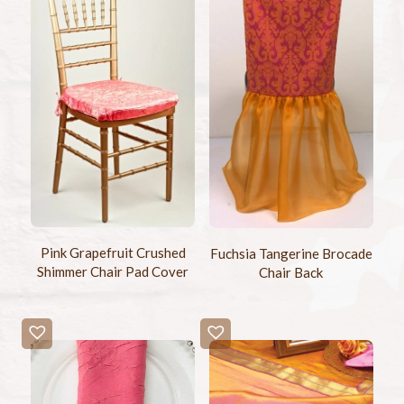
Pink Grapefruit Crushed
Fuchsia Tangerine Brocade
Shimmer Chair Pad Cover
Chair Back