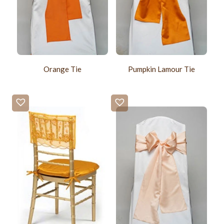
Orange Tie
Pumpkin Lamour Tie