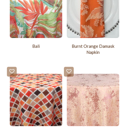
Burnt Orange Damask
Bali
Napkin