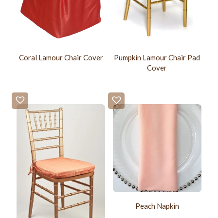
Coral Lamour Chair Cover
Pumpkin Lamour Chair Pad
Cover
Peach Napkin