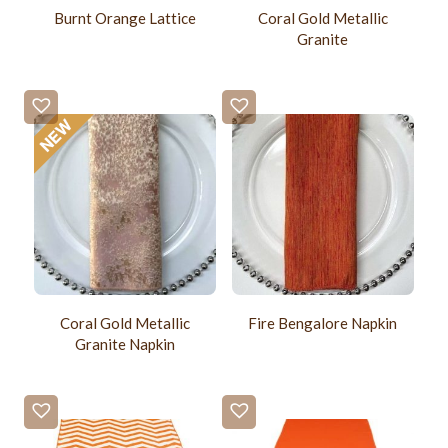
Burnt Orange Lattice
Coral Gold Metallic
Granite
Coral Gold Metallic
Fire Bengalore Napkin
Granite Napkin