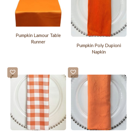
Pumpkin Lamour Table
Runner
Pumpkin Poly Dupioni
Napkin