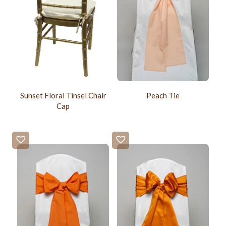
Sunset Floral Tinsel Chair
Peach Tie
Cap