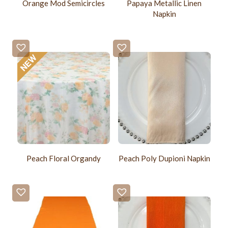
Orange Mod Semicircles
Papaya Metallic Linen
Napkin
Peach Floral Organdy
Peach Poly Dupioni Napkin