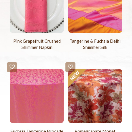
Pink Grapefruit Crushed
Tangerine & Fuchsia Delhi
Shimmer Napkin
Shimmer Silk
Fuchsia Tangerine Brocade
Pomegranate Monet