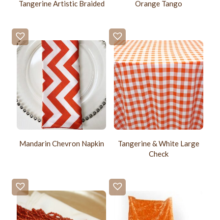
Tangerine Artistic Braided
Orange Tango
Mandarin Chevron Napkin
Tangerine & White Large
Check