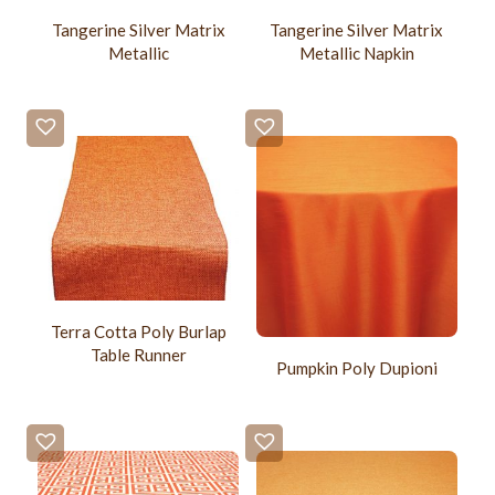
Tangerine Silver Matrix
Tangerine Silver Matrix
Metallic
Metallic Napkin
Terra Cotta Poly Burlap
Table Runner
Pumpkin Poly Dupioni