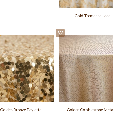
Gold Tremezzo Lace
Golden Bronze Paylette
Golden Cobblestone Metal