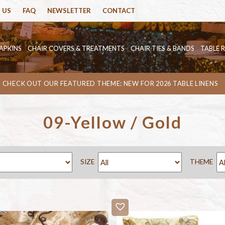
 US
FAQ
NEWSLETTER
CONTACT
APKINS
CHAIR COVERS & TREATMENTS
CHAIR TIES & BANDS
TABLE 
CHECK OUT OUR FEATURED THEME: NEW FOR 2026 TABLE LINENS
09-Yellow / Gold
SIZE
THEME