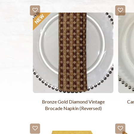
Bronze Gold Diamond Vintage
Ca
Brocade Napkin (Reversed)