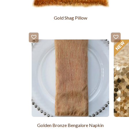
Gold Shag Pillow
Golden Bronze Bengalore Napkin