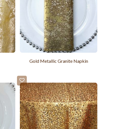
Gold Metallic Granite Napkin