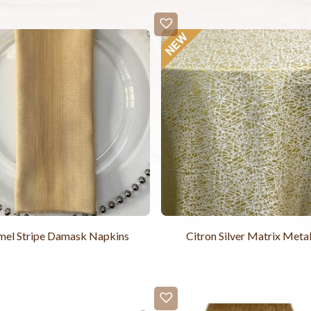
mel Stripe Damask Napkins
Citron Silver Matrix Metal