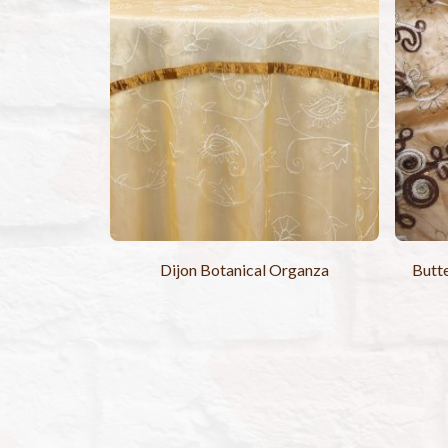
Dijon Botanical Organza
Butte