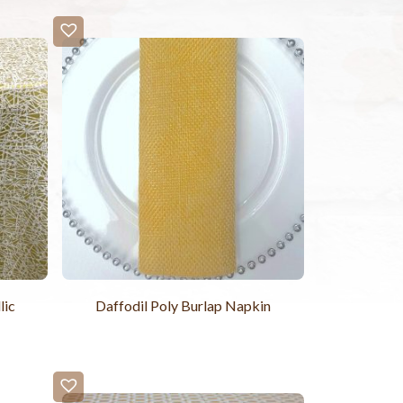
lic
Daffodil Poly Burlap Napkin