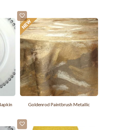
Napkin
Goldenrod Paintbrush Metallic