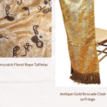
rscotch Floret Rope Taffetas
Antique Gold Brocade Chair
w/Fringe