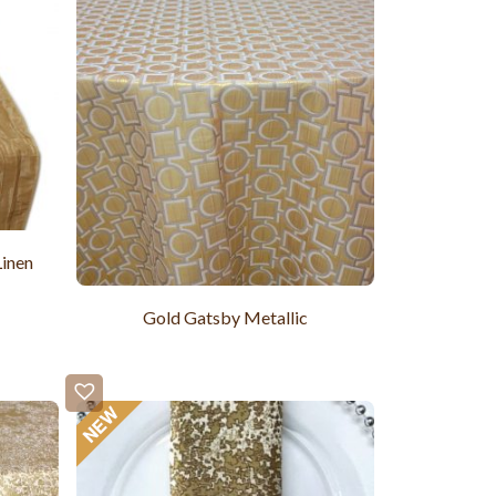
Linen
Gold Gatsby Metallic