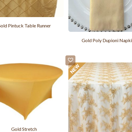
old Pintuck Table Runner
Gold Poly Dupioni Napk
Gold Stretch