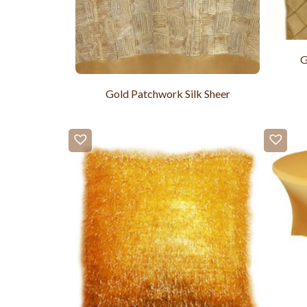
G
Gold Patchwork Silk Sheer