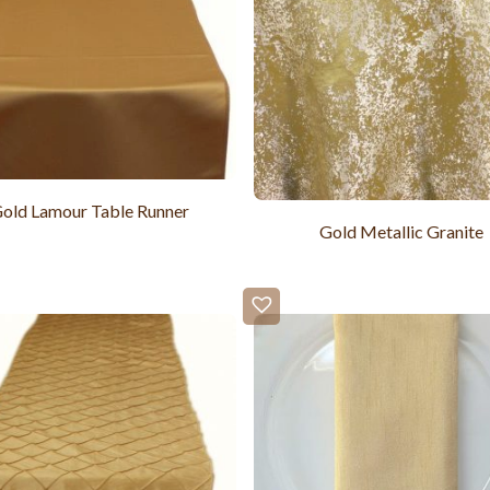
old Lamour Table Runner
Gold Metallic Granite