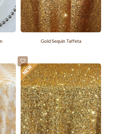
in
Gold Sequin Taffeta