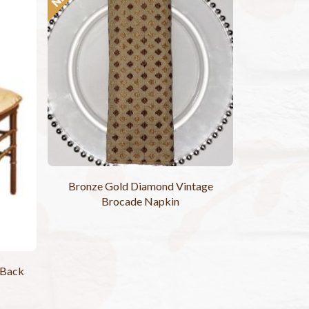
Bronze Gold Diamond Vintage
Brocade Napkin
 Back