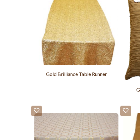
Gold Brilliance Table Runner
G