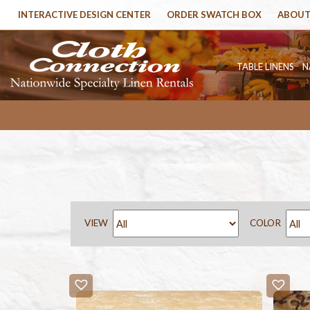
INTERACTIVE DESIGN CENTER
ORDER SWATCH BOX
ABOUT
TABLE LINENS
N
VIEW
COLOR