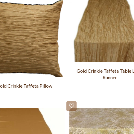
Gold Crinkle Taffeta Table 
Runner
old Crinkle Taffeta Pillow