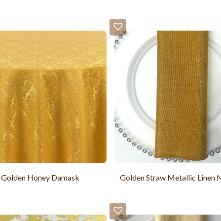
Golden Honey Damask
Golden Straw Metallic Linen 