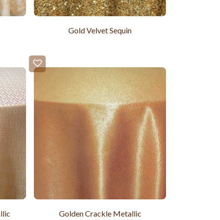
Gold Velvet Sequin
lic
Golden Crackle Metallic