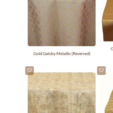
G
Gold Gatsby Metallic (Reversed)