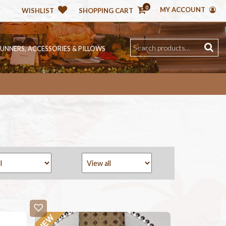
0
MY ACCOUNT
WISHLIST
SHOPPING CART
RUNNERS, ACCESSORIES & PILLOWS