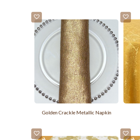
Golden Crackle Metallic Napkin