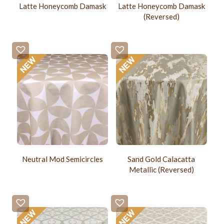
Latte Honeycomb Damask
Latte Honeycomb Damask
(Reversed)
Neutral Mod Semicircles
Sand Gold Calacatta
Metallic (Reversed)