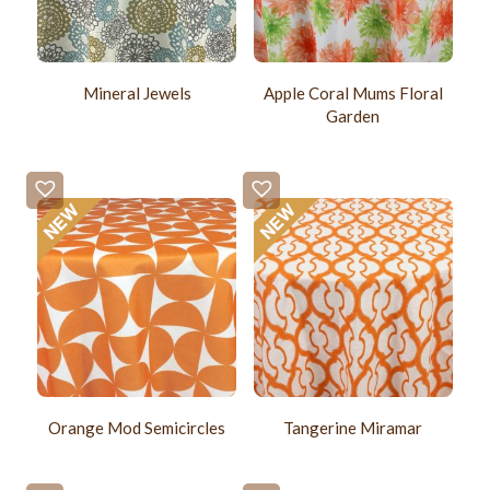
Mineral Jewels
Apple Coral Mums Floral
Garden
Orange Mod Semicircles
Tangerine Miramar