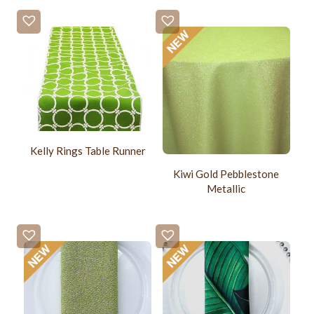
Kelly Rings Table Runner
Kiwi Gold Pebblestone
Metallic