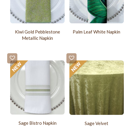
Kiwi Gold Pebblestone
Palm Leaf White Napkin
Metallic Napkin
Sage Bistro Napkin
Sage Velvet