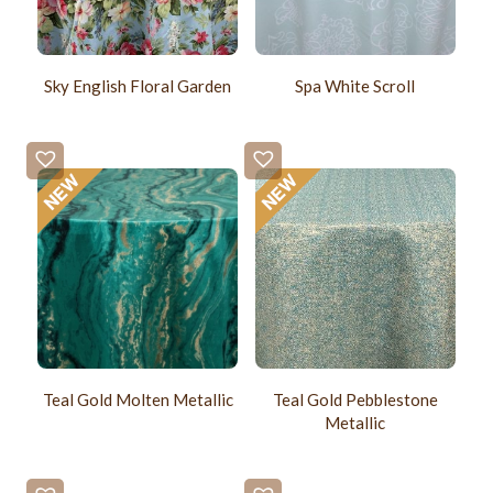
Sky English Floral Garden
Spa White Scroll
Teal Gold Molten Metallic
Teal Gold Pebblestone
Metallic