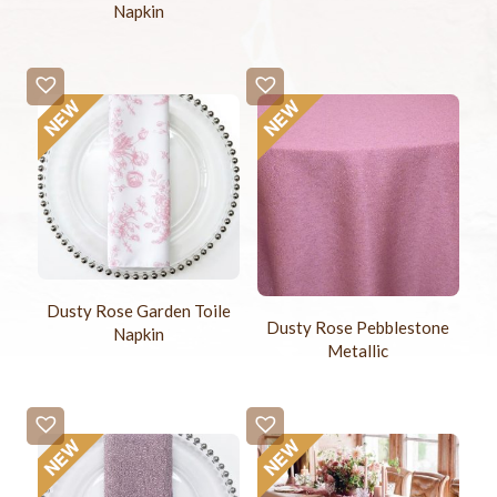
Napkin
Dusty Rose Garden Toile
Dusty Rose Pebblestone
Napkin
Metallic