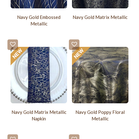
Navy Gold Embossed
Navy Gold Matrix Metallic
Metallic
Navy Gold Matrix Metallic
Navy Gold Poppy Floral
Napkin
Metallic