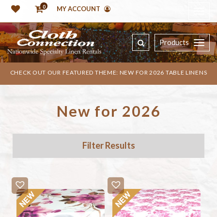
0
MY ACCOUNT
Products
CHECK OUT OUR FEATURED THEME: NEW FOR 2026 TABLE LINENS
New for 2026
Filter Results