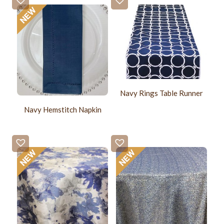
Navy Rings Table Runner
Navy Hemstitch Napkin