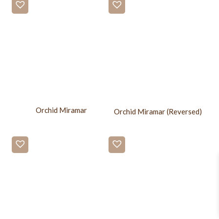
Orchid Miramar
Orchid Miramar (Reversed)