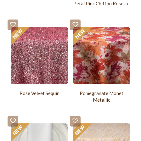
Petal Pink Chiffon Rosette
Rose Velvet Sequin
Pomegranate Monet
Metallic