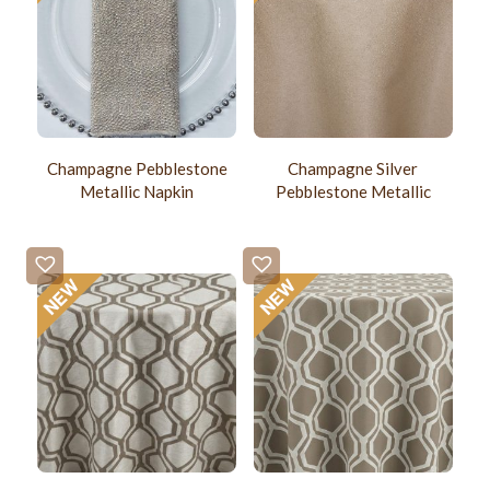
Champagne Pebblestone
Champagne Silver
Metallic Napkin
Pebblestone Metallic