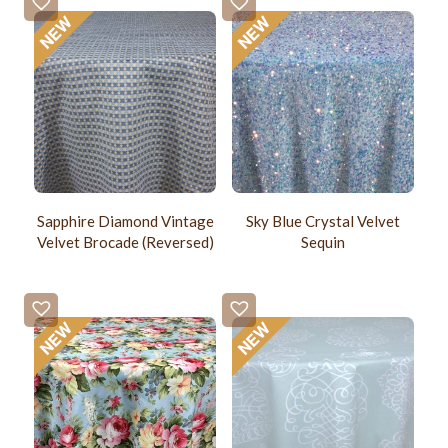
Sapphire Diamond Vintage
Sky Blue Crystal Velvet
Velvet Brocade (Reversed)
Sequin