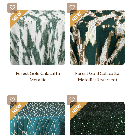
Forest Gold Calacatta
Forest Gold Calacatta
Metallic
Metallic (Reversed)