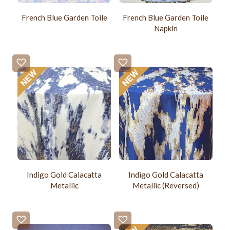
French Blue Garden Toile
French Blue Garden Toile
Napkin
Indigo Gold Calacatta
Indigo Gold Calacatta
Metallic
Metallic (Reversed)