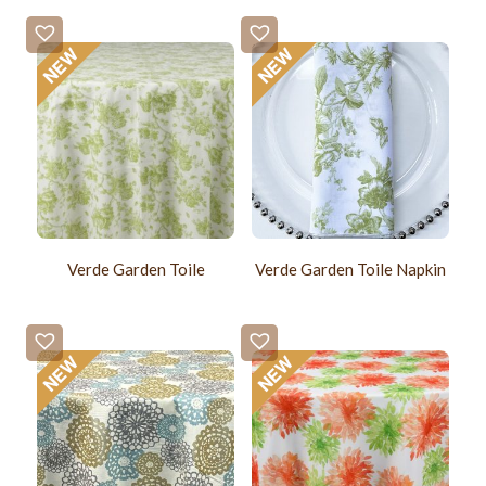
Verde Garden Toile
Verde Garden Toile Napkin