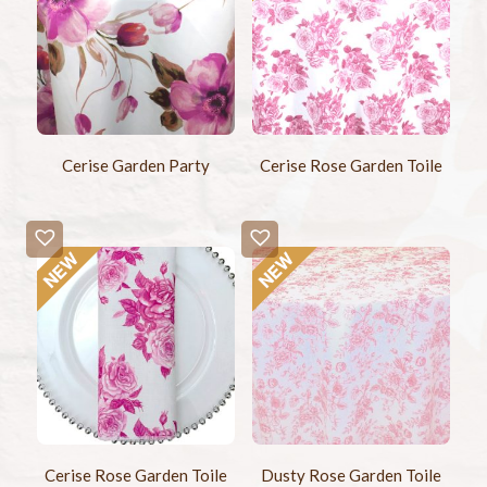
Cerise Garden Party
Cerise Rose Garden Toile
Cerise Rose Garden Toile
Dusty Rose Garden Toile