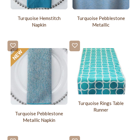
Turquoise Hemstitch
Turquoise Pebblestone
Napkin
Metallic
Turquoise Rings Table
Runner
Turquoise Pebblestone
Metallic Napkin