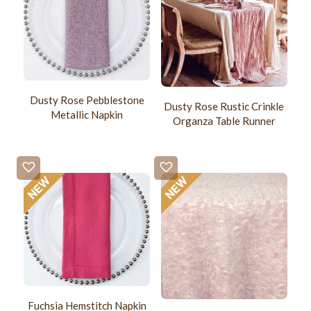
Dusty Rose Pebblestone
Dusty Rose Rustic Crinkle
Metallic Napkin
Organza Table Runner
Fuchsia Hemstitch Napkin