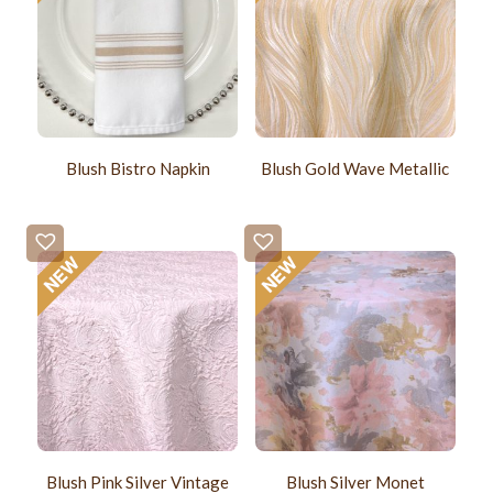
Blush Bistro Napkin
Blush Gold Wave Metallic
Blush Pink Silver Vintage
Blush Silver Monet