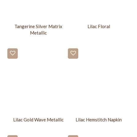
Tangerine Silver Matrix
Lilac Floral
Metallic
Lilac Gold Wave Metallic
Lilac Hemstitch Napkin