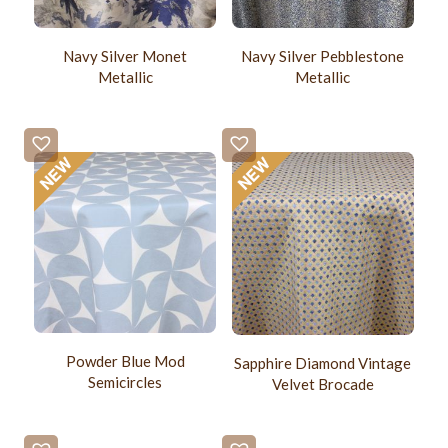
Navy Silver Monet
Navy Silver Pebblestone
Metallic
Metallic
Powder Blue Mod
Sapphire Diamond Vintage
Semicircles
Velvet Brocade