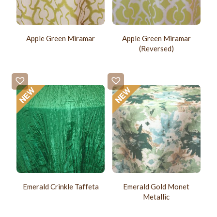
Apple Green Miramar
Apple Green Miramar
(Reversed)
Emerald Crinkle Taffeta
Emerald Gold Monet
Metallic