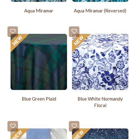
Aqua Miramar
Aqua Miramar (Reversed)
Blue Green Plaid
Blue White Normandy
Floral