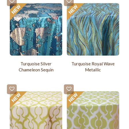
Turquoise Silver
Turquoise Royal Wave
Chameleon Sequin
Metallic