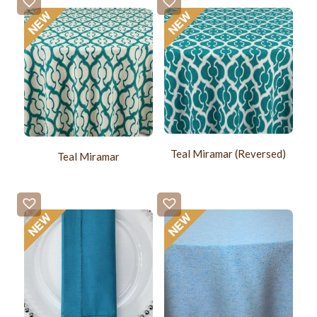
Teal Miramar (Reversed)
Teal Miramar