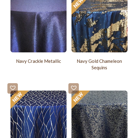
Navy Crackle Metallic
Navy Gold Chameleon
Sequins