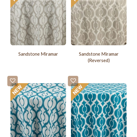
Sandstone Miramar
Sandstone Miramar
(Reversed)