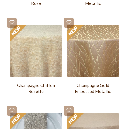
Rose
Metallic
Champagne Chiffon
Champagne Gold
Rosette
Embossed Metallic