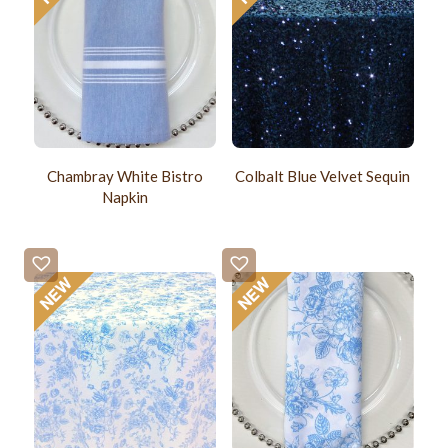
Chambray White Bistro
Colbalt Blue Velvet Sequin
Napkin