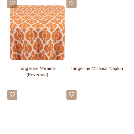
Tangerine Miramar
Tangerine Miramar Napkin
(Reversed)