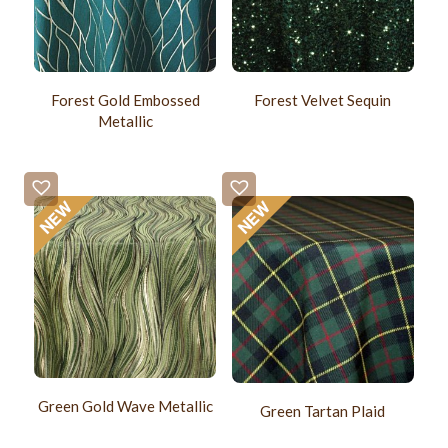
Forest Gold Embossed
Forest Velvet Sequin
Metallic
Green Gold Wave Metallic
Green Tartan Plaid