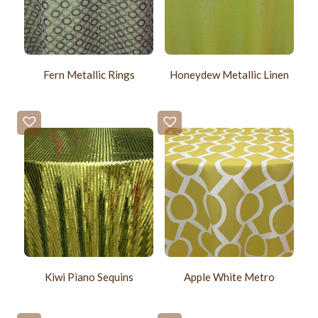
Fern Metallic Rings
Honeydew Metallic Linen
Kiwi Piano Sequins
Apple White Metro