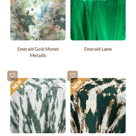
Emerald Gold Monet
Emerald Lame
Metallic