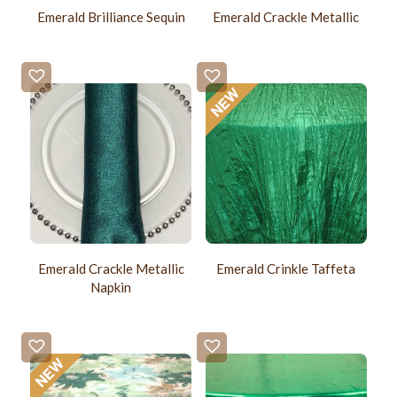
Emerald Brilliance Sequin
Emerald Crackle Metallic
Emerald Crackle Metallic
Emerald Crinkle Taffeta
Napkin