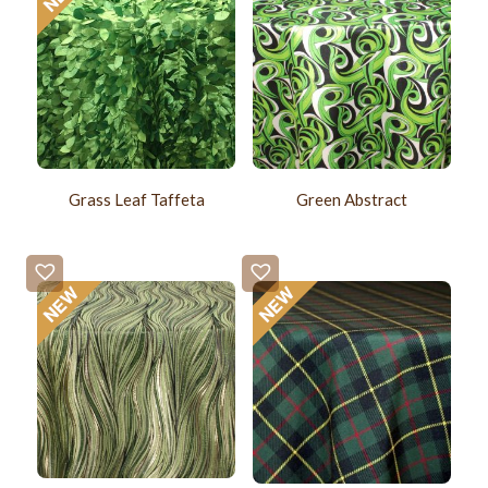
Grass Leaf Taffeta
Green Abstract