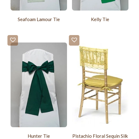
Seafoam Lamour Tie
Kelly Tie
Hunter Tie
Pistachio Floral Sequin Silk