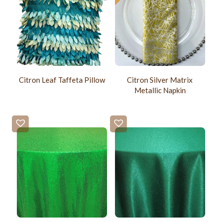
Citron Leaf Taffeta Pillow
Citron Silver Matrix
Metallic Napkin