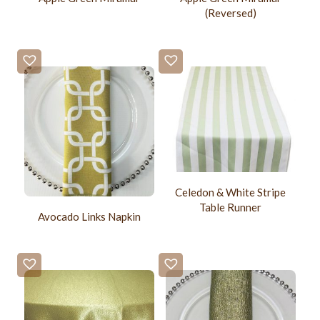
(Reversed)
Celedon & White Stripe
Table Runner
Avocado Links Napkin