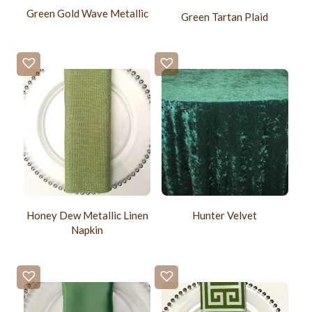
Green Gold Wave Metallic
Green Tartan Plaid
Honey Dew Metallic Linen
Hunter Velvet
Napkin