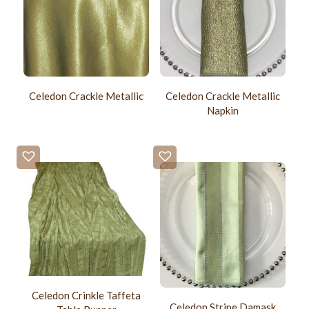
Celedon Crackle Metallic
Celedon Crackle Metallic
Napkin
Celedon Crinkle Taffeta
Celedon Stripe Damask