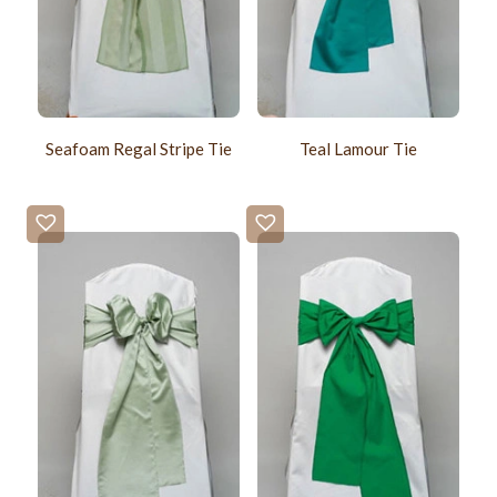
Seafoam Regal Stripe Tie
Teal Lamour Tie