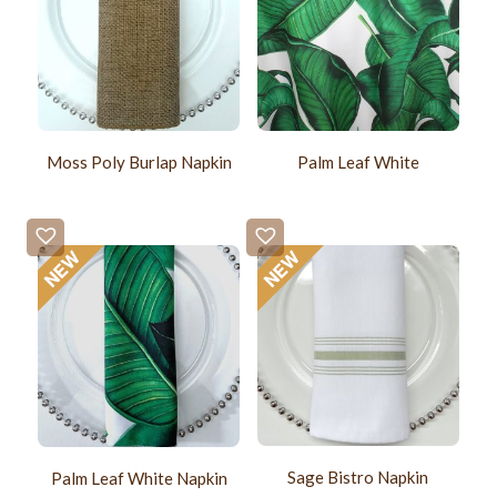
Moss Poly Burlap Napkin
Palm Leaf White
Sage Bistro Napkin
Palm Leaf White Napkin