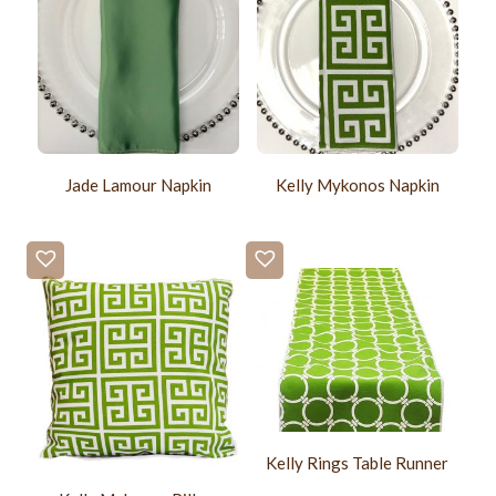
Jade Lamour Napkin
Kelly Mykonos Napkin
Kelly Rings Table Runner