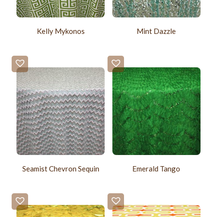
Kelly Mykonos
Mint Dazzle
Seamist Chevron Sequin
Emerald Tango