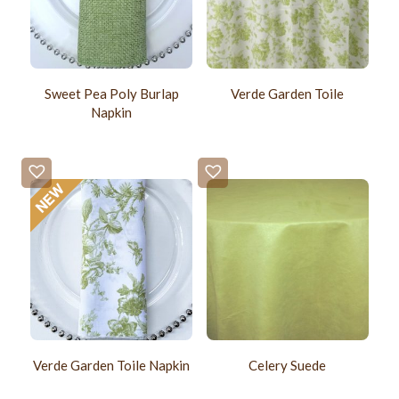
Sweet Pea Poly Burlap
Verde Garden Toile
Napkin
Verde Garden Toile Napkin
Celery Suede