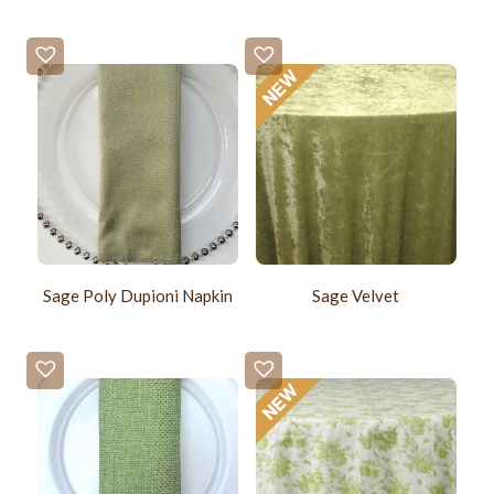
Sage Poly Dupioni Napkin
Sage Velvet