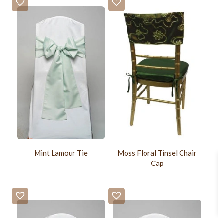
Mint Lamour Tie
Moss Floral Tinsel Chair
Cap