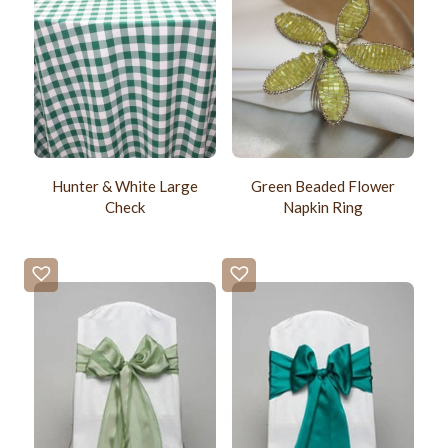
Hunter & White Large
Green Beaded Flower
Check
Napkin Ring