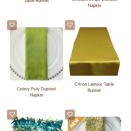
Table Runner
Napkin
Citron Lamour Table
Celery Poly Dupioni
Runner
Napkin