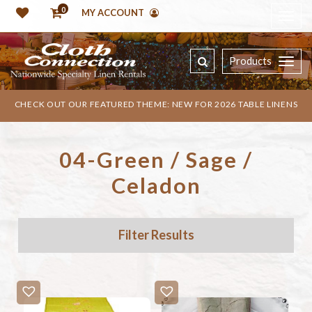
0
MY ACCOUNT
Products
CHECK OUT OUR FEATURED THEME: NEW FOR 2026 TABLE LINENS
04-Green / Sage /
Celadon
Filter Results