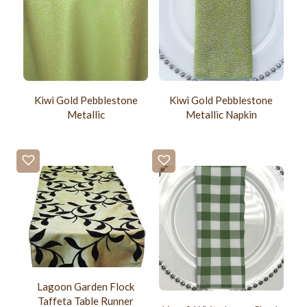
Kiwi Gold Pebblestone
Kiwi Gold Pebblestone
Metallic
Metallic Napkin
Lagoon Garden Flock
Taffeta Table Runner