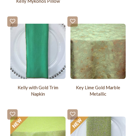
Kelly Mykonos Pillow
Kelly with Gold Trim
Key Lime Gold Marble
Napkin
Metallic