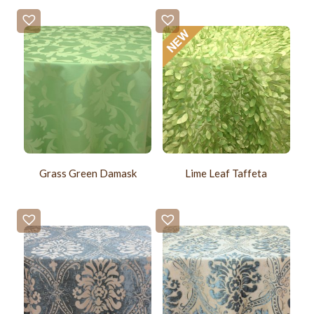
Grass Green Damask
Lime Leaf Taffeta