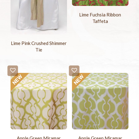
Lime Fuchsia Ribbon
Taffeta
Lime Pink Crushed Shimmer
Tie
Apple Green Miramar
Apple Green Miramar