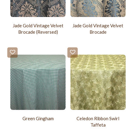
Jade Gold Vintage Velvet
Jade Gold Vintage Velvet
Brocade (Reversed)
Brocade
Green Gingham
Celedon Ribbon Swirl
Taffeta