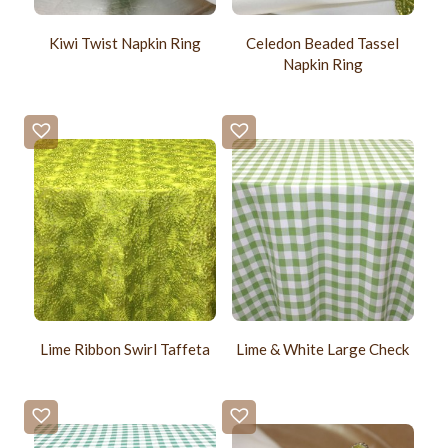
Kiwi Twist Napkin Ring
Celedon Beaded Tassel
Napkin Ring
Lime Ribbon Swirl Taffeta
Lime & White Large Check