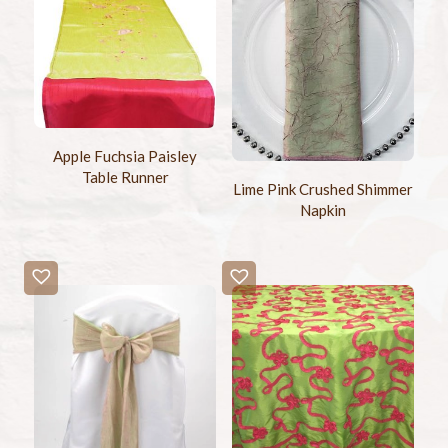
Apple Fuchsia Paisley
Table Runner
Lime Pink Crushed Shimmer
Napkin