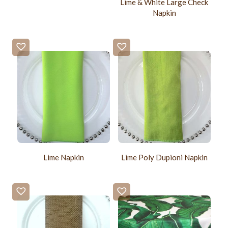
Lime & White Large Check
Napkin
Lime Napkin
Lime Poly Dupioni Napkin