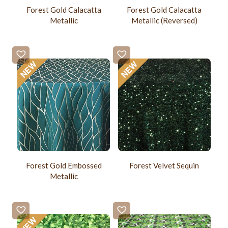
Forest Gold Calacatta
Forest Gold Calacatta
Metallic
Metallic (Reversed)
Forest Gold Embossed
Forest Velvet Sequin
Metallic