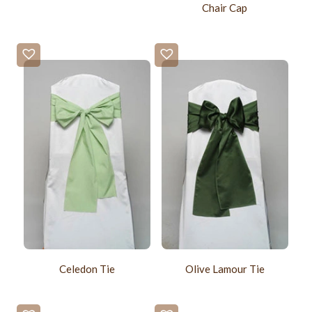
Chair Cap
Celedon Tie
Olive Lamour Tie