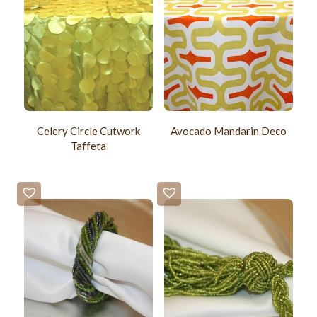
Celery Circle Cutwork
Avocado Mandarin Deco
Taffeta