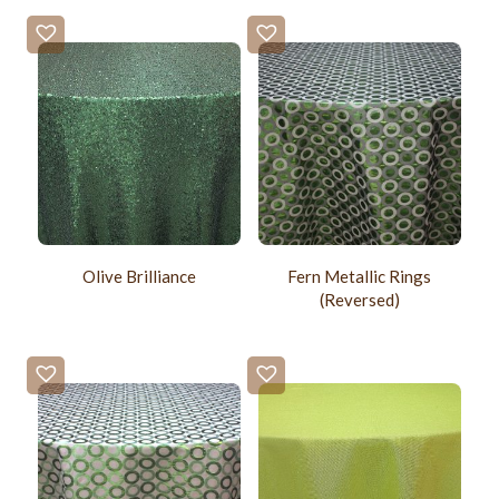
Olive Brilliance
Fern Metallic Rings
(Reversed)