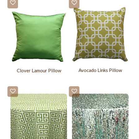
Avocado Links Pillow
Clover Lamour Pillow