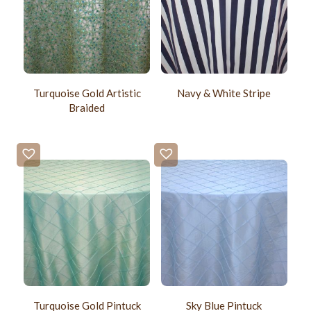
Turquoise Gold Artistic
Navy & White Stripe
Braided
Turquoise Gold Pintuck
Sky Blue Pintuck