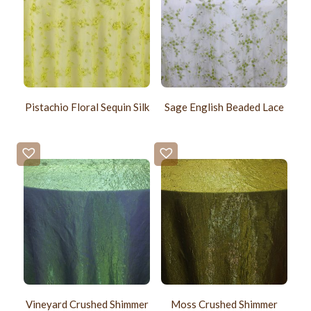
Pistachio Floral Sequin Silk
Sage English Beaded Lace
Vineyard Crushed Shimmer
Moss Crushed Shimmer