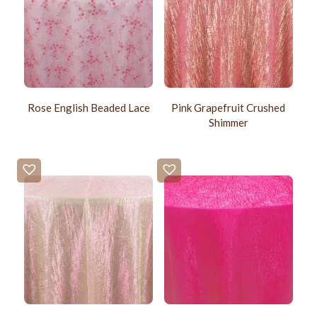
Rose English Beaded Lace
Pink Grapefruit Crushed
Shimmer