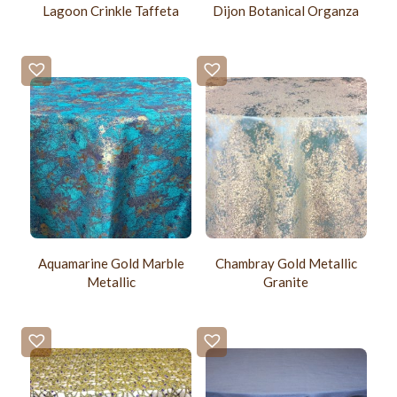
Lagoon Crinkle Taffeta
Dijon Botanical Organza
Aquamarine Gold Marble
Chambray Gold Metallic
Metallic
Granite