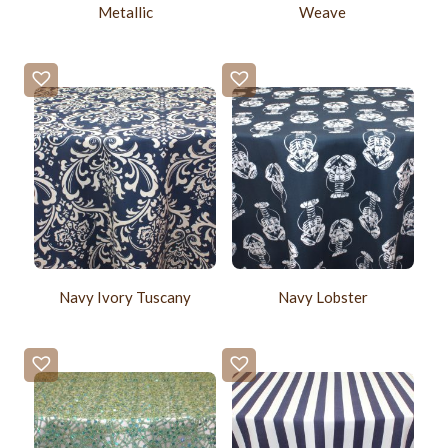
Metallic
Weave
Navy Ivory Tuscany
Navy Lobster