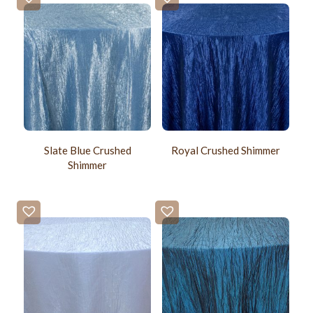
Slate Blue Crushed
Royal Crushed Shimmer
Shimmer