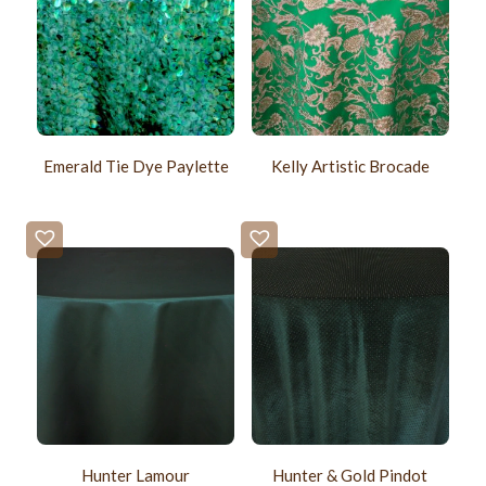
Emerald Tie Dye Paylette
Kelly Artistic Brocade
Hunter Lamour
Hunter & Gold Pindot