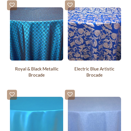
Royal & Black Metallic
Electric Blue Artistic
Brocade
Brocade