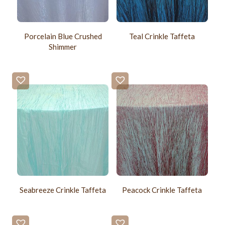
Porcelain Blue Crushed
Teal Crinkle Taffeta
Shimmer
Seabreeze Crinkle Taffeta
Peacock Crinkle Taffeta