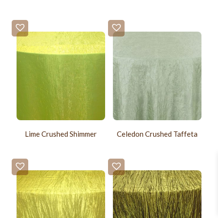
Lime Crushed Shimmer
Celedon Crushed Taffeta