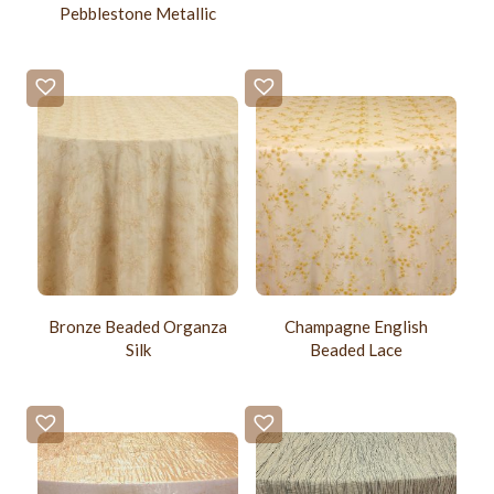
Pebblestone Metallic
Bronze Beaded Organza
Champagne English
Silk
Beaded Lace