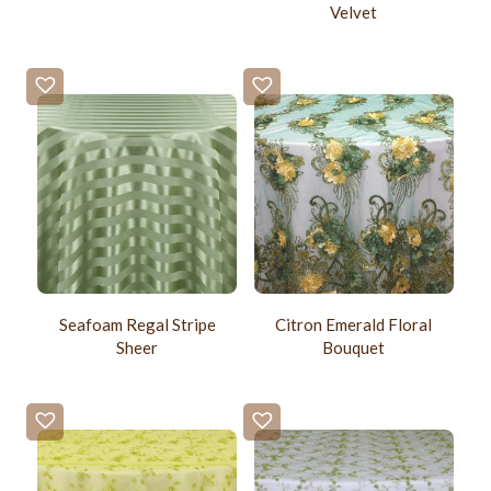
Velvet
Seafoam Regal Stripe
Citron Emerald Floral
Sheer
Bouquet