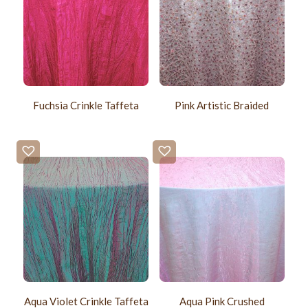
Fuchsia Crinkle Taffeta
Pink Artistic Braided
Aqua Violet Crinkle Taffeta
Aqua Pink Crushed