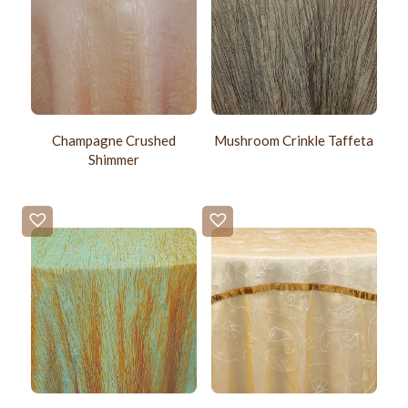
Champagne Crushed
Mushroom Crinkle Taffeta
Shimmer