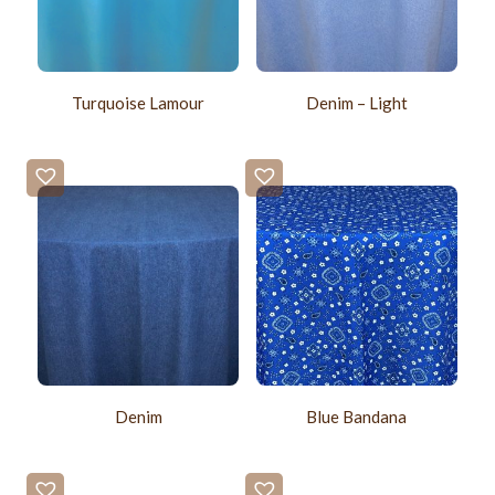
Turquoise Lamour
Denim – Light
Denim
Blue Bandana