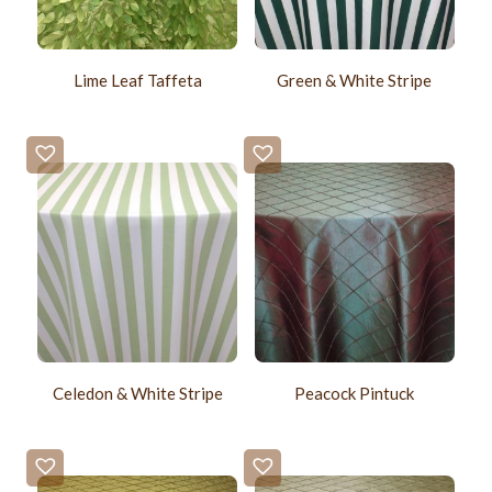
Lime Leaf Taffeta
Green & White Stripe
Celedon & White Stripe
Peacock Pintuck