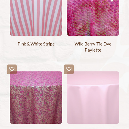
Pink & White Stripe
Wild Berry Tie Dye
Paylette