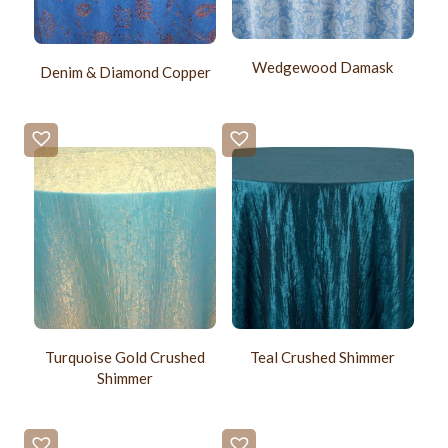
Wedgewood Damask
Denim & Diamond Copper
Turquoise Gold Crushed
Teal Crushed Shimmer
Shimmer