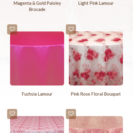
Magenta & Gold Paisley
Light Pink Lamour
Brocade
Fuchsia Lamour
Pink Rose Floral Bouquet