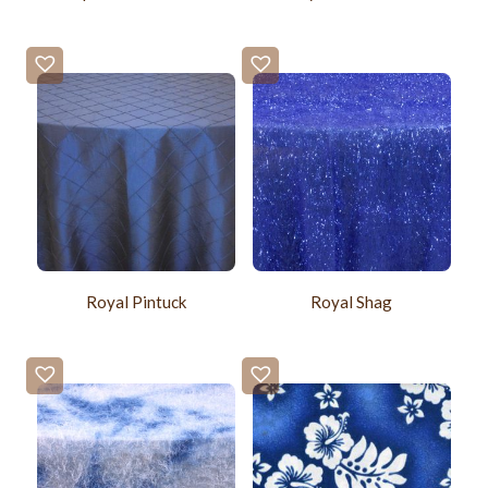
Royal Pintuck
Royal Shag