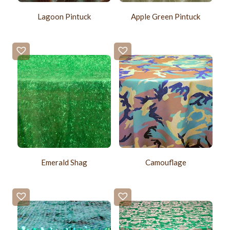
Lagoon Pintuck
Apple Green Pintuck
Emerald Shag
Camouflage