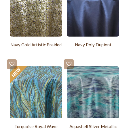
Navy Gold Artistic Braided
Navy Poly Dupioni
Turquoise Royal Wave
Aquashell Silver Metallic