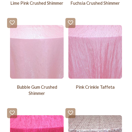
Lime Pink Crushed Shimmer
Fuchsia Crushed Shimmer
Bubble Gum Crushed
Pink Crinkle Taffeta
Shimmer