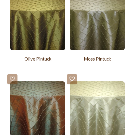
Olive Pintuck
Moss Pintuck