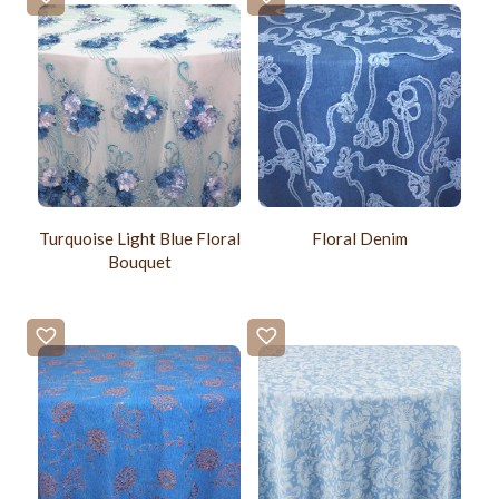
Turquoise Light Blue Floral
Floral Denim
Bouquet