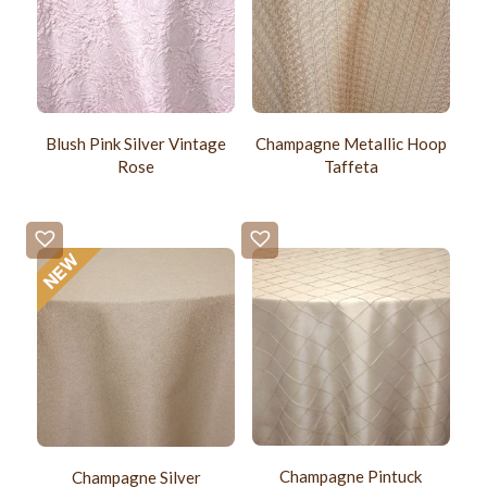
Blush Pink Silver Vintage
Champagne Metallic Hoop
Rose
Taffeta
Champagne Pintuck
Champagne Silver