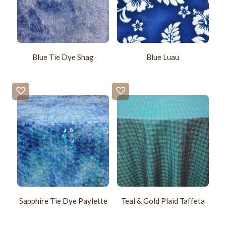
Blue Tie Dye Shag
Blue Luau
Sapphire Tie Dye Paylette
Teal & Gold Plaid Taffeta