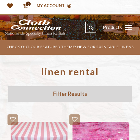
0
MY ACCOUNT
Products
CHECK OUT OUR FEATURED THEME: NEW FOR 2026 TABLE LINENS
linen rental
Filter Results