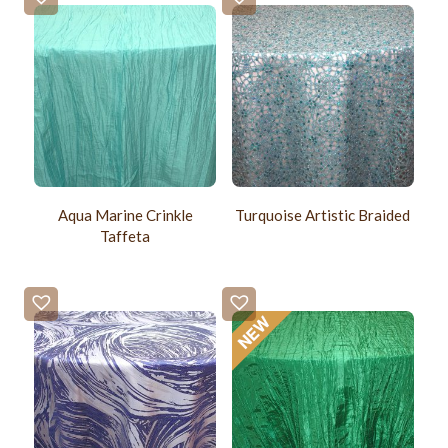
Aqua Marine Crinkle
Turquoise Artistic Braided
Taffeta