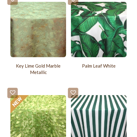
Key Lime Gold Marble
Palm Leaf White
Metallic