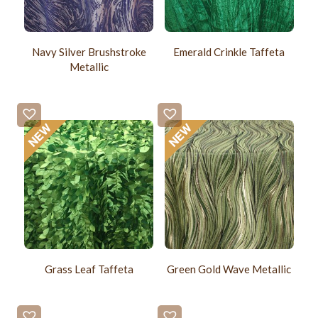
Navy Silver Brushstroke
Emerald Crinkle Taffeta
Metallic
Grass Leaf Taffeta
Green Gold Wave Metallic