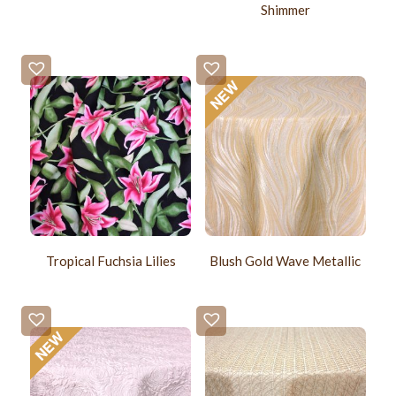
Shimmer
Tropical Fuchsia Lilies
Blush Gold Wave Metallic