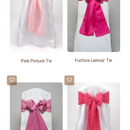
Fuchsia Lamour Tie
Pink Pintuck Tie