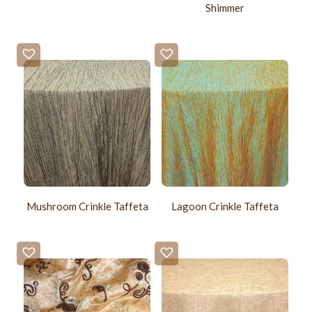
Shimmer
Mushroom Crinkle Taffeta
Lagoon Crinkle Taffeta