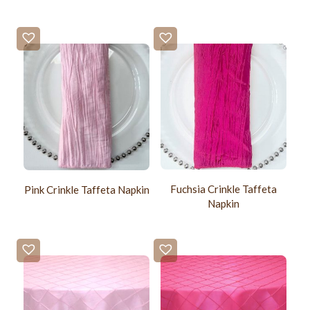
Fuchsia Crinkle Taffeta
Pink Crinkle Taffeta Napkin
Napkin