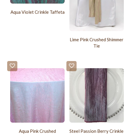
Aqua Violet Crinkle Taffeta
Lime Pink Crushed Shimmer
Tie
Aqua Pink Crushed
Steel Passion Berry Crinkle