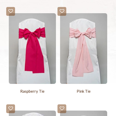
Raspberry Tie
Pink Tie