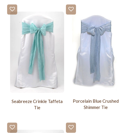
Porcelain Blue Crushed
Seabreeze Crinkle Taffeta
Shimmer Tie
Tie