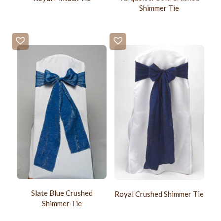
Shimmer Tie
Slate Blue Crushed
Royal Crushed Shimmer Tie
Shimmer Tie