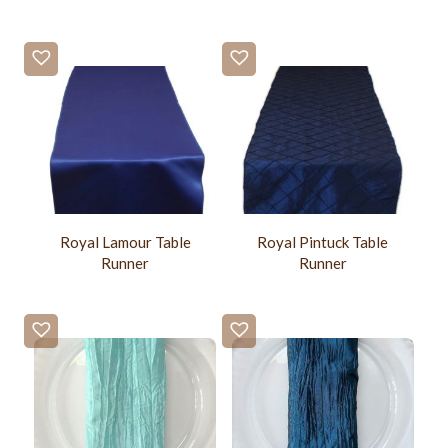
Royal Lamour Table
Royal Pintuck Table
Runner
Runner