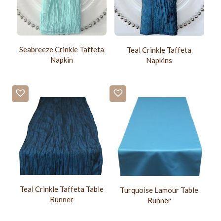
Seabreeze Crinkle Taffeta
Teal Crinkle Taffeta
Napkin
Napkins
Teal Crinkle Taffeta Table
Turquoise Lamour Table
Runner
Runner