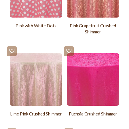
Pink with White Dots
Pink Grapefruit Crushed
Shimmer
Lime Pink Crushed Shimmer
Fuchsia Crushed Shimmer