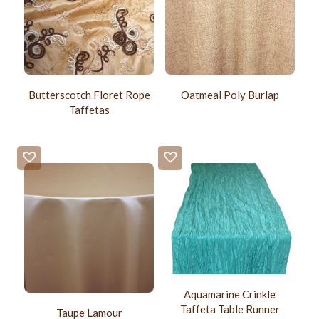
Butterscotch Floret Rope
Oatmeal Poly Burlap
Taffetas
Aquamarine Crinkle
Taffeta Table Runner
Taupe Lamour