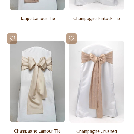
Taupe Lamour Tie
Champagne Pintuck Tie
Champagne Lamour Tie
Champagne Crushed