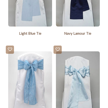
Light Blue Tie
Navy Lamour Tie