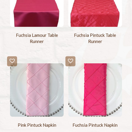
Fuchsia Lamour Table
Fuchsia Pintuck Table
Runner
Runner
Pink Pintuck Napkin
Fuchsia Pintuck Napkin