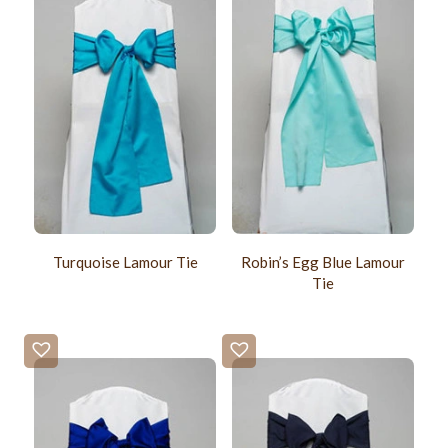
Turquoise Lamour Tie
Robin’s Egg Blue Lamour
Tie