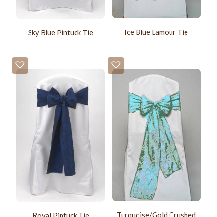
Ice Blue Lamour Tie
Sky Blue Pintuck Tie
Turquoise/Gold Crushed
Royal Pintuck Tie