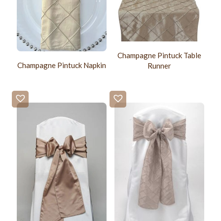
Champagne Pintuck Table
Champagne Pintuck Napkin
Runner