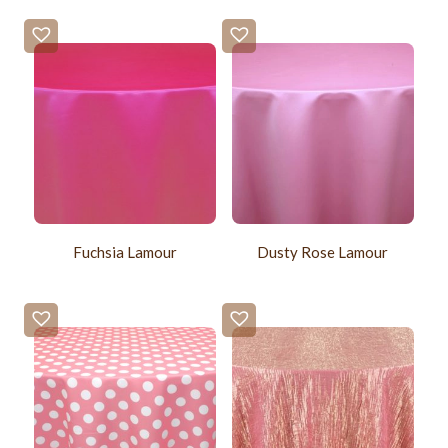
Fuchsia Lamour
Dusty Rose Lamour