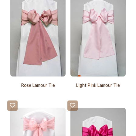
Rose Lamour Tie
Light Pink Lamour Tie