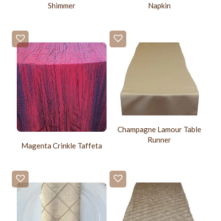
Shimmer
Napkin
Champagne Lamour Table
Runner
Magenta Crinkle Taffeta