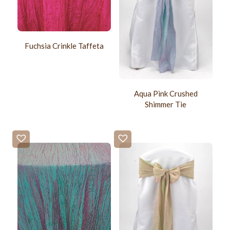
Fuchsia Crinkle Taffeta
Aqua Pink Crushed
Shimmer Tie