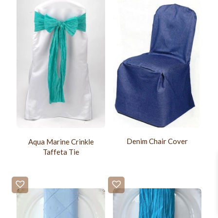
Denim Chair Cover
Aqua Marine Crinkle
Taffeta Tie