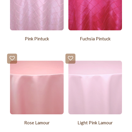
Pink Pintuck
Fuchsia Pintuck
Rose Lamour
Light Pink Lamour