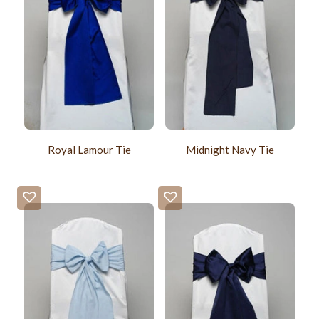
Royal Lamour Tie
Midnight Navy Tie