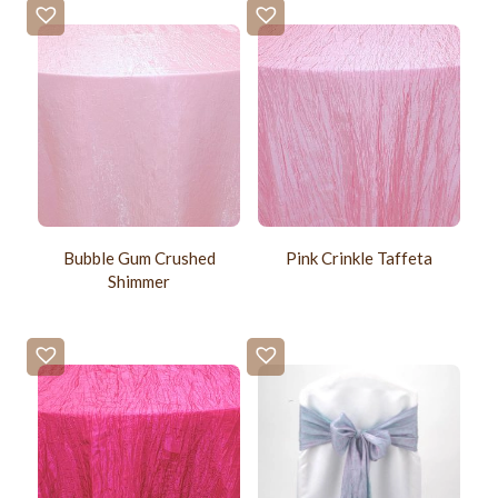
Bubble Gum Crushed
Pink Crinkle Taffeta
Shimmer