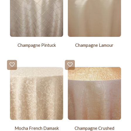
Champagne Pintuck
Champagne Lamour
Mocha French Damask
Champagne Crushed