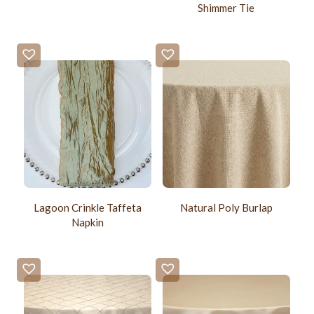
Shimmer Tie
Lagoon Crinkle Taffeta
Natural Poly Burlap
Napkin