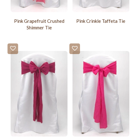
Pink Grapefruit Crushed
Pink Crinkle Taffeta Tie
Shimmer Tie