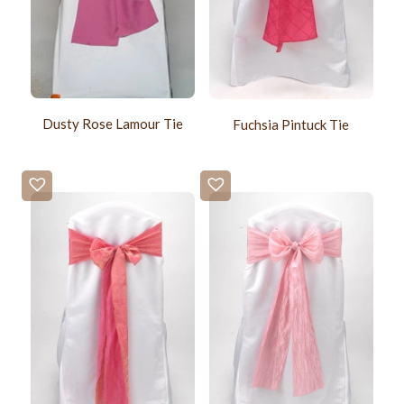
Dusty Rose Lamour Tie
Fuchsia Pintuck Tie