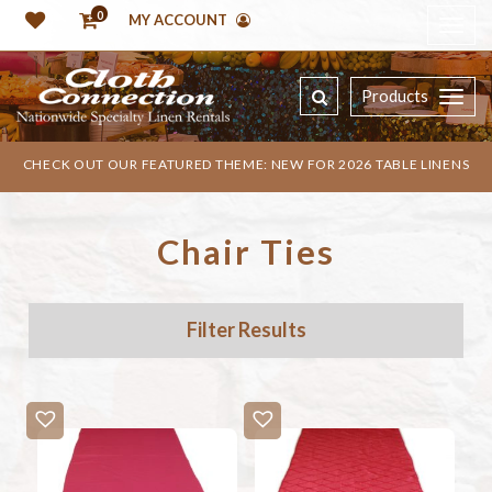
0
MY ACCOUNT
Products
CHECK OUT OUR FEATURED THEME: NEW FOR 2026 TABLE LINENS
Chair Ties
Filter Results