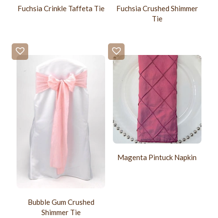
Fuchsia Crinkle Taffeta Tie
Fuchsia Crushed Shimmer
Tie
Magenta Pintuck Napkin
Bubble Gum Crushed
Shimmer Tie