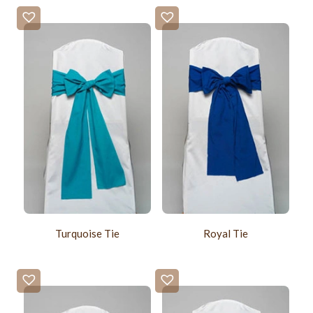
Turquoise Tie
Royal Tie