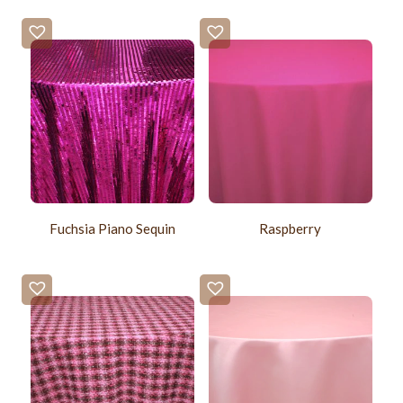
Fuchsia Piano Sequin
Raspberry