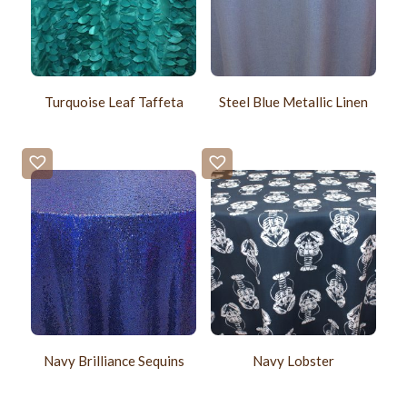
Turquoise Leaf Taffeta
Steel Blue Metallic Linen
Navy Brilliance Sequins
Navy Lobster