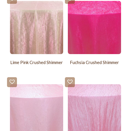
Lime Pink Crushed Shimmer
Fuchsia Crushed Shimmer