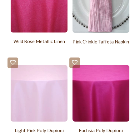
Wild Rose Metallic Linen
Pink Crinkle Taffeta Napkin
Light Pink Poly Dupioni
Fuchsia Poly Dupioni