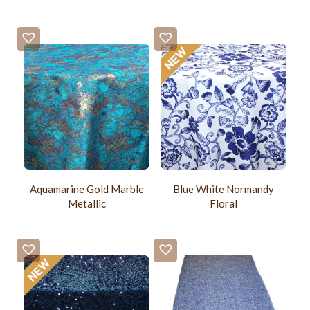
Aquamarine Gold Marble
Blue White Normandy
Metallic
Floral