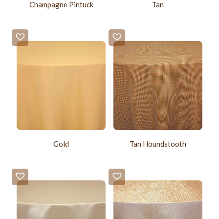
Champagne Pintuck
Tan
Gold
Tan Houndstooth