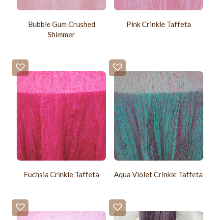
Bubble Gum Crushed
Pink Crinkle Taffeta
Shimmer
Fuchsia Crinkle Taffeta
Aqua Violet Crinkle Taffeta