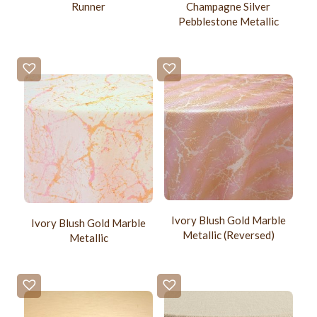
Champagne Silver
Runner
Pebblestone Metallic
Ivory Blush Gold Marble
Ivory Blush Gold Marble
Metallic (Reversed)
Metallic