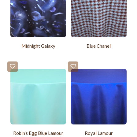
Midnight Galaxy
Blue Chanel
Robin’s Egg Blue Lamour
Royal Lamour