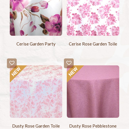
Cerise Garden Party
Cerise Rose Garden Toile
Dusty Rose Garden Toile
Dusty Rose Pebblestone