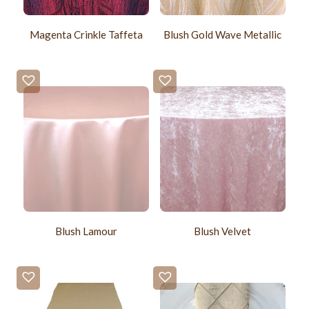
Magenta Crinkle Taffeta
Blush Gold Wave Metallic
Blush Lamour
Blush Velvet