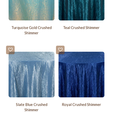
Turquoise Gold Crushed
Teal Crushed Shimmer
Shimmer
Slate Blue Crushed
Royal Crushed Shimmer
Shimmer