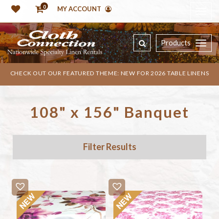
0
MY ACCOUNT
Products
CHECK OUT OUR FEATURED THEME: NEW FOR 2026 TABLE LINENS
108" x 156" Banquet
Filter Results