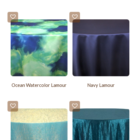
Ocean Watercolor Lamour
Navy Lamour