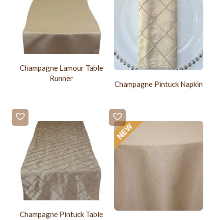
Champagne Lamour Table
Runner
Champagne Pintuck Napkin
Champagne Pintuck Table