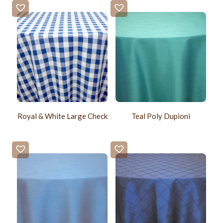
Royal & White Large Check
Teal Poly Dupioni