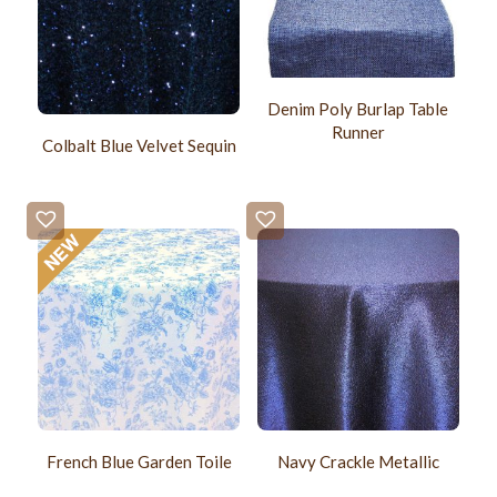
Denim Poly Burlap Table
Runner
Colbalt Blue Velvet Sequin
French Blue Garden Toile
Navy Crackle Metallic