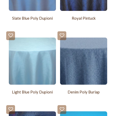
Slate Blue Poly Dupioni
Royal Pintuck
Light Blue Poly Dupioni
Denim Poly Burlap