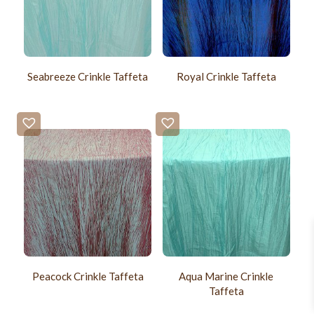
Seabreeze Crinkle Taffeta
Royal Crinkle Taffeta
Peacock Crinkle Taffeta
Aqua Marine Crinkle
Taffeta