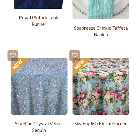
Royal Pintuck Table
Runner
Seabreeze Crinkle Taffeta
Napkin
Sky Blue Crystal Velvet
Sky English Floral Garden
Sequin