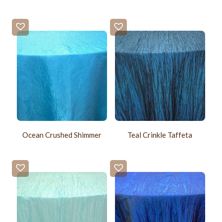
Ocean Crushed Shimmer
Teal Crinkle Taffeta