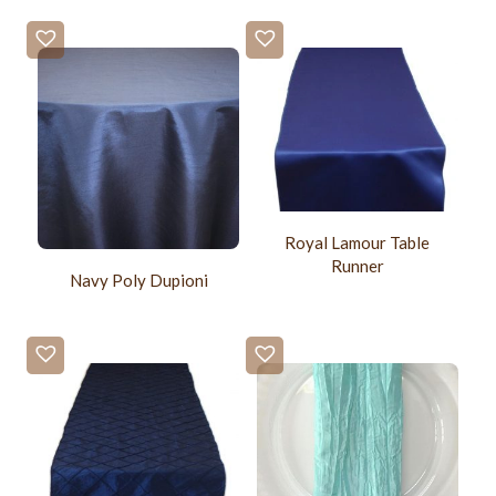
Royal Lamour Table
Runner
Navy Poly Dupioni