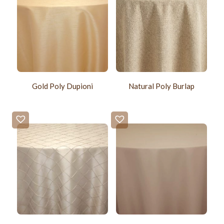
Gold Poly Dupioni
Natural Poly Burlap