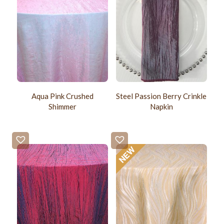
Aqua Pink Crushed
Steel Passion Berry Crinkle
Shimmer
Napkin