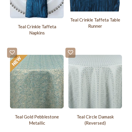
Teal Crinkle Taffeta Table
Runner
Teal Crinkle Taffeta
Napkins
Teal Gold Pebblestone
Teal Circle Damask
Metallic
(Reversed)