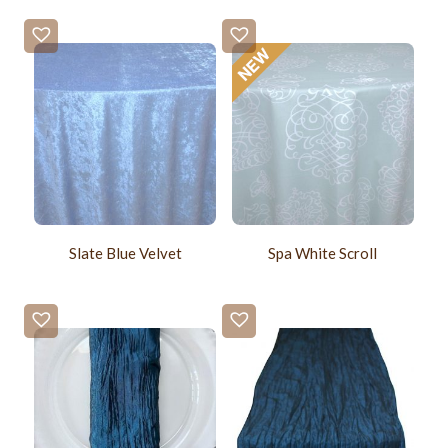
Slate Blue Velvet
Spa White Scroll