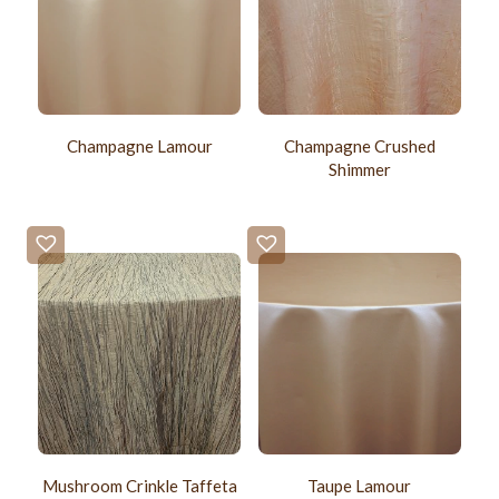
Champagne Lamour
Champagne Crushed
Shimmer
Mushroom Crinkle Taffeta
Taupe Lamour