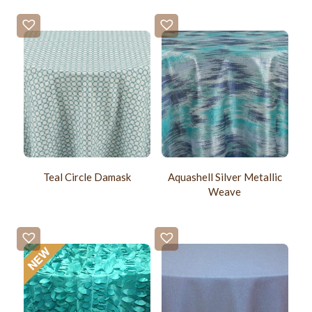
Teal Circle Damask
Aquashell Silver Metallic
Weave