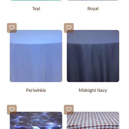
Teal
Royal
Periwinkle
Midnight Navy