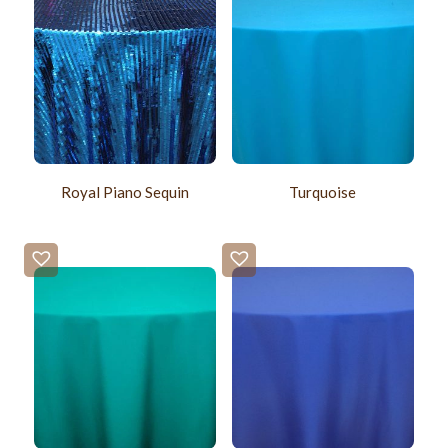
Royal Piano Sequin
Turquoise