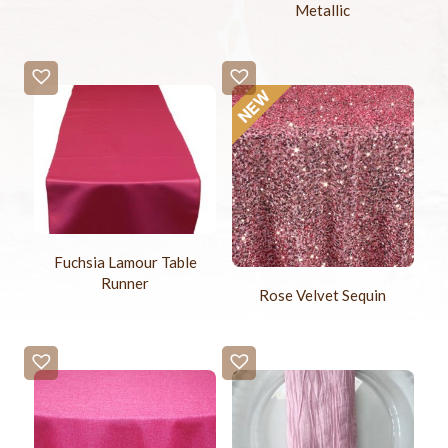
Metallic
Fuchsia Lamour Table
Runner
Rose Velvet Sequin