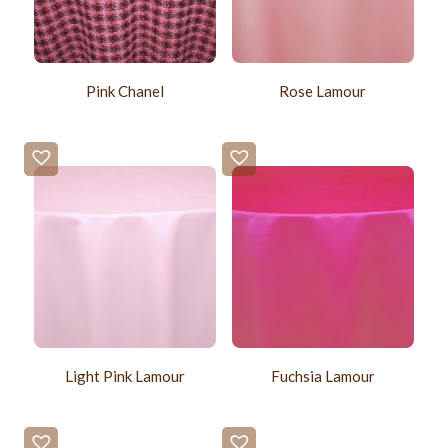
Pink Chanel
Rose Lamour
Light Pink Lamour
Fuchsia Lamour